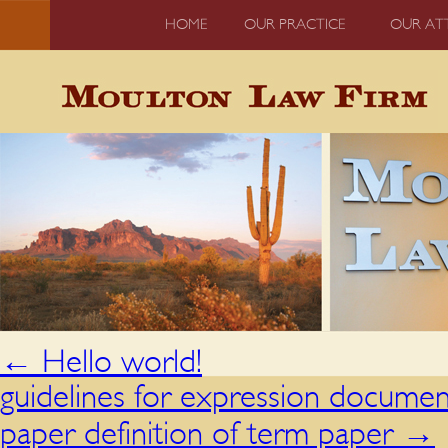
HOME
OUR PRACTICE
OUR AT
←
Hello world!
guidelines for expression documen
paper definition of term paper
→