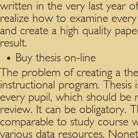
written in the very last year o
realize how to examine every
and create a high quality pape
result.
Buy thesis on-line
The problem of creating a the
instructional program. Thesis i
every pupil, which should be
review. It can be obligatory. T
comparable to study course wo
various data resources. Nonethe