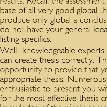
results. Recall: the assessment
base of all very good global t
produce only global a conclus
do not have your general idea
listing specifics.
Well- knowledgeable experts of
can create thesis correctly. Th
opportunity to provide that y
appropriate thesis. Numerous
enthusiastic to present you wi
for the most effective thesis c