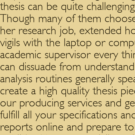
thesis can be quite challenging
Though many of them choose 
her research job, extended hou
vigils with the laptop or comp
academic supervisor every th
can dissuade from understand
analysis routines generally spe
create a high quality thesis p
our producing services and ge
fulfill all your specifications 
reports online and prepare to