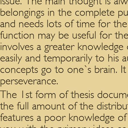
issue. The main thought is al
belongings in the complete pub
and needs lots of time for the
function may be useful for the 
involves a greater knowledge o
easily and temporarily to his
concepts go to one`s brain. It
perseverance.
The 1st form of thesis docume
the full amount of the distrib
features a poor knowledge of 