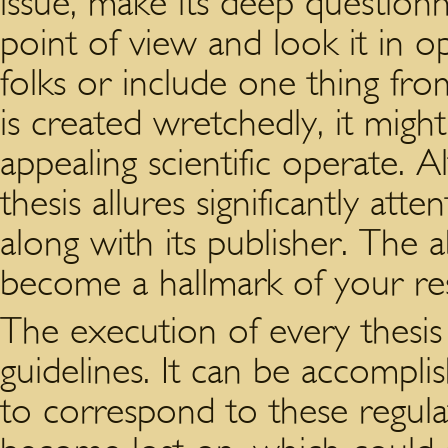
issue, make its deep questionn
point of view and look it in o
folks or include one thing fro
is created wretchedly, it migh
appealing scientific operate. A
thesis allures significantly atte
along with its publisher. The ab
become a hallmark of your res
The execution of every thesis
guidelines. It can be accompli
to correspond to these regula