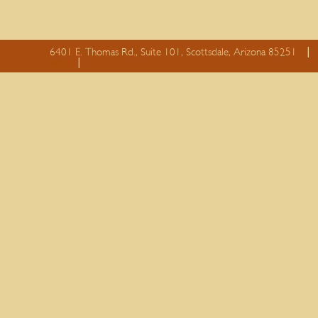
6401 E. Thomas Rd., Suite 101, Scottsdale, Arizona 85251
essay