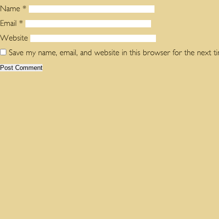
Name
*
Email
*
Website
Save my name, email, and website in this browser for the next 