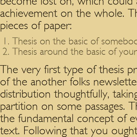
become lost on, which could a
achievement on the whole. Th
pieces of paper:
Thesis on the basic of somebody
Thesis around the basic of you
The very first type of thesis
of the another folks newslett
distribution thoughtfully, taki
partition on some passages. T
the fundamental concept of ev
text. Following that you ought