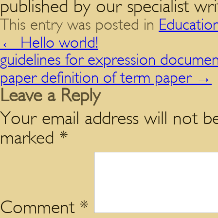
published by our specialist wri
This entry was posted in
Educatio
←
Hello world!
guidelines for expression documen
paper definition of term paper
→
Leave a Reply
Your email address will not be
marked
*
Comment
*