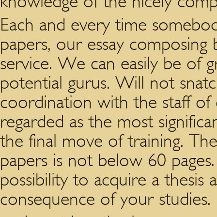
knowledge of the nicely comp
Each and every time somebody
papers, our essay composing bu
service. We can easily be of 
potential gurus. Will not snat
coordination with the staff of
regarded as the most signific
the final move of training. The 
papers is not below 60 pages.
possibility to acquire a thesis
consequence of your studies.