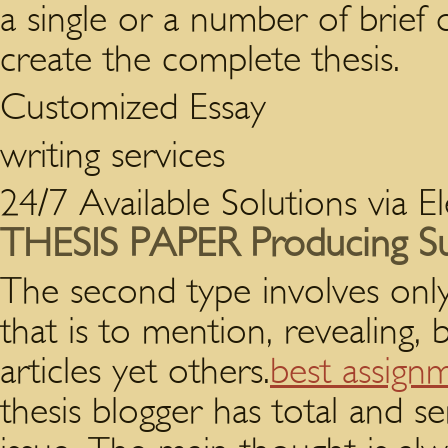
a single or a number of brief d
create the complete thesis.
Customized Essay
writing services
24/7 Available Solutions via E
THESIS PAPER Producing S
The second type involves onl
that is to mention, revealing,
articles yet others.
best assign
thesis blogger has total and s