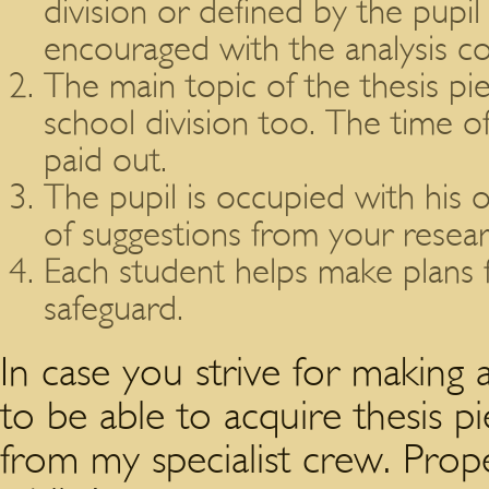
division or defined by the pupil 
encouraged with the analysis co
The main topic of the thesis p
school division too. The time o
paid out.
The pupil is occupied with his 
of suggestions from your resear
Each student helps make plans f
safeguard.
In case you strive for making a
to be able to acquire thesis p
from my specialist crew. Prop