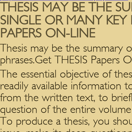
THESIS MAY BE THE S
SINGLE OR MANY KEY 
PAPERS ON-LINE
Thesis may be the summary of 
phrases.Get THESIS Papers O
The essential objective of thes
readily available information 
from the written text, to brie
question of the entire volume
To produce a thesis, you shoul