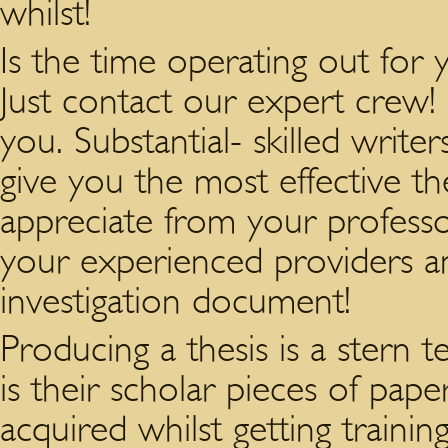
whilst!
Is the time operating out for y
Just contact our expert crew!
you. Substantial- skilled write
give you the most effective t
appreciate from your profess
your experienced providers an
investigation document!
Producing a thesis is a stern t
is their scholar pieces of pap
acquired whilst getting trainin