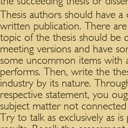
the succeeding thesis or disser
Thesis authors should have a d
written publication. There ar
topic of the thesis should be 
meeting versions and have some
some uncommon items with a b
performs. Then, write the thes
industry by its nature. Throu
respective statement, you ought
subject matter not connected 
Try to talk as exclusively as i