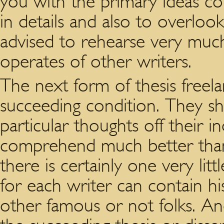
you with the primary ideas co
in details and also to overlook t
advised to rehearse very much
operates of other writers.
The next form of thesis freela
succeeding condition. They sh
particular thoughts off their in
comprehend much better than
there is certainly one very littl
for each writer can contain hi
other famous or not folks. And