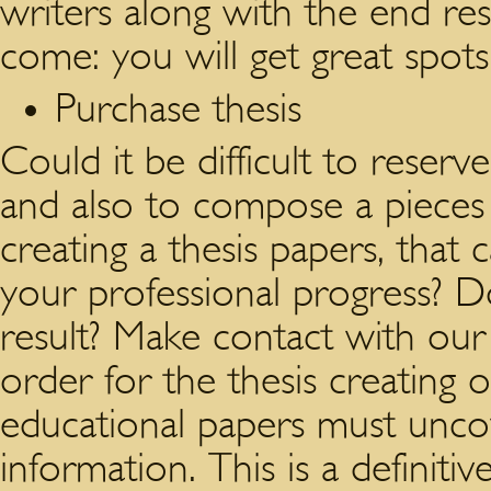
writers along with the end resu
come: you will get great spots
Purchase thesis
Could it be difficult to reserv
and also to compose a piece
creating a thesis papers, that 
your professional progress? Do
result? Make contact with our 
order for the thesis creating 
educational papers must unco
information. This is a definitiv