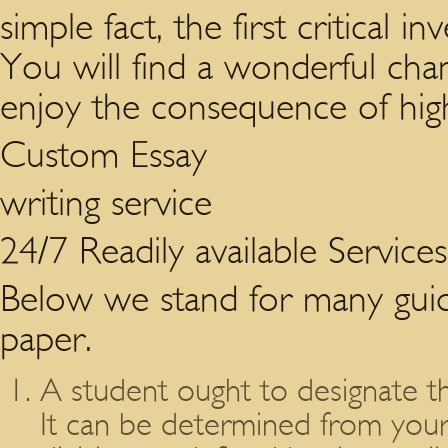
simple fact, the first critical 
You will find a wonderful cha
enjoy the consequence of hig
Custom Essay
writing service
24/7 Readily available Service
Below we stand for many guide
paper.
A student ought to designate t
It can be determined from your