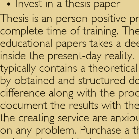
Invest in a thesis paper
Thesis is an person positive p
complete time of training. The
educational papers takes a de
inside the present-day reality
typically contains a theoretic
by obtained and structured d
difference along with the pro
document the results with the
the creating service are anxiou
on any problem. Purchase a th