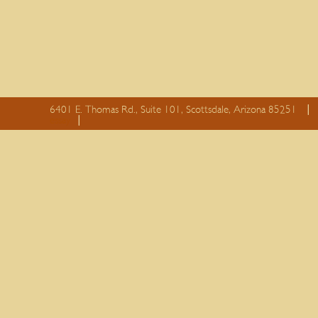
6401 E. Thomas Rd., Suite 101, Scottsdale, Arizona 85251
essay