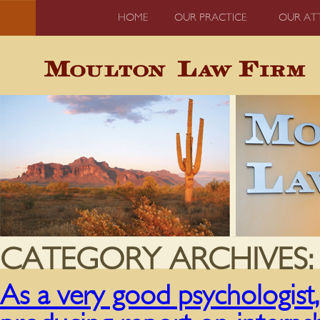
HOME
OUR PRACTICE
OUR AT
CATEGORY ARCHIVES
As a very good psychologist