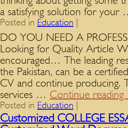
thinking about getting some t
a satisfying solution for your
Posted in
Education
|
DO YOU NEED A PROFESSIO
Looking for Quality Article Wr
encouraged… The leading res
the Pakistan, can be a certifie
CV and continue producing. Th
services …
Continue reading
Posted in
Education
|
Customized COLLEGE ESSAY