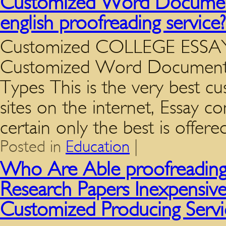
Customized Word Document
english proofreading servic
Customized COLLEGE ESSAY P
Customized Word Documents
Types This is the very best c
sites on the internet, Essay 
certain only the best is offe
Posted in
Education
|
Who Are Able proofreading
Research Papers Inexpensive
Customized Producing Servi