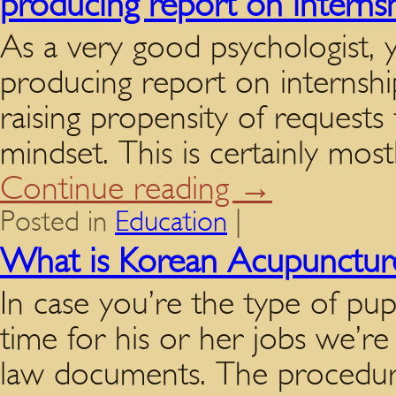
producing report on interns
As a very good psychologist, 
producing report on internshi
raising propensity of requests 
mindset. This is certainly mos
Continue reading
→
Posted in
Education
|
What is Korean Acupunctur
In case you’re the type of pup
time for his or her jobs we’re
law documents. The procedure