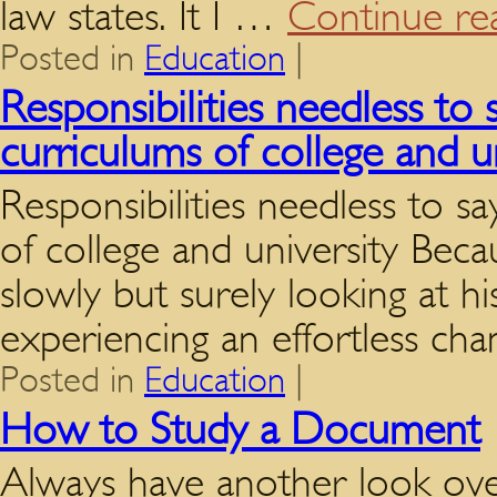
law states. It I …
Continue re
Posted in
Education
|
Responsibilities needless to 
curriculums of college and u
Responsibilities needless to s
of college and university Beca
slowly but surely looking at hi
experiencing an effortless ch
Posted in
Education
|
How to Study a Document
Always have another look ov