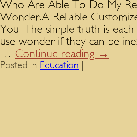
Who Are Able To Do My Resea
Wonder.A Reliable Customize
You! The simple truth is each
use wonder if they can be in
…
Continue reading
→
Posted in
Education
|