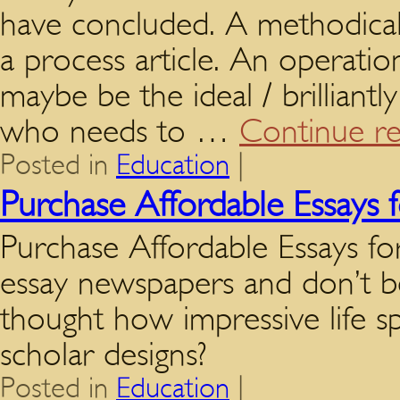
have concluded. A methodical
a process article. An operati
maybe be the ideal / brilliantl
who needs to …
Continue r
Posted in
Education
|
Purchase Affordable Essays f
Purchase Affordable Essays f
essay newspapers and don’t b
thought how impressive life s
scholar designs?
Posted in
Education
|