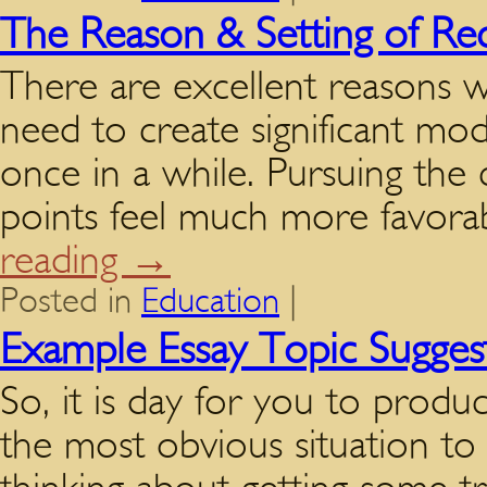
The Reason & Setting of Re
There are excellent reasons 
need to create significant mod
once in a while. Pursuing the 
points feel much more favora
reading
→
Posted in
Education
|
Example Essay Topic Sugges
So, it is day for you to produc
the most obvious situation to 