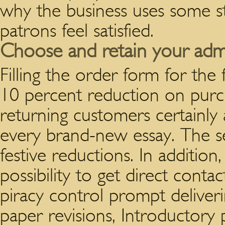
why the business uses some st
patrons feel satisfied.
Choose and retain your adm
Filling the order form for the
10 percent reduction on purcha
returning customers certainly 
every brand-new essay. The se
festive reductions. In addition
possibility to get direct conta
piracy control prompt deliveri
paper revisions, Introductory