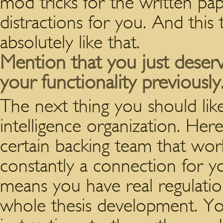
mod tricks for the written p
distractions for you. And this
absolutely like that.
Mention that you just deserv
your functionality previously
The next thing you should like
intelligence organization. He
certain backing team that work
constantly a connection for y
means you have real regulati
whole thesis development. Yo