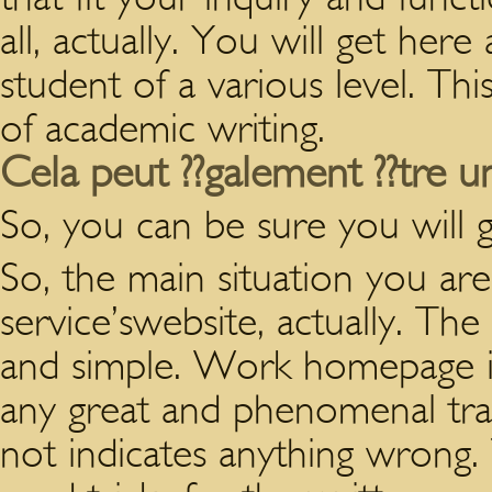
all, actually. You will get here
student of a various level. Th
of academic writing.
Cela peut ??galement ??tre u
So, you can be sure you will 
So, the main situation you are
service’swebsite, actually. The
and simple. Work homepage is
any great and phenomenal trait
not indicates anything wrong.