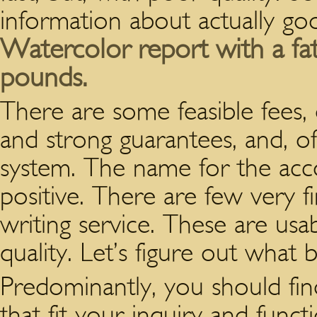
information about actually goo
Watercolor report with a fat 
pounds.
There are some feasible fees, d
and strong guarantees, and, o
system. The name for the accou
positive. There are few very fir
writing service. These are usab
quality. Let’s figure out what 
Predominantly, you should find
that fit your inquiry and fun