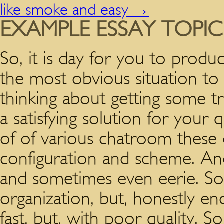
like smoke and easy
→
EXAMPLE ESSAY TOPI
So, it is day for you to produc
the most obvious situation to 
thinking about getting some t
a satisfying solution for your q
of of various chatroom these 
configuration and scheme. And 
and sometimes even eerie.
Som
organization, but, honestly e
fast, but, with poor quality. 