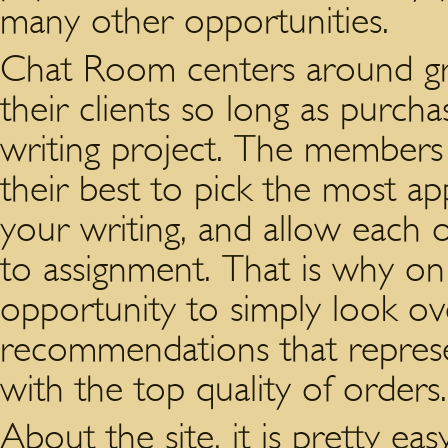
many other opportunities.
Chat Room centers around gr
their clients so long as purch
writing project. The members
their best to pick the most app
your writing, and allow each 
to assignment. That is why on 
opportunity to simply look o
recommendations that represe
with the top quality of orders.
About the site, it is pretty ea