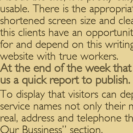
usable. There is the appropria
shortened screen size and clea
this clients have an opportun
for and depend on this writin
website with true workers.
At the end of the week that 
us a quick report to publish.
To display that visitors can 
service names not only their 
real, address and telephone t
Our Bussiness” section.