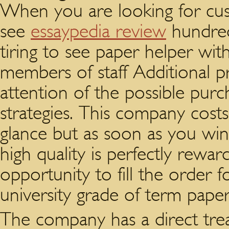
When you are looking for cus
see
essaypedia review
hundreds
tiring to see paper helper with
members of staff Additional pr
attention of the possible purc
strategies. This company costs a
glance but as soon as you win
high quality is perfectly rewar
opportunity to fill the order 
university grade of term pape
The company has a direct trea