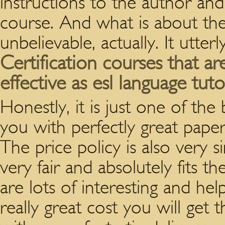
instructions to the author and 
course. And what is about the 
unbelievable, actually. It utterl
Certification courses that a
effective as esl language tuto
Honestly, it is just one of the
you with perfectly great paper 
The price policy is also very si
very fair and absolutely fits th
are lots of interesting and he
really great cost you will get 