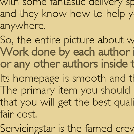
with some fantastic delivery s
and they know how to help 
anywhere.
So, the entire picture about wr
Work done by each author is
or any other authors inside t
Its homepage is smooth and ther
The primary item you should 
that you will get the best qual
fair cost.
Servicingstar is the famed cre