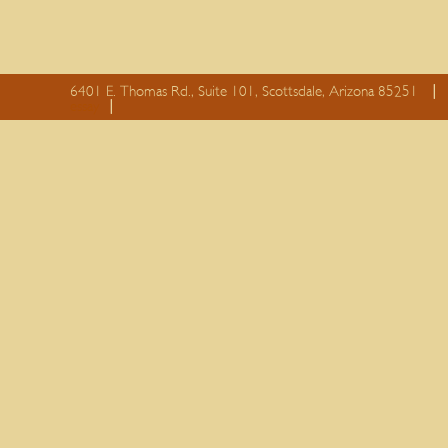
6401 E. Thomas Rd., Suite 101, Scottsdale, Arizona 85251
essay