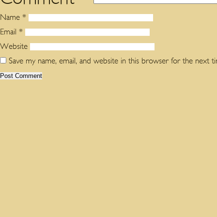
Name
*
Email
*
Website
Save my name, email, and website in this browser for the next 