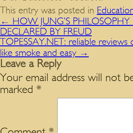
This entry was posted in
Educatio
←
HOW JUNG’S PHILOSOPHY DE
DECLARED BY FREUD
TOPESSAY.NET: reliable reviews o
like smoke and easy
→
Leave a Reply
Your email address will not be
marked
*
Comment
*