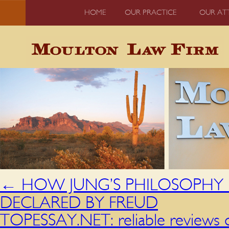
HOME
OUR PRACTICE
OUR AT
←
HOW JUNG’S PHILOSOPHY DE
DECLARED BY FREUD
TOPESSAY.NET: reliable reviews o