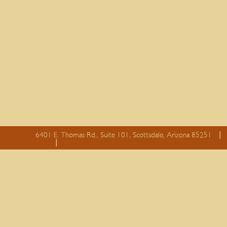
6401 E. Thomas Rd., Suite 101, Scottsdale, Arizona 85251
essay