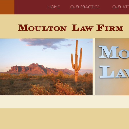
HOME
OUR PRACTICE
OUR AT