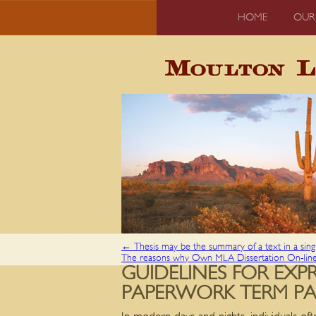
HOME
OUR
←
Thesis may be the summary of a text in a sin
The reasons why Own MLA Dissertation On-lin
GUIDELINES FOR EX
PAPERWORK TERM PAP