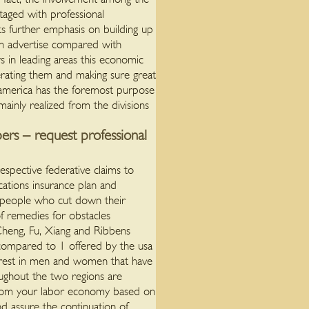
taged with professional
ets further emphasis on building up
ion advertise compared with
s in leading areas this economic
nerating them and making sure great
 america has the foremost purpose
ainly realized from the divisions
ers – request professional
pective federative claims to
cations insurance plan and
d people who cut down their
of remedies for obstacles
 Cheng, Fu, Xiang and Ribbens
compared to 1 offered by the usa
erest in men and women that have
oughout the two regions are
 from your labor economy based on
d assure the continuation of