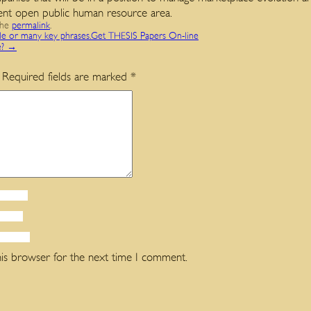
ent open public human resource area.
the
permalink
.
gle or many key phrases.Get THESIS Papers On-line
e?
→
Required fields are marked
*
his browser for the next time I comment.