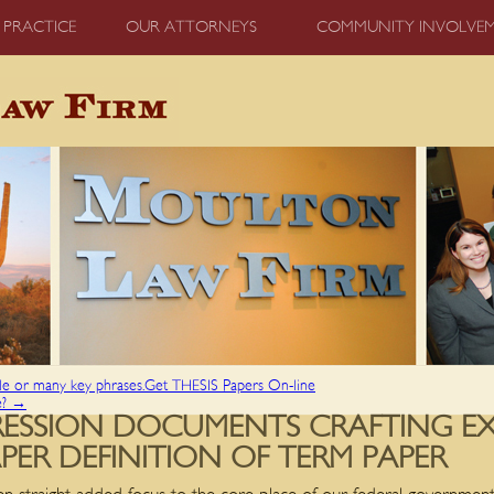
 PRACTICE
OUR ATTORNEYS
COMMUNITY INVOLVE
gle or many key phrases.Get THESIS Papers On-line
e?
→
PRESSION DOCUMENTS CRAFTING E
ER DEFINITION OF TERM PAPER