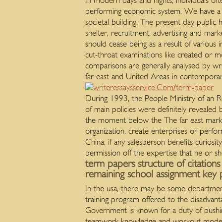
In modern days and nights, individuals oft
performing economic system. We have a su
societal building. The present day publi
shelter, recruitment, advertising and mark
should cease being as a result of various
cut-throat examinations like created or m
comparisons are generally analysed by wr
far east and United Areas in contemporar
During 1993, the People Ministry of an Re
of main policies were definitely revealed b
the moment below the The far east market
organization, create enterprises or perfor
China, if any salesperson benefits curiosi
permission off the expertise that he or 
term papers structure of citation
remaining school assignment key p
In the usa, there may be some departmen
training program offered to the disadvant
Government is known for a duty of pushing
teamwork knowledge and workout mode