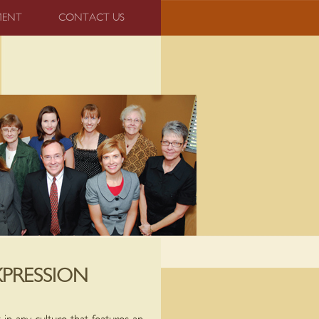
MENT
CONTACT US
XPRESSION