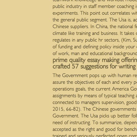
public industry in staff member coaching 
experiments. This point out correlates wit
the general public segment. The Usa is, a
Chinese suppliers. In China, the national 
climate like training and business. It tak
regulates in any public hr sectors, (Ki
of funding and defining policy inside you
of work, man and educational backgroun
prime quality essay making offeri
crafted 57 suggestions for writin
The Government pops up with human resou
assure the objectives of each and every p
operations goals, the current America Go
assignments by means of typical teaching 
connected to managers supervision, good q
2015, 66-82). The Chinese governments h
Government. The Usa picks up better fol
need of instructing. To summarize, depend
accepted as the right and good for bench
trained and seriously perfected open comp