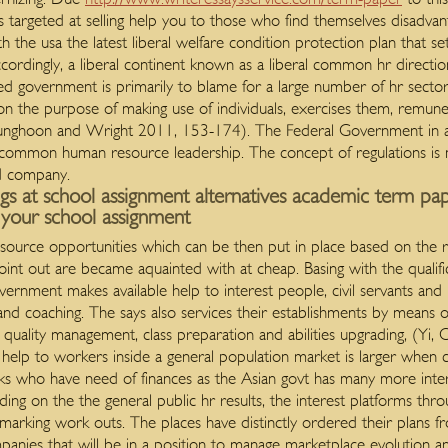
is targeted at selling help you to those who find themselves disadvan
h the usa the latest liberal welfare condition protection plan that s
ccordingly, a liberal continent known as a liberal common hr direct
fed government is primarily to blame for a large number of hr sector
es on the purpose of making use of individuals, exercises them, remu
m, Sunghoon and Wright 2011, 153-174). The Federal Government in
r common human resource leadership. The concept of regulations is m
d company.
ngs at school assignment alternatives academic term pap
g your school assignment
rce opportunities which can be then put in place based on the res
oint out are became aquainted with at cheap. Basing with the qualifi
vernment makes available help to interest people, civil servants an
and coaching. The says also services their establishments by means 
uality management, class preparation and abilities upgrading, (Yi,
elp to workers inside a general population market is larger when 
ks who have need of finances as the Asian govt has many more int
ing on the the general public hr results, the interest platforms thr
marking work outs. The places have distinctly ordered their plans
anies that will be in a position to manage marketplace evolution an