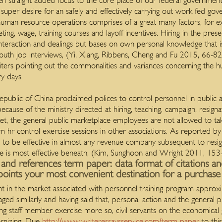
en straight added focus to the core place of our federal government 
per desire for an safely and effectively carrying out work fed gov
c human resource operations comprises of a great many factors, for 
eting, wage, training courses and layoff incentives. Hiring in the pr
 interaction and dealings but bases on own personal knowledge that i
outh job interviews, (Yi, Xiang, Ribbens, Cheng and Fu 2015, 66-82)
iters pointing out the commonalities and variances concerning the 
y days.
public of China proclaimed polices to control personnel in public ag
ecause of the ministry directed at hiring, teaching, campaign, resigna
, the general public marketplace employees are not allowed to tak
m hr control exercise sessions in other associations.
As reported by t
ty to be effective in almost any revenue company subsequent to resig
she is most effective beneath, (Kim, Sunghoon and Wright 2011, 153
s and references term paper: data format of citations a
oints your most convenient destination for a purchase 
t in the market associated with personnel training program appr
aged similarly and having said that, personal action and the general
 staff member exercise more so, civil servants on the economical go
rnizing. Due
http://www.writeressaysservice.com/term-paper
to thi