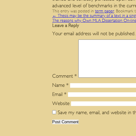
advanced level of benchmarks in the curr
This entry was posted in
term paper
. Bookmark 
←
Thesis may be the summary of a text in a sin
The reasons why Own MLA Dissertation On-lin
Leave a Reply
Your email address will not be published.
Comment
*
Name
*
Email
*
Website
Save my name, email, and website in t