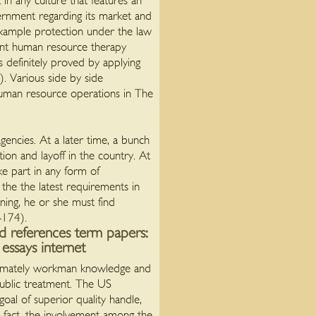
in any culture that features an
ernment regarding its market and
example protection under the law
esent human resource therapy
s definitely proved by applying
. Various side by side
human resource operations in The
encies. At a later time, a bunch
tion and layoff in the country. At
e part in any form of
he the latest requirements in
ning, he or she must find
-174).
nd references term papers:
essays internet
oximately workman knowledge and
 public treatment. The US
al of superior quality handle,
s fact, the involvement among the