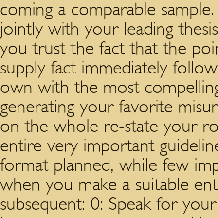
coming a comparable sample. 
jointly with your leading thesi
you trust the fact that the poin
supply fact immediately follo
own with the most compelling 
generating your favorite misu
on the whole re-state your r
entire very important guidelin
format planned, while few imp
when you make a suitable entic
subsequent: 0: Speak for your