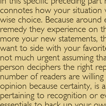
In this specific preceding par
connotes how your situation w
wise choice. Because around 
remedy they experience on the
more your new statements, the
want to side with your favorit
not much urgent assuming tha
person deciphers the right re
number of readers are willing
opinion because certainty, is
pertaining to recognition or ev
essentials to back up your ow