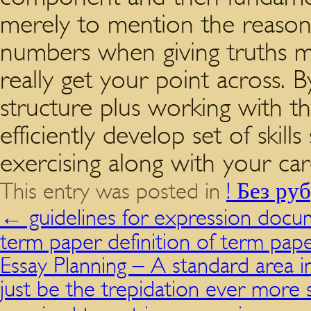
merely to mention the reason, 
numbers when giving truths ma
really get your point across. B
structure plus working with 
efficiently develop set of skil
exercising along with your car
This entry was posted in
! Без ру
←
guidelines for expression docu
term paper definition of term pap
Essay Planning – A standard area 
just be the trepidation ever mor