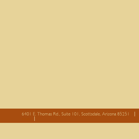
6401 E. Thomas Rd., Suite 101, Scottsdale, Arizona 85251
essay