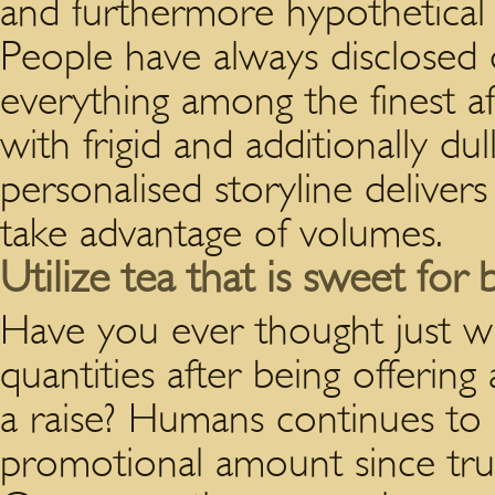
and furthermore hypothetical r
People have always disclosed ove
everything among the finest af
with frigid and additionally dul
personalised storyline deliver
take advantage of volumes.
Utilize tea that is sweet for
Have you ever thought just 
quantities after being offerin
a raise? Humans continues to 
promotional amount since true,