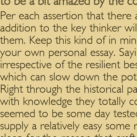
to be a bit amazed by the co
Per each assertion that there 
addition to the key thinker wil
them. Keep this kind of in m
your own personal essay. Sayin
irrespective of the resilient 
which can slow down the pote
Right through the historical p
with knowledge they totally cou
seemed to be some day tested
supply a relatively easy some