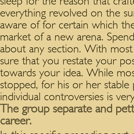
sleep for the reason that craf
everything revolved on the su
aware of for certain which the
market of a new arena. Spend 
about any section. With most
sure that you restate your pos
towards your idea. While mos
stopped, for his or her stable
individual controversies is ver
The group separate and pett
career.