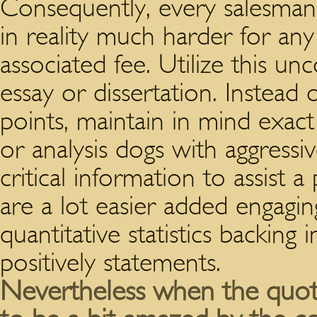
Consequently, every salesman g
in reality much harder for any
associated fee. Utilize this un
essay or dissertation. Instead o
points, maintain in mind exac
or analysis dogs with aggressi
critical information to assist
are a lot easier added engagi
quantitative statistics backing 
positively statements.
Nevertheless when the quotes