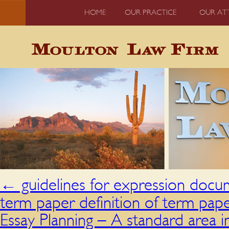
HOME
OUR PRACTICE
OUR AT
←
guidelines for expression docu
term paper definition of term pap
Essay Planning – A standard area 