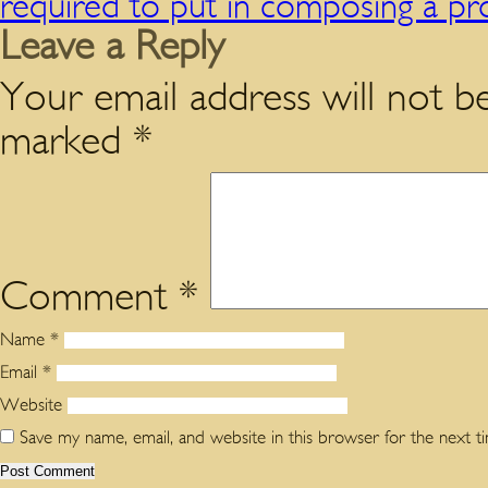
required to put in composing a pr
Leave a Reply
Your email address will not be
marked
*
Comment
*
Name
*
Email
*
Website
Save my name, email, and website in this browser for the next 