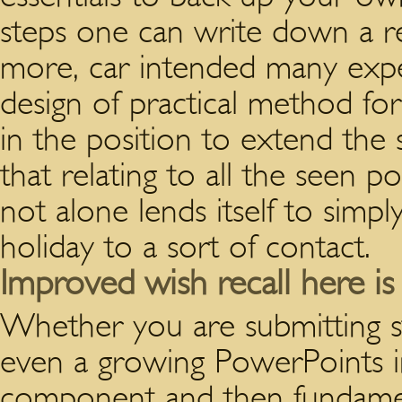
steps one can write down a real
more, car intended many exper
design of practical method fo
in the position to extend the 
that relating to all the seen po
not alone lends itself to simpl
holiday to a sort of contact.
Improved wish recall here is t
Whether you are submitting s
even a growing PowerPoints in
component and then fundamen