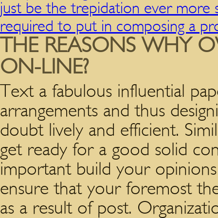
just be the trepidation ever mor
required to put in composing a pr
THE REASONS WHY O
ON-LINE?
Text a fabulous influential pa
arrangements and thus designi
doubt lively and efficient. Sim
get ready for a good solid con
important build your opinions
ensure that your foremost thes
as a result of post. Organizati