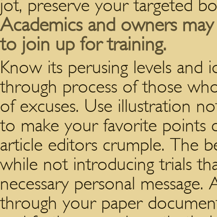
jot, preserve your targeted b
Academics and owners may be
to join up for training.
Know its perusing levels and i
through process of those who
of excuses. Use illustration n
to make your favorite points c
article editors crumple. The b
while not introducing trials t
necessary personal message. 
through your paper documen