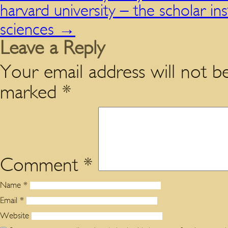
harvard university – the scholar in
sciences
→
Leave a Reply
Your email address will not be
marked
*
Comment
*
Name
*
Email
*
Website