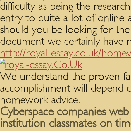
difficulty as being the researc
entry to quite a lot of online a
should you be looking for the
document we certainly have re
http://royal-essay.co.uk/home
We understand the proven fac
accomplishment will depend on
homework advice.
Cyberspace companies web
institution classmates on tim