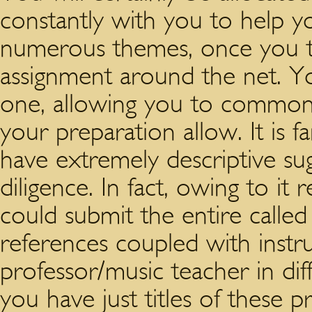
constantly with you to help 
numerous themes, once you 
assignment around the net. You
one, allowing you to commonly 
your preparation allow. It is
have extremely descriptive su
diligence. In fact, owing to i
could submit the entire called 
references coupled with inst
professor/music teacher in diff
you have just titles of these p