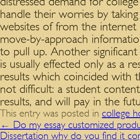
distressed demand for colle
handle their worries by takin
websites of from the internet
move-by-approach information
to pull up. Another significant
is usually effected only as a r
results which coincided with 
not difficult: a student conten
results, and will pay in the fut
This entry was posted in
college 
←
Do my essay customized produc
Dissertation why do you find it co