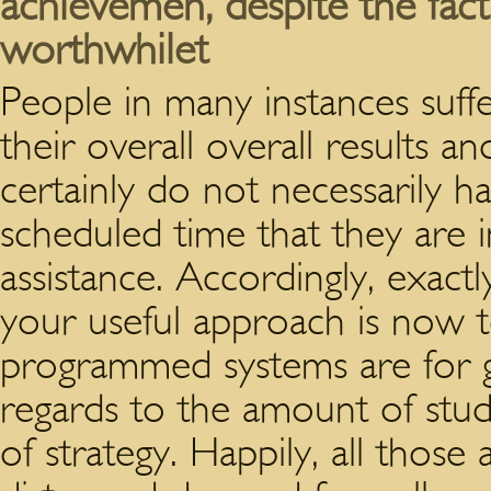
achievemen, despite the fact s
worthwhilet
People in many instances suff
their overall overall results a
certainly do not necessarily h
scheduled time that they are i
assistance. Accordingly, exac
your useful approach is now 
programmed systems are for 
regards to the amount of stu
of strategy. Happily, all those