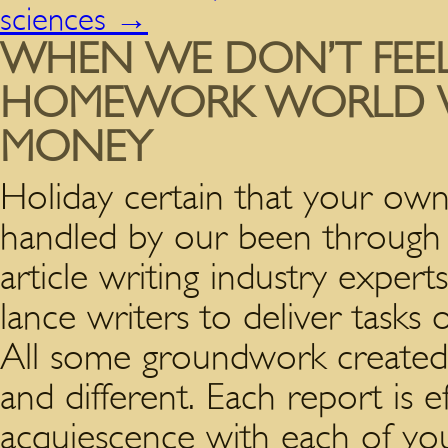
sciences
→
WHEN WE DON’T FEEL 
HOMEWORK WORLD W
MONEY
Holiday certain that your own
handled by our been through a
article writing industry expert
lance writers to deliver tasks 
All some groundwork created 
and different. Each report is ef
acquiescence with each of you