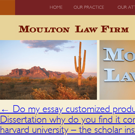
HOME
OUR PRACTICE
OUR AT
←
Do my essay customized produc
Dissertation why do you find it co
harvard university – the scholar in