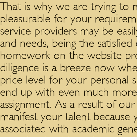
That is why we are trying to 
pleasurable for your requirem
service providers may be easi
and needs, being the satisfied
homework on the website pro
diligence is a breeze now w
price level for your personal 
end up with even much more 
assignment. As a result of ou
manifest your talent because 
associated with academic gene