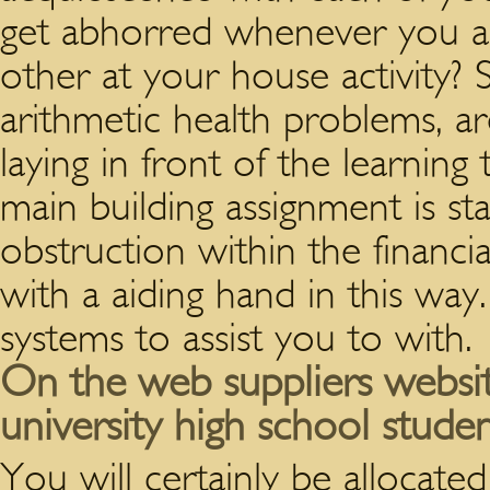
get abhorred whenever you ar
other at your house activity? S
arithmetic health problems, a
laying in front of the learning
main building assignment is s
obstruction within the financi
with a aiding hand in this way
systems to assist you to with.
On the web suppliers webs
university high school stude
You will certainly be allocate