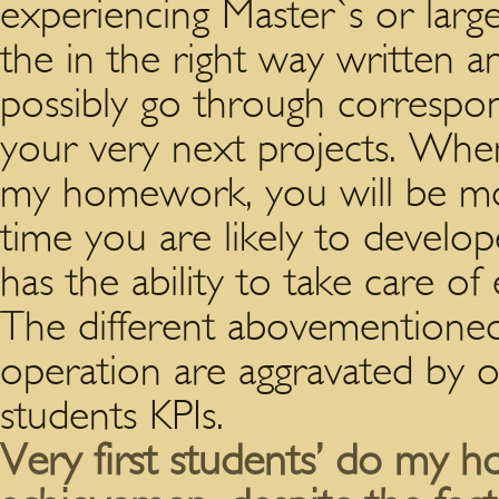
experiencing Master`s or larg
the in the right way written 
possibly go through correspo
your very next projects. Whe
my homework, you will be mo
time you are likely to develop
has the ability to take care of
The different abovementioned 
operation are aggravated by 
students KPIs.
Very first students’ do my