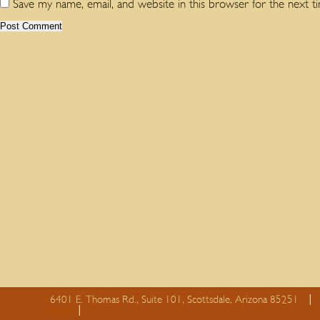
Save my name, email, and website in this browser for the next 
6401 E. Thomas Rd., Suite 101, Scottsdale, Arizona 85251
essay