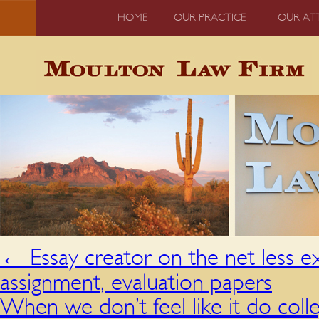
HOME
OUR PRACTICE
OUR AT
←
Essay creator on the net less e
assignment, evaluation papers
When we don’t feel like it do co