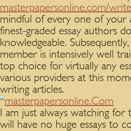
masterpapersonline.com/writ
mindful of every one of your 
finest-graded essay authors d
knowledgeable. Subsequently, a
member is intensively well tra
top choice for virtually any es
various providers at this mom
writing articles.
I am just always watching fo
will have no huge essays to 