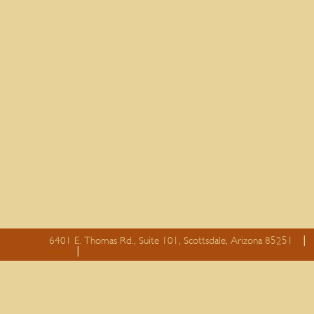
6401 E. Thomas Rd., Suite 101, Scottsdale, Arizona 85251
essay