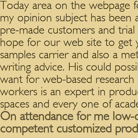
Today area on the webpage fo
my opinion subject has been 
pre-made customers and tria
hope for our web site to get 
samples carrier and also a met
writing advice. His could poss
want for web-based research 
workers is an expert in produ
spaces and every one of acade
On attendance for me low-co
competent customized prod