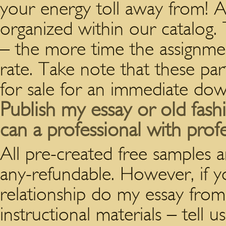
your energy toll away from! Al
organized within our catalog.
– the more time the assignmen
rate. Take note that these par
for sale for an immediate dow
Publish my essay or old fas
can a professional with prof
All pre-created free samples 
any-refundable. However, if yo
relationship do my essay fro
instructional materials – tell 