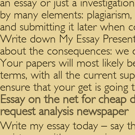
an essay or just a investigat
by many elements: plagiarism, 
and submitting it later when 
Write down My Essay Presentl
about the consequences: we qu
Your papers will most likely be
terms, with all the current su
ensure that your get is going 
Essay on the net for cheap d
request analysis newspaper
Write my essay today – say th