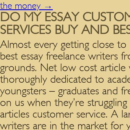
the money
→
DO MY ESSAY CUSTO
SERVICES BUY AND BE
Almost every getting close to 
best essay freelance writers 
grounds. Net low cost article 
thoroughly dedicated to acad
youngsters – graduates and f
on us when they’re struggling 
articles customer service. A l
writers are in the market for 