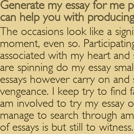
Generate my essay for me pe
can help you with producing
The occasions look like a signi
moment, even so. Participatin
associated with my heart and s
are spinning do my essay small
essays however carry on and s
vengeance. I keep try to find
am involved to try my essay o
manage to search through amo
of essays is but still to witnes