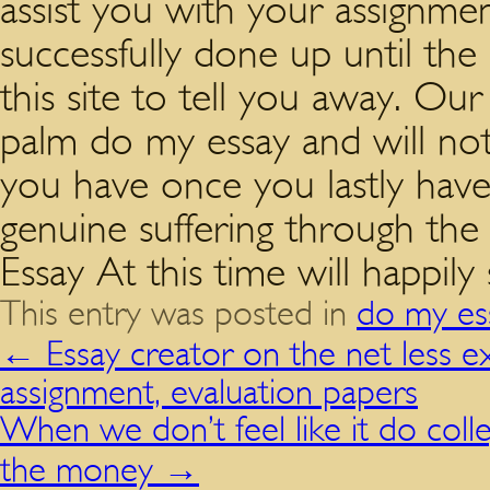
assist you with your assignmen
successfully done up until th
this site to tell you away. Our
palm do my essay and will no
you have once you lastly have
genuine suffering through the
Essay At this time will happily
This entry was posted in
do my es
←
Essay creator on the net less e
assignment, evaluation papers
When we don’t feel like it do co
the money
→