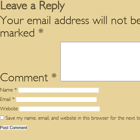
Leave a Reply
Your email address will not be
marked
*
Comment
*
Name
*
Email
*
Website
Save my name, email, and website in this browser for the next 