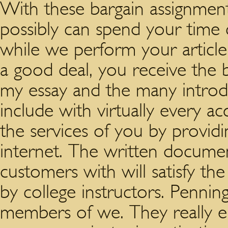
With these bargain assignment
possibly can spend your time
while we perform your article 
a good deal, you receive the be
my essay and the many introd
include with virtually every a
the services of you by providi
internet. The written docum
customers with will satisfy th
by college instructors. Penning
members of we. They really enj