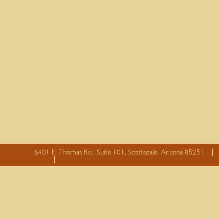
6401 E. Thomas Rd., Suite 101, Scottsdale, Arizona 85251
essay