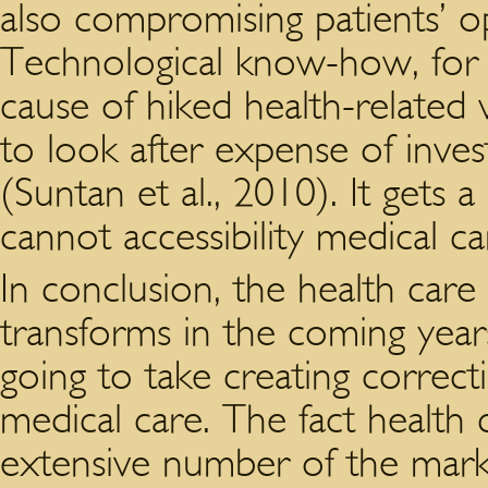
also compromising patients’ op
Technological know-how, for e
cause of hiked health-related v
to look after expense of invest
(Suntan et al., 2010). It gets
cannot accessibility medical c
In conclusion, the health care
transforms in the coming years.
going to take creating correcti
medical care. The fact healt
extensive number of the mark