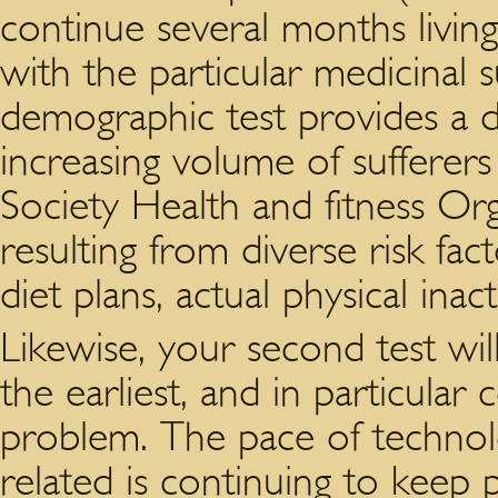
continue several months livin
with the particular medicinal s
demographic test provides a di
increasing volume of sufferers
Society Health and fitness Org
resulting from diverse risk fac
diet plans, actual physical inac
Likewise, your second test wil
the earliest, and in particular
problem. The pace of technol
related is continuing to keep p