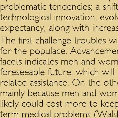
problematic tendencies; a shif
technological innovation, evolv
expectancy, along with increas
The first challenge troubles 
for the populace. Advancement 
facets indicates men and wome
foreseeable future, which will
related assistance. On the ot
mainly because men and wome
likely could cost more to kee
term medical problems (Walsh