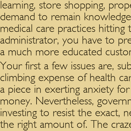
learning, store shopping, prop
demand to remain knowledgea
medical care practices hitting
administrator, you have to pr
a much more educated custo
Your first a few issues are, su
climbing expense of health ca
a piece in exerting anxiety fo
money. Nevertheless, governm
investing to resist the exact, n
the right amount of. The craz