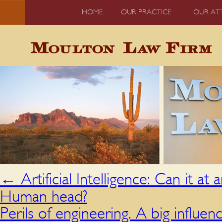
HOME
OUR PRACTICE
OUR AT
←
Artificial Intelligence: Can it at
Human head?
Perils of engineering. A big influen