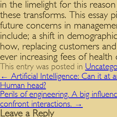
in the limelight for this reaso
these transforms. This essay p
future concerns in management
include; a shift in demographi
how, replacing customers and 
ever increasing fees of health 
This entry was posted in
Uncatego
←
Artificial Intelligence: Can it at
Human head?
Perils of engineering. A big influen
confront interactions.
→
Leave a Reply