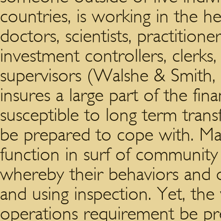
countries, is working in the he
doctors, scientists, practitione
investment controllers, clerks
supervisors (Walshe & Smith, 
insures a large part of the fina
susceptible to long term trans
be prepared to cope with. Ma
function in surf of communit
whereby their behaviors and d
and using inspection. Yet, the
operations requirement be p