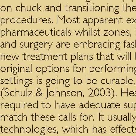
on chuck and transitioning th
procedures. Most apparent e
pharmaceuticals whilst zones, i
and surgery are embracing fa
new treatment plans that will
original options for performi
settings is going to be curable
(Schulz & Johnson, 2003). Hea
required to have adequate sup
match these calls for. It usuall
technologies, which has effect