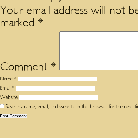
Your email address will not be
marked
*
Comment
*
Name
*
Email
*
Website
Save my name, email, and website in this browser for the next 