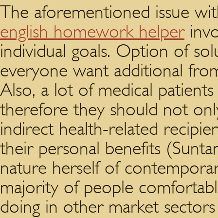
The aforementioned issue wi
english homework helper
invo
individual goals. Option of sol
everyone want additional from 
Also, a lot of medical patients 
therefore they should not onl
indirect health-related recipie
their personal benefits (Sunta
nature herself of contemporar
majority of people comfortabl
doing in other market sectors 