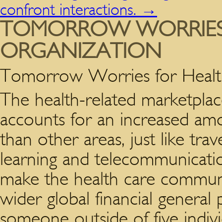
confront interactions.
→
TOMORROW WORRIES 
ORGANIZATION
Tomorrow Worries for Health
The health-related marketplace
accounts for an increased am
than other areas, just like trave
learning and telecommunicati
make the health care communit
wider global financial general
someone outside of five indivi