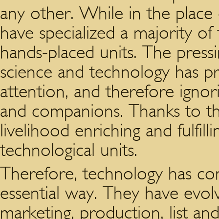
any other. While in the place 
have specialized a majority of 
hands-placed units. The press
science and technology has 
attention, and therefore ignor
and companions. Thanks to thi
livelihood enriching and fulfilli
technological units.
Therefore, technology has con
essential way. They have evol
marketing, production, list an