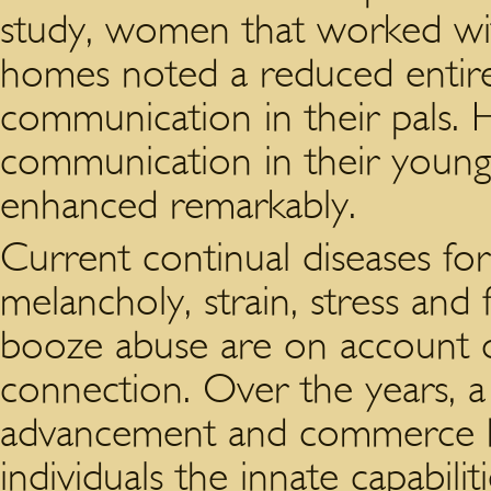
study, women that worked wit
homes noted a reduced entire
communication in their pals. Ha
communication in their young
enhanced remarkably.
Current continual diseases for
melancholy, strain, stress and
booze abuse are on account o
connection. Over the years, a
advancement and commerce h
individuals the innate capabili