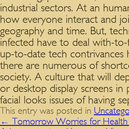
industrial sectors. At an human
how everyone interact and jo
geography and time. But, techn
infected have to deal with-to-
up-to-date tech contrivances ha
there are numerous of shortc
society. A culture that will d
or desktop display screens in
facial looks issues of having se
This entry was posted in
Uncatego
←
Tomorrow Worries for Health 