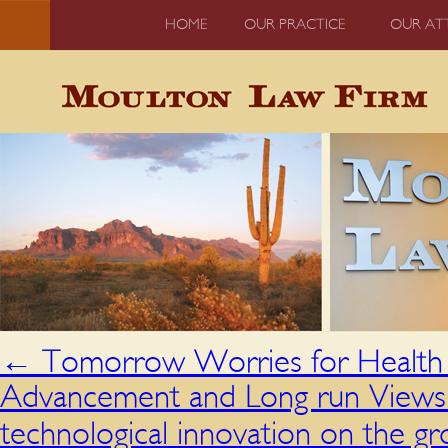
HOME
OUR PRACTICE
OUR AT
←
Tomorrow Worries for Health 
Advancement and Long run Views 
technological innovation on the 