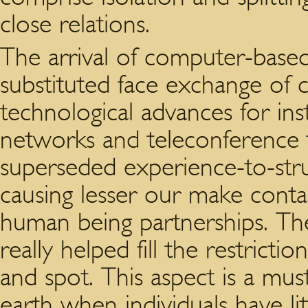
close relations.
The arrival of computer-base
substituted face exchange of
technological advances for inst
networks and teleconference 
superseded experience-to-stru
causing lesser our make conta
human being partnerships. T
really helped fill the restricti
and spot. This aspect is a mus
earth when individuals have lit