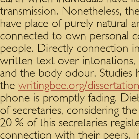
transmission. Nonetheless, the
have place of purely natural 
connected to own personal 
people. Directly connection i
written text over intonations,
and the body odour. Studies h
the
writingbee.org/dissertatio
phone is promptly fading. Die
of secretaries, considering t
20 % of this secretaries register
connection with their peers. In