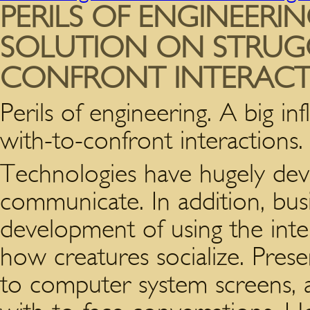
PERILS OF ENGINEERIN
SOLUTION ON STRUG
CONFRONT INTERACT
Perils of engineering. A big in
with-to-confront interactions.
Technologies have hugely de
communicate.
In addition, bus
development of using the inter
how creatures socialize. Pres
to computer system screens, a