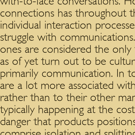
with-to-face conversations. 
connections has throughout th
individual interaction process
struggle with communications
ones are considered the only
as of yet turn out to be cult
primarily communication. In t
are a lot more associated with
rather than to their other man
typically happening at the co
danger that products positions
comprise isolation and splitt