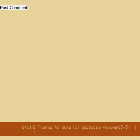
6401 E. Thomas Rd., Suite 101, Scottsdale, Arizona 85251
essay