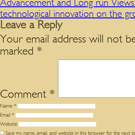
Advancement and Long run Views 
technological innovation on the 
Leave a Reply
Your email address will not be
marked
*
Comment
*
Name
*
Email
*
Website
Save my name, email, and website in this browser for the next 