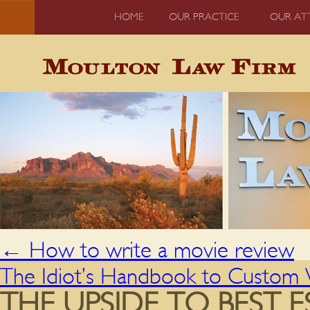
HOME
OUR PRACTICE
OUR AT
←
How to write a movie review
The Idiot’s Handbook to Custom W
THE UPSIDE TO BEST E