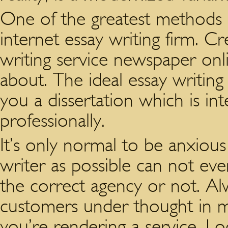
One of the greatest methods i
internet essay writing firm. 
writing service newspaper onl
about. The ideal essay writing
you a dissertation which is i
professionally.
It’s only normal to be anxious
writer as possible can not ev
the correct agency or not. A
customers under thought in mo
you’re rendering a service. Lo