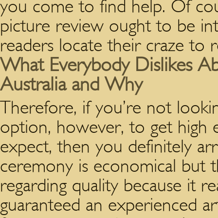
you come to find help. Of cou
picture review ought to be in
readers locate their craze to r
What Everybody Dislikes Ab
Australia and Why
Therefore, if you’re not looki
option, however, to get high 
expect, then you definitely arri
ceremony is economical but th
regarding quality because it rea
guaranteed an experienced art