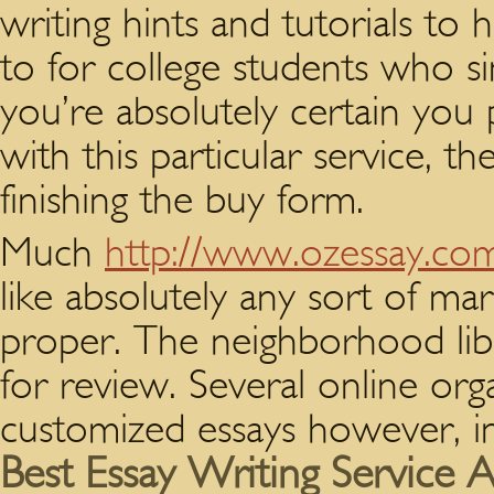
writing hints and tutorials to 
to for college students who s
you’re absolutely certain you
with this particular service, t
finishing the buy form.
Much
http://www.ozessay.co
like absolutely any sort of ma
proper. The neighborhood lib
for review. Several online or
customized essays however, in 
Best Essay Writing Service Au