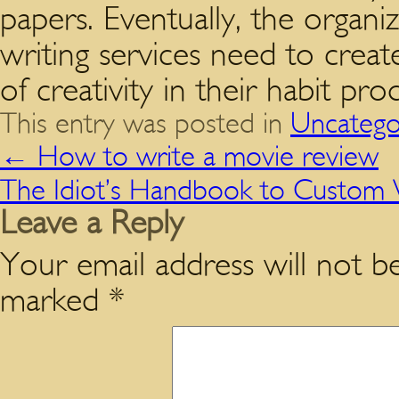
papers. Eventually, the organi
writing services need to creat
of creativity in their habit pr
This entry was posted in
Uncatego
←
How to write a movie review
The Idiot’s Handbook to Custom W
Leave a Reply
Your email address will not be
marked
*