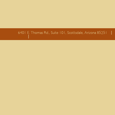
6401 E. Thomas Rd., Suite 101, Scottsdale, Arizona 85251
essay