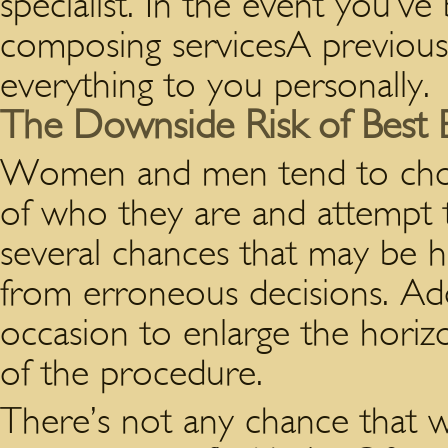
specialist. In the event you’v
composing servicesA previousl
everything to you personally.
The Downside Risk of Best E
Women and men tend to choos
of who they are and attempt to 
several chances that may be h
from erroneous decisions. Add
occasion to enlarge the horiz
of the procedure.
There’s not any chance that