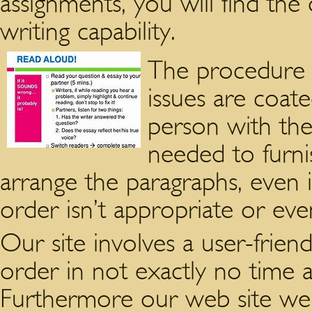
assignments, you will find the
writing capability.
The procedure i
issues are coate
person with the
needed to furnis
arrange the paragraphs, even i
order isn’t appropriate or eve
Our site involves a user-frien
order in not exactly no time at
Furthermore our web site webl