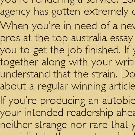
agency has gotten extremely c
When you’re in need of a news
pros at the top australia essa
you to get the job finished. If
together along with your writi
understand that the strain. Do
about a regular winning article
If you’re producing an autob
your intended readership ahead
neither strange nor rare that 