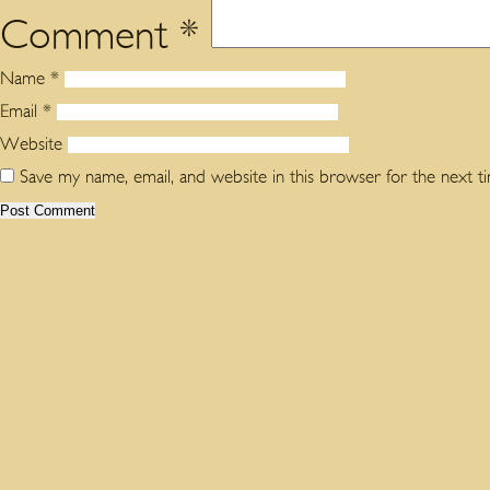
Comment
*
Name
*
Email
*
Website
Save my name, email, and website in this browser for the next 