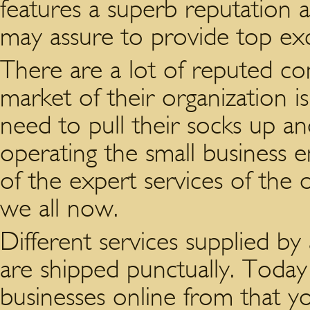
features a superb reputation 
may assure to provide top exc
There are a lot of reputed co
market of their organization i
need to pull their socks up an
operating the small business 
of the expert services of the 
we all now.
Different services supplied b
are shipped punctually. Toda
businesses online from that yo