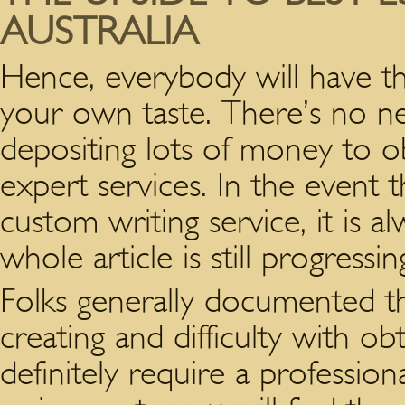
AUSTRALIA
Hence, everybody will have the
your own taste. There’s no 
depositing lots of money to o
expert services. In the event 
custom writing service, it is a
whole article is still progressin
Folks generally documented they
creating and difficulty with obt
definitely require a profession