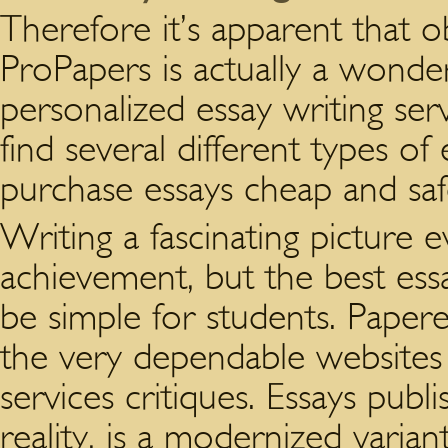
Therefore it’s apparent that ob
ProPapers is actually a wonde
personalized essay writing ser
find several different types of 
purchase essays cheap and saf
Writing a fascinating picture e
achievement, but the best essa
be simple for students. Pape
the very dependable websites
services critiques. Essays publ
reality, is a modernized variant