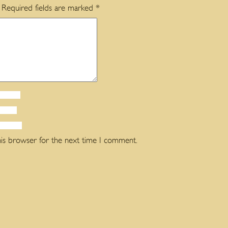
Required fields are marked
*
his browser for the next time I comment.