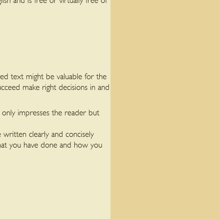
 and is free or virtually free of
ed text might be valuable for the
ucceed make right decisions in and
t only impresses the reader but
e written clearly and concisely
 what you have done and how you