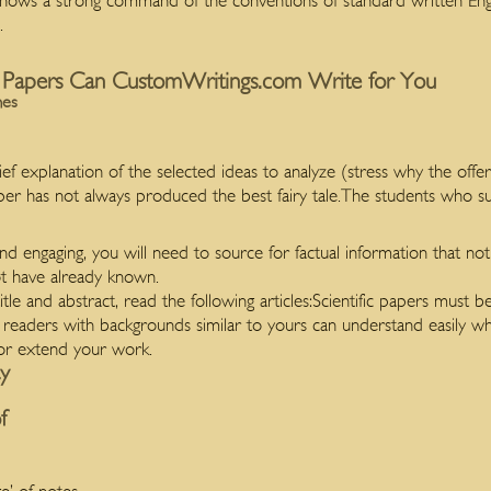
s a strong command of the conventions of standard written English
.
 Papers Can CustomWritings.com Write for You
mes
f explanation of the selected ideas to analyze (stress why the offer
aper has not always produced the best fairy tale.The students who s
nd engaging, you will need to source for factual information that no
t have already known.
itle and abstract, read the following articles:Scientific papers must b
 readers with backgrounds similar to yours can understand easily
 or extend your work.
ay
f