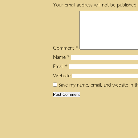
Your email address will not be published.
Comment
*
Name
*
Email
*
Website
Save my name, email, and website in t