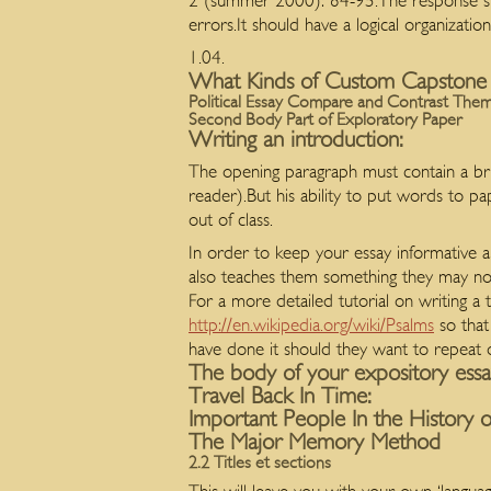
2 (summer 2000): 84-95.The response show
errors.It should have a logical organization
1.04.
What Kinds of Custom Capstone
Political Essay Compare and Contrast The
Second Body Part of Exploratory Paper
Writing an introduction:
The opening paragraph must contain a brie
reader).But his ability to put words to p
out of class.
In order to keep your essay informative a
also teaches them something they may no
For a more detailed tutorial on writing a t
http://en.wikipedia.org/wiki/Psalms
so that
have done it should they want to repeat
The body of your expository ess
Travel Back In Time:
Important People In the History o
The Major Memory Method
2.2 Titles et sections