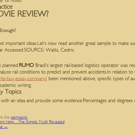
e’ of notes.
actice
VIE REVIEW?
 Enough?
t important ideas.Let’s now read another great sample to make s
Year Accessed.SOURCE: Watts, Cedric.
s planned.
RUMO
Brazil’s largest rail-based logistics operator was re
nalyze rail conditions to predict and prevent accidents.In relation to
ite-buy-essay-company/
been mentioned above, specific types of aud
cademic writing.
ay Topics
with an idea and provide some evidence.Percentages and degrees 
rk the
permalink
.
ent Help…The Simple Truth Revealed
lia
→