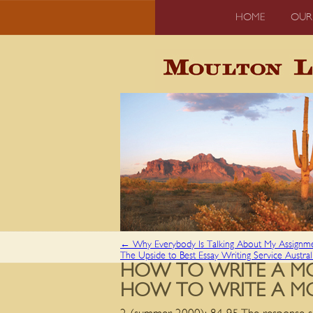
HOME
OUR
←
Why Everybody Is Talking About My Assignm
The Upside to Best Essay Writing Service Austra
HOW TO WRITE A MO
HOW TO WRITE A MO