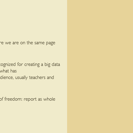
ure we are on the same page
cognized for creating a big data
 what has
ience, usually teachers and
of freedom: report as whole