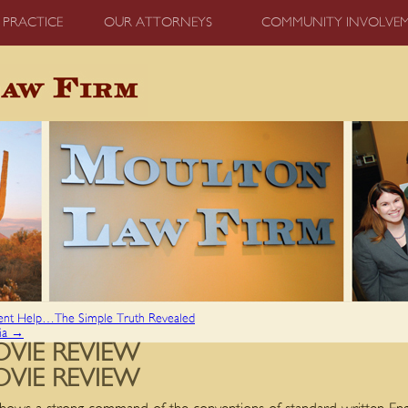
 PRACTICE
OUR ATTORNEYS
COMMUNITY INVOLVE
ent Help…The Simple Truth Revealed
lia
→
VIE REVIEW
VIE REVIEW