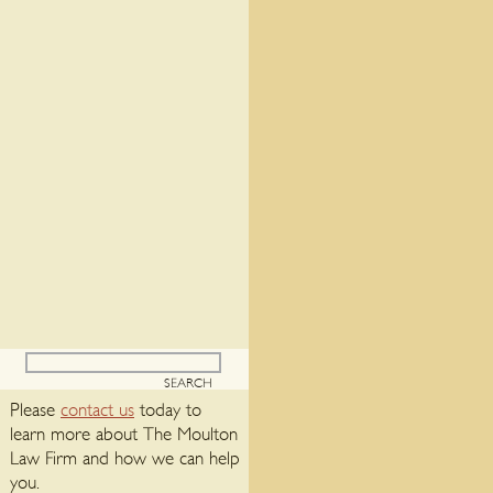
Please
contact us
today to
learn more about The Moulton
Law Firm and how we can help
you.