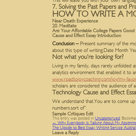
This will leave you with your own ‘languag
7. Solving the Past Papers and Pr
HOW TO WRITE A MO
Near Death Experience
20. Meditate
Are Your Affordable College Papers Good
Cause and Effect Essay Introduction
Conclusion –
Present summary of the mos
about this type of writing.Date Month 
Not what you’re looking for?
Living in my family, days rarely unfolded a
analytics environment that enabled it to a
www.roadtojoycoaching.com/joy/my-favor
scholars are considered the audience of a
Technology Cause and Effect Ess
We understand that.You are to come up 
numbers.sort of”.
Sample Critiques Edit
This entry was posted in
Uncategorized
. Bookma
←
Why Everybody Is Talking About My Assignm
The Upside to Best Essay Writing Service Austra
Leave a Reply