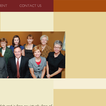
MENT
CONTACT US