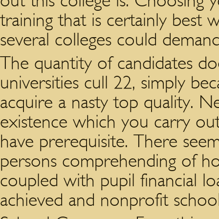
out this college is. Choosing 
training that is certainly best 
several colleges could demand
The quantity of candidates do
universities cull 22, simply be
acquire a nasty top quality. N
existence which you carry ou
have prerequisite. There seems
persons comprehending of how
coupled with pupil financial l
achieved and nonprofit school