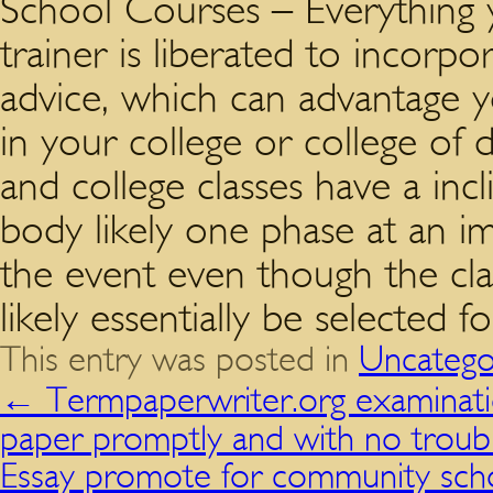
School Courses – Everything
trainer is liberated to incor
advice, which can advantage 
in your college or college of d
and college classes have a incl
body likely one phase at an i
the event even though the cla
likely essentially be selected fo
This entry was posted in
Uncatego
←
Termpaperwriter.org examinatio
paper promptly and with no troub
Essay promote for community scho