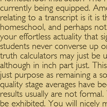
currently being equipped. Am
relating to a transcript is it i
homeschool, and perhaps not a
your effortless actuality that s
students never converse up or
truth calculators may just b
although in inch part just. Th
just purpose as remaining a so
quality stage averages have be
results usually are not formal. 
be exhibited. You will nicely