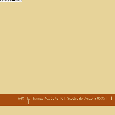
6401 E. Thomas Rd., Suite 101, Scottsdale, Arizona 85251
essay