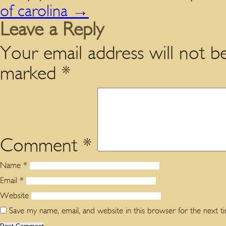
of carolina
→
Leave a Reply
Your email address will not be
marked
*
Comment
*
Name
*
Email
*
Website
Save my name, email, and website in this browser for the next 