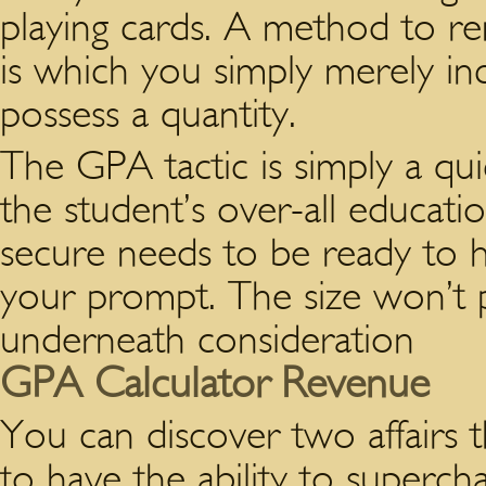
playing cards. A method to re
is which you simply merely in
possess a quantity.
The GPA tactic is simply a qui
the student’s over-all educati
secure needs to be ready to he
your prompt. The size won’t pay
underneath consideration
GPA Calculator Revenue
You can discover two affairs
to have the ability to superch