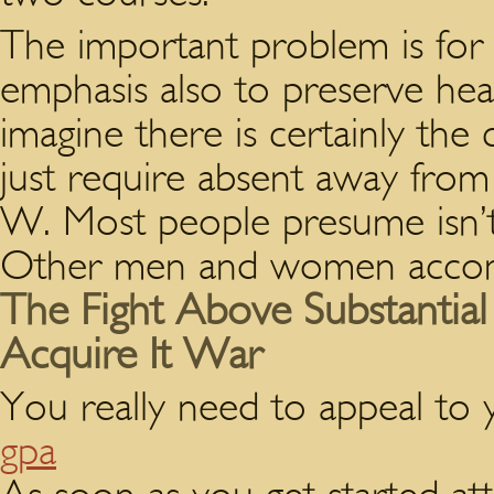
The important problem is for 
emphasis also to preserve he
imagine there is certainly the
just require absent away from
W. Most people presume isn’t 
Other men and women accomp
The Fight Above Substantia
Acquire It War
You really need to appeal to
gpa