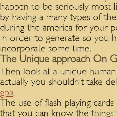
happen to be seriously most l
by having a many types of th
during the america for your pe
In order to generate so you 
incorporate some time.
The Unique approach On GP
Then look at a unique human 
actually you shouldn’t take del
gpa
The use of flash playing cards 
that you can know the things