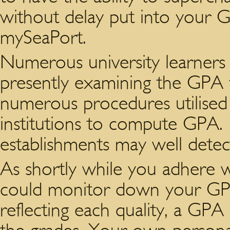
without delay put into your GP
mySeaPort.
Numerous university learners 
presently examining the GPA 
numerous procedures utilised
institutions to compute GPA.
establishments may well dete
As shortly while you adhere w
could monitor down your GPA
reflecting each quality, a GP