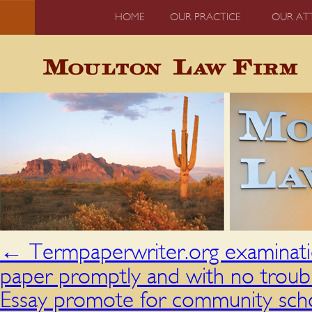
HOME
OUR PRACTICE
OUR AT
←
Termpaperwriter.org examinatio
paper promptly and with no troub
Essay promote for community scho