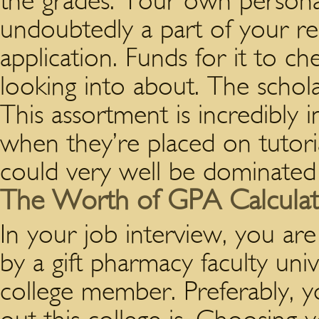
the grades. Your own persona
undoubtedly a part of your re
application. Funds for it to ch
looking into about. The schol
This assortment is incredibly i
when they’re placed on tutori
could very well be dominated i
The Worth of GPA Calculator
In your job interview, you ar
by a gift pharmacy faculty univ
college member. Preferably, yo