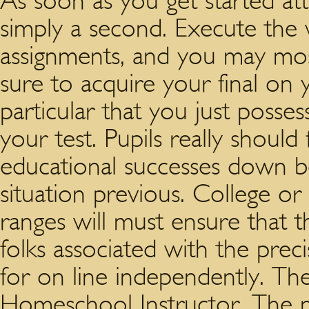
As soon as you get started at
simply a second. Execute the 
assignments, and you may most
sure to acquire your final on
particular that you just posse
your test. Pupils really should
educational successes down b
situation previous. College or 
ranges will must ensure that t
folks associated with the pre
for on line independently. Th
Homeschool Instructor. The nu