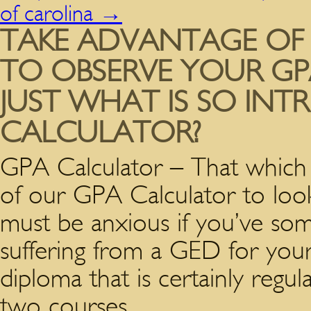
of carolina
→
TAKE ADVANTAGE OF
TO OBSERVE YOUR GPA
JUST WHAT IS SO INT
CALCULATOR?
GPA Calculator – That which
of our GPA Calculator to loo
must be anxious if you’ve some
suffering from a GED for your
diploma that is certainly regu
two courses.