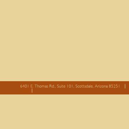
6401 E. Thomas Rd., Suite 101, Scottsdale, Arizona 85251
essay