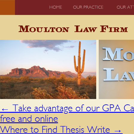
HOME
OUR PRACTICE
OUR AT
←
Take advantage of our GPA Cal
free and online
Where to Find Thesis Write
→