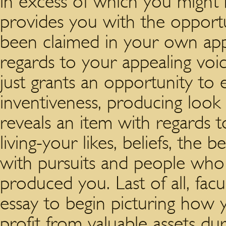
in excess of which you might h
provides you with the opport
been claimed in your own app
regards to your appealing voic
just grants an opportunity to
inventiveness, producing look a
reveals an item with regards 
living-your likes, beliefs, the
with pursuits and people who 
produced you. Last of all, facu
essay to begin picturing how 
profit from valuable assets dur