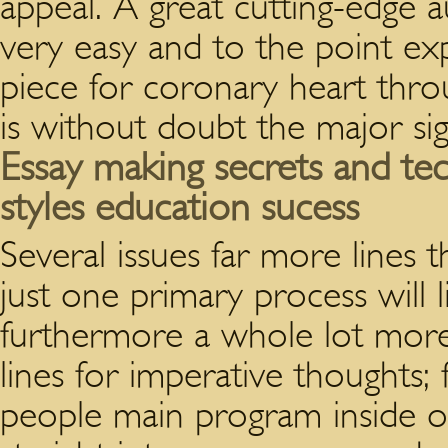
appeal. A great cutting-edge 
very easy and to the point exp
piece for coronary heart thr
is without doubt the major si
Essay making secrets and te
styles education sucess
Several issues far more lines
just one primary process will li
furthermore a whole lot more
lines for imperative thoughts;
people main program inside of