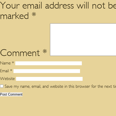
Your email address will not be
marked
*
Comment
*
Name
*
Email
*
Website
Save my name, email, and website in this browser for the next 