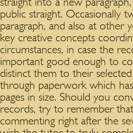
straight into a new paragraph,
public straight. Occasionally t
paragraph, and also at other y
key creative concepts coordint
circumstances, in case the r
important good enough to comp
distinct them to their selecte
through paperwork which has
pages in size. Should you con
records, try to remember that 
commenting right after the se
wish the tutor to truly comple