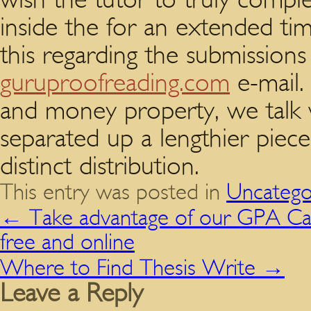
inside the for an extended ti
this regarding the submissions
guruproofreading.com
e-mail.
and money property, we talk w
separated up a lengthier piec
distinct distribution.
This entry was posted in
Uncatego
←
Take advantage of our GPA Cal
free and online
Where to Find Thesis Write
→
Leave a Reply