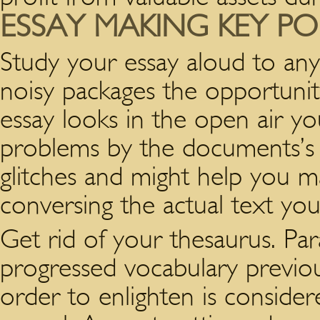
ESSAY MAKING KEY PO
Study your essay aloud to any
noisy packages the opportunit
essay looks in the open air you
problems by the documents’s 
glitches and might help you ma
conversing the actual text y
Get rid of your thesaurus. Pa
progressed vocabulary previo
order to enlighten is consider