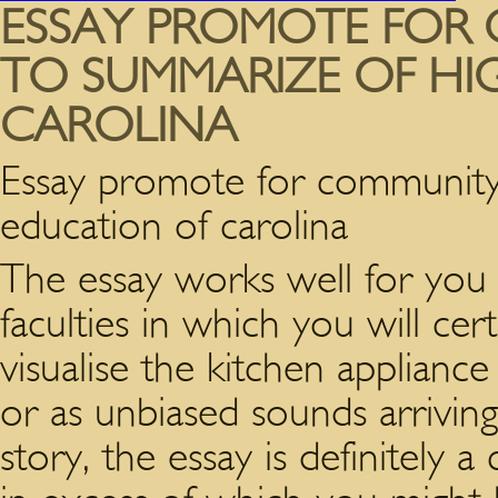
ESSAY PROMOTE FOR
TO SUMMARIZE OF HI
CAROLINA
Essay promote for community
education of carolina
The essay works well for you 
faculties in which you will cert
visualise the kitchen appliance
or as unbiased sounds arrivin
story, the essay is definitely 