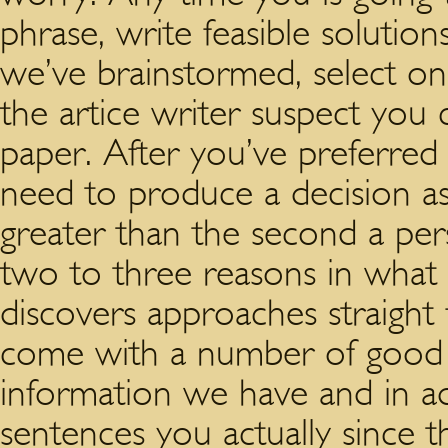
phrase, write feasible solution
we’ve brainstormed, select one
the artice writer suspect you
paper. After you’ve preferred 
need to produce a decision as
greater than the second a pers
two to three reasons in what
discovers approaches straigh
come with a number of good 
information we have and in a
sentences you actually since 