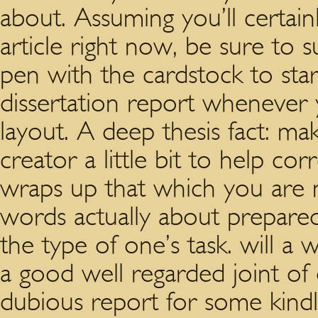
about. Assuming you’ll certainl
article right now, be sure to s
pen with the cardstock to start
dissertation report whenever 
layout. A deep thesis fact: ma
creator a little bit to help co
wraps up that which you are m
words actually about prepared
the type of one’s task. will a
a good well regarded joint of 
dubious report for some kindl