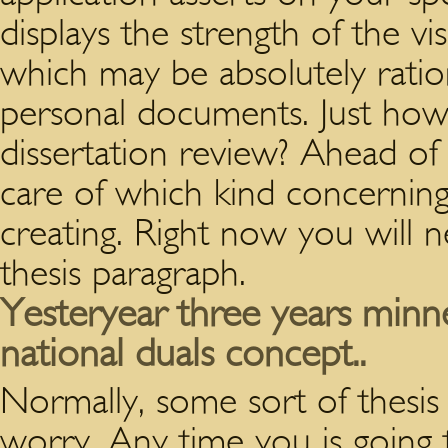
displays the strength of the vis
which may be absolutely rati
personal documents. Just how 
dissertation review? Ahead of g
care of which kind concernin
creating. Right now you will 
thesis paragraph.
Yesteryear three years min
national duals concept..
Normally, some sort of thesis 
worry. Any time you is going 