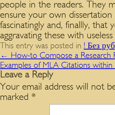
people in the readers. They m
ensure your own dissertation 
fascinatingly and, finallly, t
aggravating these with useless
This entry was posted in
! Без ру
←
How-to Compose a Research P
Examples of MLA Citations within 
Leave a Reply
Your email address will not be
marked
*