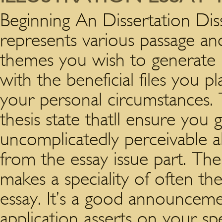
Beginning An Dissertation Dis
represents various passage an
themes you wish to generate i
with the beneficial files you 
your personal circumstances. 
thesis state thatll ensure you 
uncomplicatedly perceivable al
from the essay issue part. The v
makes a speciality of often th
essay.
It’s a good announcemen
application asserts on your sp