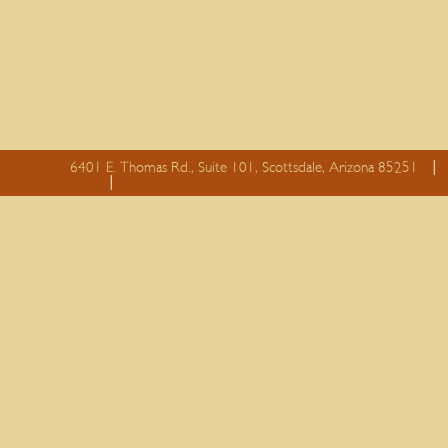
6401 E. Thomas Rd., Suite 101, Scottsdale, Arizona 85251
essay