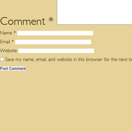
Comment
*
Name
*
Email
*
Website
Save my name, email, and website in this browser for the next 