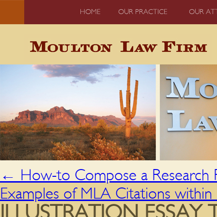
HOME
OUR PRACTICE
OUR AT
←
How-to Compose a Research P
Examples of MLA Citations within 
ILLUSTRATION ESSAY 