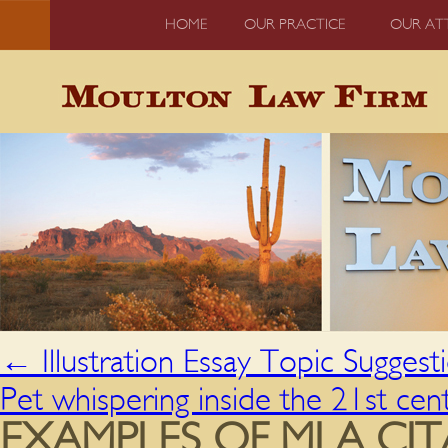
HOME
OUR PRACTICE
OUR AT
←
Illustration Essay Topic Suggest
Pet whispering inside the 21st ce
EXAMPLES OF MLA CI