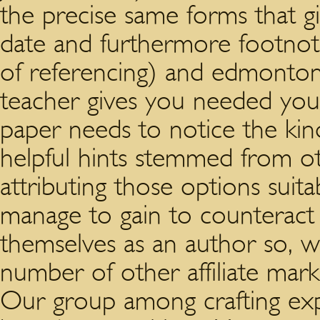
the precise same forms that g
date and furthermore footno
of referencing) and edmonto
teacher gives you needed you 
paper needs to notice the kind
helpful hints stemmed from o
attributing those options suit
manage to gain to counteract p
themselves as an author so, w
number of other affiliate ma
Our group among crafting exper