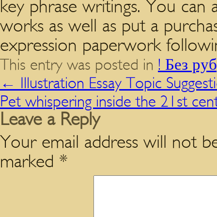
key phrase writings. You can a
works as well as put a purcha
expression paperwork followi
This entry was posted in
! Без ру
←
Illustration Essay Topic Suggest
Pet whispering inside the 21st ce
Leave a Reply
Your email address will not be
marked
*