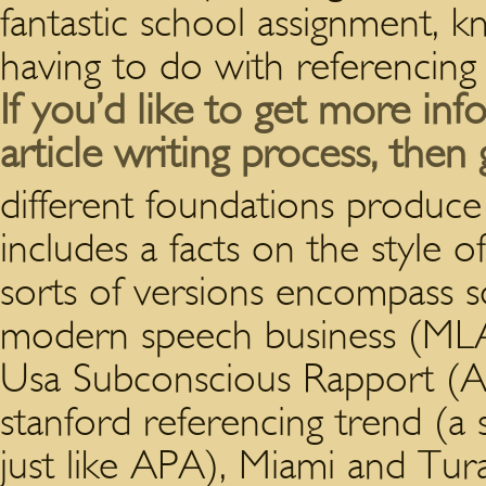
fantastic school assignment, 
having to do with referencing
If you’d like to get more in
article writing process, then 
different foundations produce
includes a facts on the style 
sorts of versions encompass s
modern speech business (ML
Usa Subconscious Rapport (A
stanford referencing trend (a
just like APA), Miami and Tu