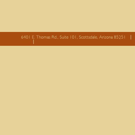
6401 E. Thomas Rd., Suite 101, Scottsdale, Arizona 85251
essay