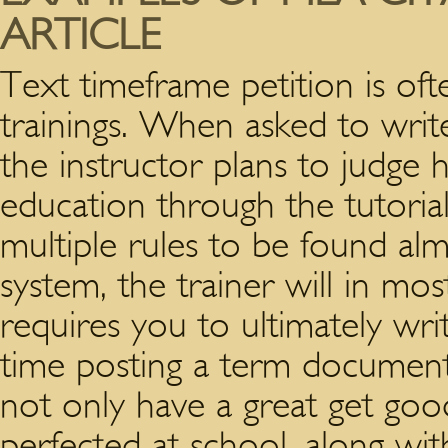
ARTICLE
Text timeframe petition is oft
trainings. When asked to wri
the instructor plans to judg
education through the tutorial
multiple rules to be found al
system, the trainer will in mo
requires you to ultimately wr
time posting a term document
not only have a great get goo
perfected at school, along wit