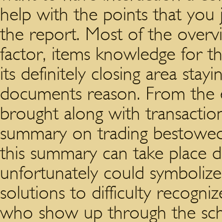
help with the points that you 
the report. Most of the overvie
factor, items knowledge for th
its definitely closing area stay
documents reason. From the e
brought along with transactio
summary on trading bestowed.
this summary can take place d
unfortunately could symbolize 
solutions to difficulty recog
who show up through the sch