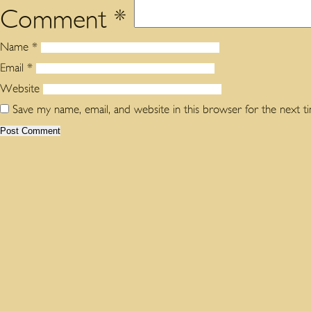
Comment
*
Name
*
Email
*
Website
Save my name, email, and website in this browser for the next 