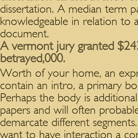
dissertation. A median term p
knowledgeable in relation to 
document.
A vermont jury granted $24
betrayed,000.
Worth of your home, an expres
contain an intro, a primary bo
Perhaps the body is additiona
papers and will often probable 
demarcate different segments. 
want to have interaction a co