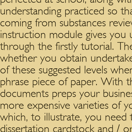
understanding practiced so th
coming from substances revie
instruction module gives you u
through the firstly tutorial. T
whether you obtain undertake
of these suggested levels wh
phrase piece of paper. With th
documents preps your busines
more expensive varieties of yo
which, to illustrate, you need
dissertation cardstock and /