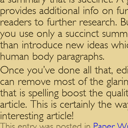
provides additional info on fu
readers to further research. Bu
you use only a succinct summa
than introduce new ideas whi
human body paragraphs.
Once you’ve done all that, ed
can remove most of the glarin
that is spelling boost the qual
article. This is certainly the w
interesting article!
This entry was posted in
Paper Wr