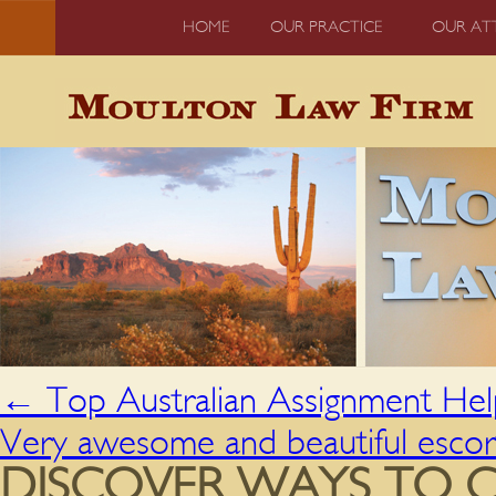
HOME
OUR PRACTICE
OUR AT
←
Top Australian Assignment Hel
Very awesome and beautiful escor
DISCOVER WAYS TO 