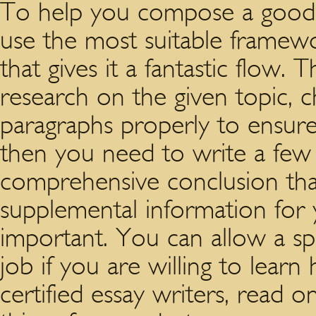
To help you compose a good 
use the most suitable framewo
that gives it a fantastic flow.
research on the given topic, 
paragraphs properly to ensure 
then you need to write a few 
comprehensive conclusion tha
supplemental information for you
important. You can allow a spe
job if you are willing to learn 
certified essay writers, read 