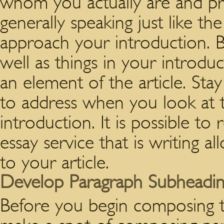
whom you actually are and pro
generally speaking just like t
approach your introduction. B
well as things in your introdu
an element of the article. Sta
to address when you look at t
introduction. It is possible to
essay service that is writing a
to your article.
Develop Paragraph Subheadin
Before you begin composing 