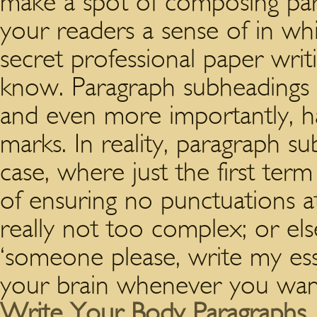
make a spot of composing par
your readers a sense of in whic
secret professional paper writ
know. Paragraph subheadings a
and even more importantly, h
marks. In reality, paragraph s
case, where just the first term
of ensuring no punctuations at
really not too complex; or els
‘someone please, write my ess
your brain whenever you want
Write Your Body Paragraphs