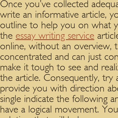
Once you’ve collected adequat
write an informative article, 
outline to help you on what 
the
essay writing service
articl
online, without an overview, t
concentrated and can just co
make it tough to see and real
the article. Consequently, try
provide you with direction a
single indicate the following a
have a logical movement. You 