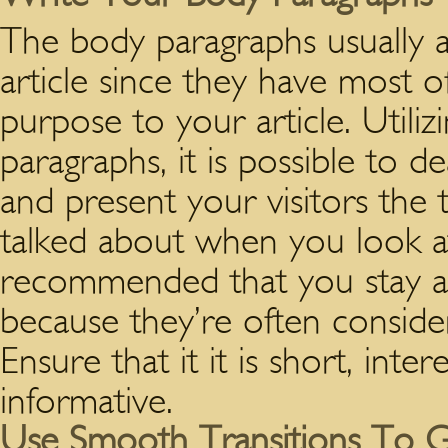
The body paragraphs usually 
article since they have most of
purpose to your article. Util
paragraphs, it is possible to de
and present your visitors the 
talked about when you look at 
recommended that you stay a
because they’re often consider
Ensure that it it is short, inter
informative.
Use Smooth Transitions To G