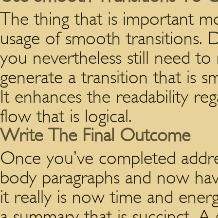
The thing that is important m
usage of smooth transitions. 
you nevertheless still need to
generate a transition that is
It enhances the readability rega
flow that is logical.
Write The Final Outcome
Once you’ve completed addres
body paragraphs and now have
it really is now time and ener
a summary that is succinct. 