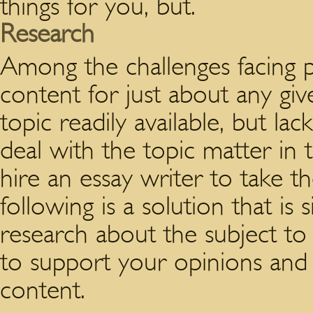
things for you, but.
Research
Among the challenges facing p
content for just about any giv
topic readily available, but la
deal with the topic matter in
hire an essay writer to take t
following is a solution that is
research about the subject to 
to support your opinions and 
content.