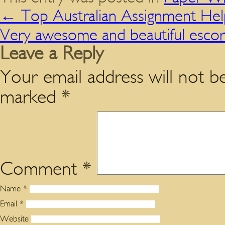
←
Top Australian Assignment Hel
Very awesome and beautiful escor
Leave a Reply
Your email address will not be
marked
*
Comment
*
Name
*
Email
*
Website