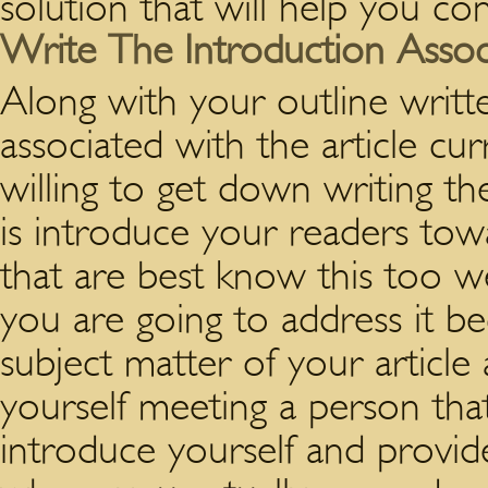
solution that will help you con
Write The Introduction Assoc
Along with your outline writt
associated with the article cur
willing to get down writing the
is introduce your readers tow
that are best know this too we
you are going to address it be
subject matter of your article
yourself meeting a person that
introduce yourself and provide