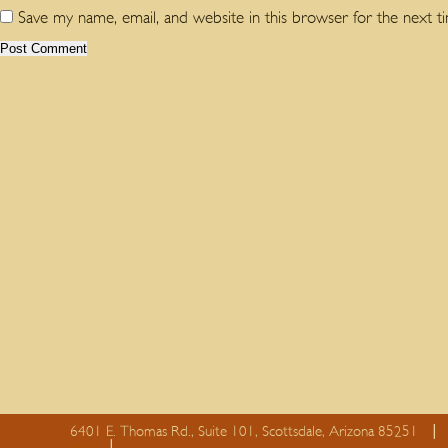
Save my name, email, and website in this browser for the next 
6401 E. Thomas Rd., Suite 101, Scottsdale, Arizona 85251
essay