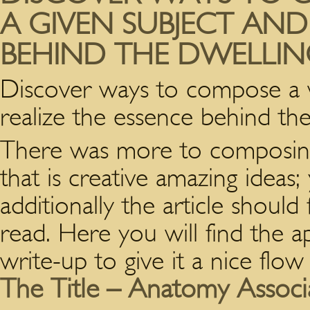
A GIVEN SUBJECT AND
BEHIND THE DWELLIN
Discover ways to compose a w
realize the essence behind the
There was more to composing 
that is creative amazing ideas
additionally the article should
read.
Here you will find the a
write-up to give it a nice flow
The Title – Anatomy Associ