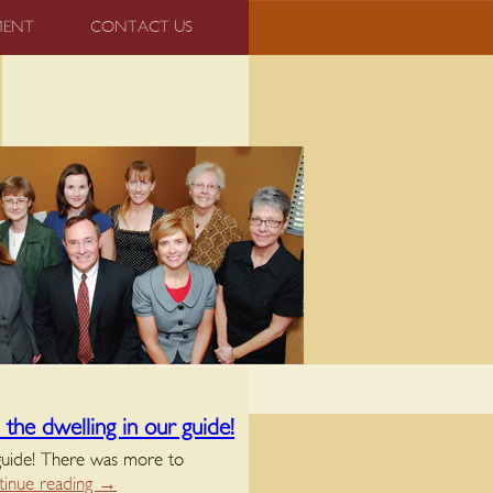
MENT
CONTACT US
the dwelling in our guide!
 guide! There was more to
inue reading
→