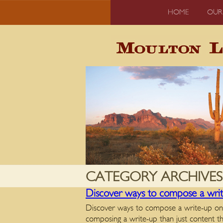
HOME
OUR
CATEGORY ARCHIVES
Discover ways to compose a write
Discover ways to compose a write-up on a
composing a write-up than just content t