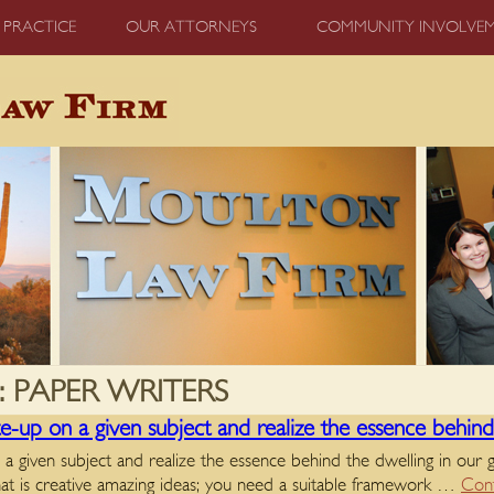
 PRACTICE
OUR ATTORNEYS
COMMUNITY INVOLVE
:
PAPER WRITERS
-up on a given subject and realize the essence behind 
 given subject and realize the essence behind the dwelling in our
hat is creative amazing ideas; you need a suitable framework …
Cont