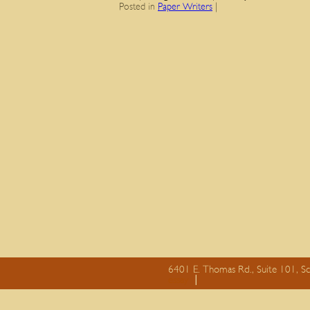
Posted in
Paper Writers
|
6401 E. Thomas Rd., Suite 101, S
essay