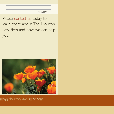
Please
contact us
today to
learn more about The Moulton
Law Firm and how we can help
you.
info@MoultonLawOffice.com