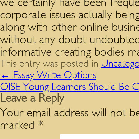
we certainly have been freque
corporate issues actually being 
along with other online busin
without any doubt undoubtedl
informative creating bodies m
This entry was posted in
Uncatego
←
Essay Write Options
OISE Young Learners Should Be Ca
Leave a Reply
Your email address will not be
marked
*