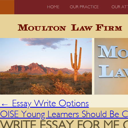
HOME
OUR PRACTICE
OUR AT
←
Essay Write Options
OISE Young Learners Should Be Ca
WRITE ESSAY FOR ME 