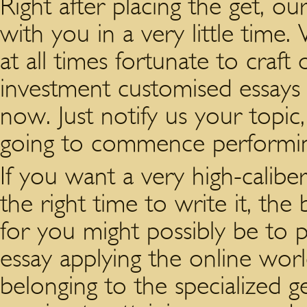
Right after placing the get, o
with you in a very little time
at all times fortunate to craf
investment customised essays
now. Just notify us your topic,
going to commence performing 
If you want a very high-caliber
the right time to write it, the
for you might possibly be to 
essay applying the online wor
belonging to the specialized g