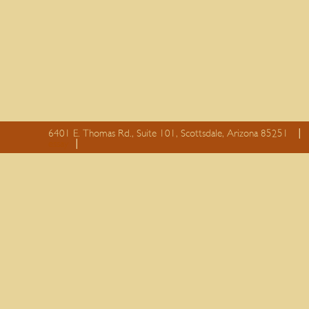
6401 E. Thomas Rd., Suite 101, Scottsdale, Arizona 85251
essay