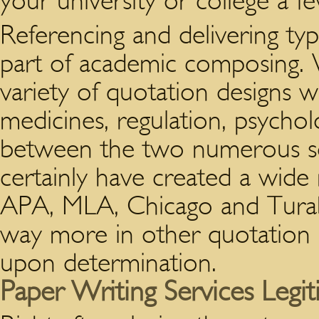
your university or college a few
Referencing and delivering t
part of academic composing. 
variety of quotation designs wo
medicines, regulation, psychol
between the two numerous s
certainly have created a wide
APA, MLA, Chicago and Turabi
way more in other quotation 
upon determination.
Paper Writing Services Legi