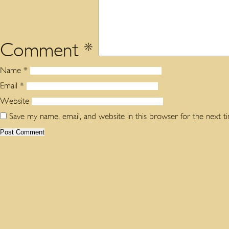
Comment
*
Name
*
Email
*
Website
Save my name, email, and website in this browser for the next 