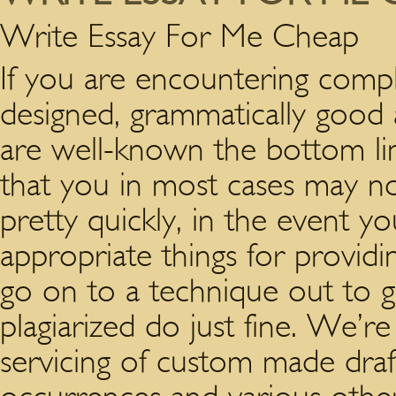
Write Essay For Me Cheap
If you are encountering compl
designed, grammatically good 
are well-known the bottom lin
that you in most cases may no
pretty quickly, in the event y
appropriate things for providi
go on to a technique out to g
plagiarized do just fine. We’re
servicing of custom made draf