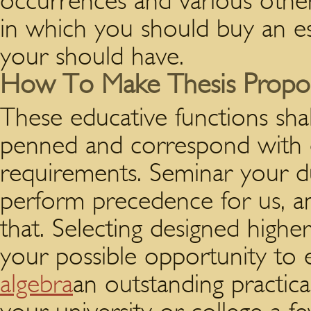
occurrences and various other
in which you should buy an es
your should have.
How To Make Thesis Propo
These educative functions shall
penned and correspond with 
requirements. Seminar your d
perform precedence for us, a
that. Selecting designed higher
your possible opportunity to
algebra
an outstanding practica