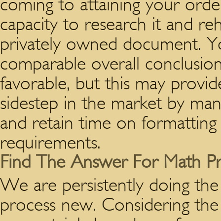
coming to attaining your orde
capacity to research it and reh
privately owned document. You
comparable overall conclusion 
favorable, but this may provide
sidestep in the market by man
and retain time on formatting
requirements.
Find The Answer For Math P
We are persistently doing th
process new. Considering the