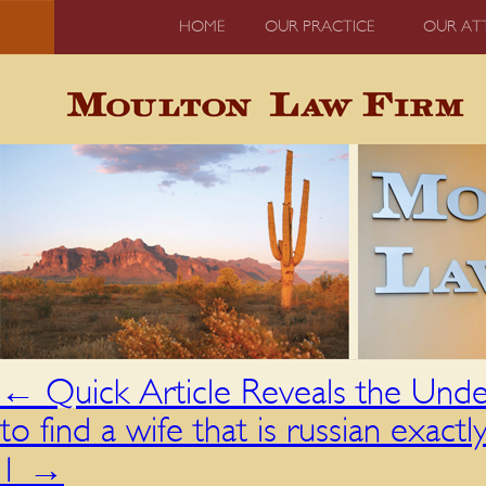
HOME
OUR PRACTICE
OUR AT
←
Quick Article Reveals the Unde
to find a wife that is russian exac
1
→