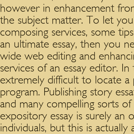
however in enhancement fro
the subject matter. To let you
composing services, some tips
an ultimate essay, then you 
wide web editing and enhancin
services of an essay editor. In
extremely difficult to locate 
program. Publishing story essa
and many compelling sorts of 
expository essay is surely an
individuals, but this is actuall