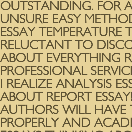
OUTSTANDING. FOR A
UNSURE EASY METHO
ESSAY TEMPERATURE 
RELUCTANT TO DISCO
ABOUT EVERYTHING R
PROFESSIONAL SERVICE
I REALIZE ANALYSIS E
ABOUT REPORT ESSAY!
AUTHORS WILL HAVE 
PROPERLY AND ACADE