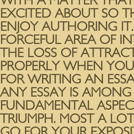
WITH A MATTER THAT
EXCITED ABOUT SO THA
ENJOY AUTHORING IT
FORCEFUL AREA OF I
THE LOSS OF ATTRAC
PROPERLY WHEN YOU’
FOR WRITING AN ESSA
ANY ESSAY IS AMONG
FUNDAMENTAL ASPECT
TRIUMPH. MOST A LO
GO FOR YOUR EXPOSI