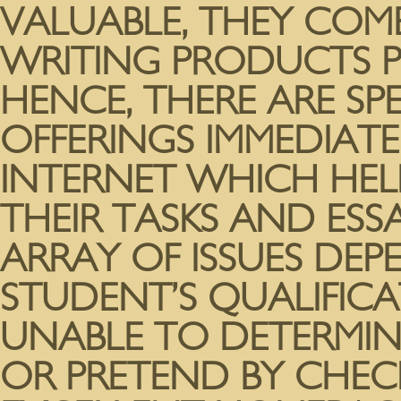
VALUABLE, THEY COM
WRITING PRODUCTS P
HENCE, THERE ARE SP
OFFERINGS IMMEDIATE
INTERNET WHICH HELP
THEIR TASKS AND ESSA
ARRAY OF ISSUES DE
STUDENT’S QUALIFICA
UNABLE TO DETERMINE
OR PRETEND BY CHECK