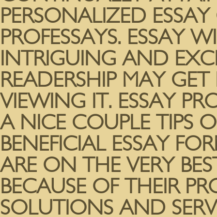
PERSONALIZED ESSAY
PROFESSAYS. ESSAY W
INTRIGUING AND EXC
READERSHIP MAY GET
VIEWING IT. ESSAY P
A NICE COUPLE TIPS O
BENEFICIAL ESSAY FO
ARE ON THE VERY BE
BECAUSE OF THEIR P
SOLUTIONS AND SERV