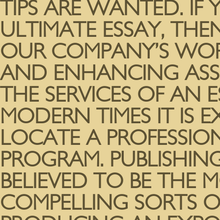
TIPS ARE WANTED. I
ULTIMATE ESSAY, THE
OUR COMPANY’S WOR
AND ENHANCING ASS
THE SERVICES OF AN E
MODERN TIMES IT IS E
LOCATE A PROFESSIO
PROGRAM. PUBLISHING
BELIEVED TO BE THE 
COMPELLING SORTS O