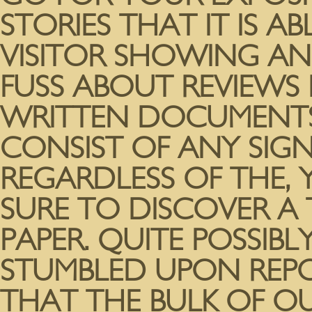
STORIES THAT IT IS A
VISITOR SHOWING AN
FUSS ABOUT REVIEWS
WRITTEN DOCUMENTS
CONSIST OF ANY SIGN
REGARDLESS OF THE, 
SURE TO DISCOVER A 
PAPER. QUITE POSSIB
STUMBLED UPON REPO
THAT THE BULK OF O