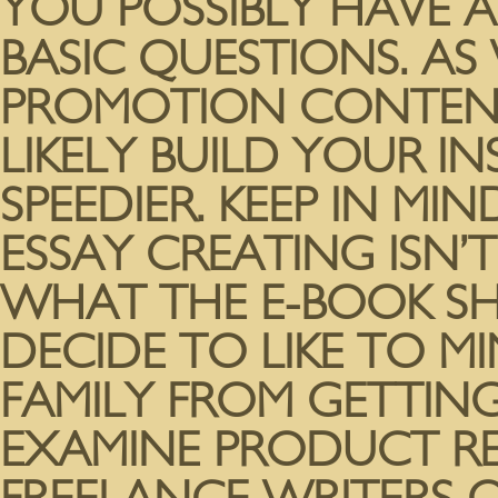
YOU POSSIBLY HAVE 
BASIC QUESTIONS. AS
PROMOTION CONTENT
LIKELY BUILD YOUR 
SPEEDIER. KEEP IN MI
ESSAY CREATING ISN
WHAT THE E-BOOK SH
DECIDE TO LIKE TO M
FAMILY FROM GETTING
EXAMINE PRODUCT RE