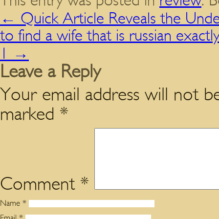
This entry was posted in
review
. 
←
Quick Article Reveals the Unde
to find a wife that is russian exac
1
→
Leave a Reply
Your email address will not be
marked
*
Comment
*
Name
*
Email
*