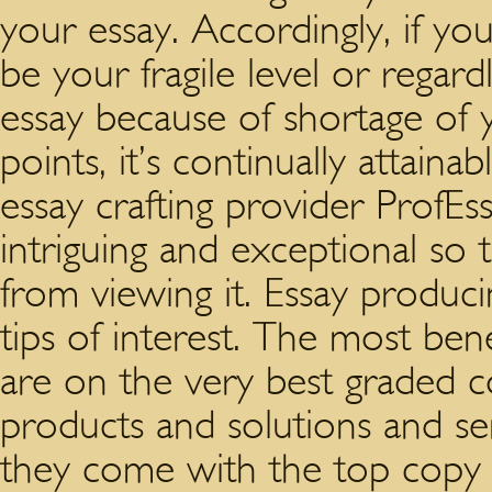
your essay. Accordingly, if yo
be your fragile level or regardle
essay because of shortage of 
points, it’s continually attain
essay crafting provider ProfEss
intriguing and exceptional so
from viewing it. Essay produci
tips of interest. The most bene
are on the very best graded co
products and solutions and se
they come with the top copy 