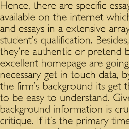
Hence, there are specific essa
available on the internet which 
and essays in a extensive arr
student’s qualification. Beside
they’re authentic or pretend b
excellent homepage are going
necessary get in touch data, 
the firm’s background its get
to be easy to understand. Giv
background information is cr
critique. If it’s the primary t