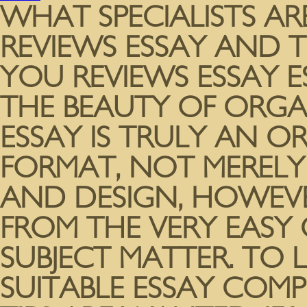
WHAT SPECIALISTS A
REVIEWS ESSAY AND T
YOU REVIEWS ESSAY E
THE BEAUTY OF ORGA
ESSAY IS TRULY AN 
FORMAT, NOT MERELY 
AND DESIGN, HOWEV
FROM THE VERY EASY
SUBJECT MATTER. TO 
SUITABLE ESSAY COMP