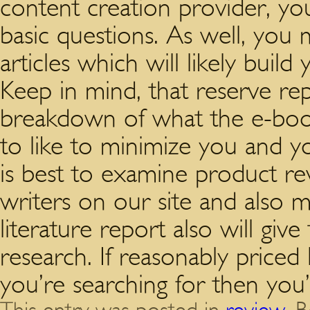
content creation provider, yo
basic questions. As well, you
articles which will likely build
Keep in mind, that reserve repo
breakdown of what the e-book
to like to minimize you and yo
is best to examine product rev
writers on our site and also m
literature report also will giv
research. If reasonably priced l
you’re searching for then you’r