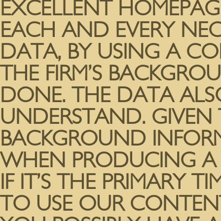
EXCELLENT HOMEPAG
EACH AND EVERY NEC
DATA, BY USING A C
THE FIRM’S BACKGROU
DONE. THE DATA ALS
UNDERSTAND. GIVEN 
BACKGROUND INFORM
WHEN PRODUCING A M
IF IT’S THE PRIMARY T
TO USE OUR CONTENT