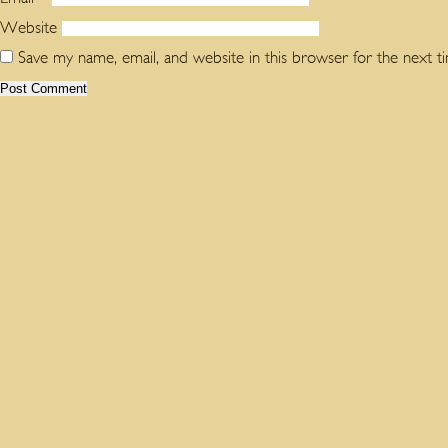
Website
Save my name, email, and website in this browser for the next 