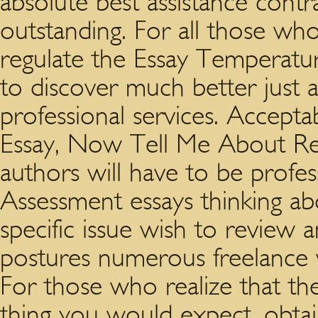
absolute best assistance contra
outstanding. For all those wh
regulate the Essay Temperatur
to discover much better just a
professional services. Acceptab
Essay, Now Tell Me About Rep
authors will have to be profes
Assessment essays thinking ab
specific issue wish to review
postures numerous freelance w
For those who realize that the
thing you would expect, obtain