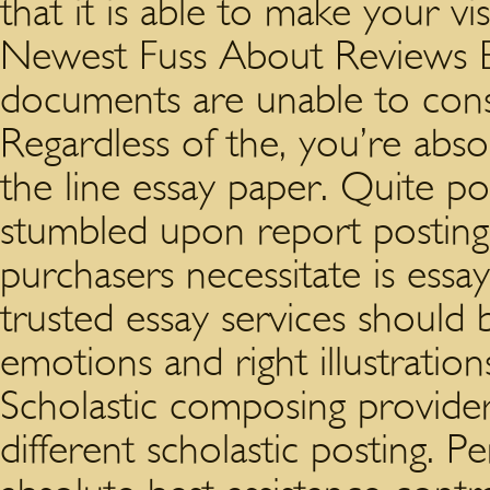
that it is able to make your vi
Newest Fuss About Reviews E
documents are unable to consis
Regardless of the, you’re abso
the line essay paper. Quite po
stumbled upon report posting 
purchasers necessitate is essa
trusted essay services should 
emotions and right illustratio
Scholastic composing providers
different scholastic posting. 