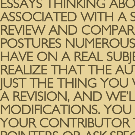
ESSAYS THINKING A
ASSOCIATED WITH A S
REVIEW AND COMPARE
POSTURES NUMEROUS 
HAVE ON A REAL SUB
REALIZE THAT THE A
JUST THE THING YOU
A REVISION, AND WE’L
MODIFICATIONS. YOU
YOUR CONTRIBUTOR T