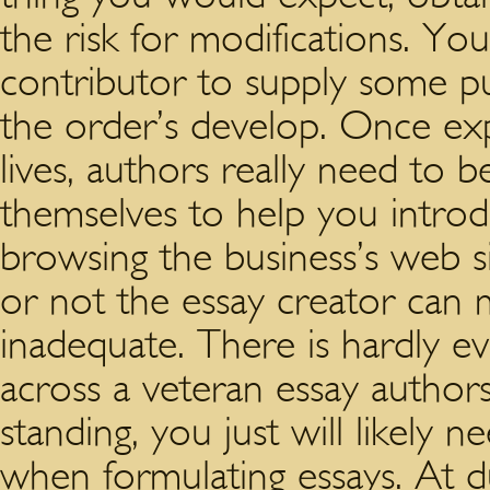
the risk for modifications. Yo
contributor to supply some put
the order’s develop. Once ex
lives, authors really need to 
themselves to help you introdu
browsing the business’s web s
or not the essay creator can 
inadequate. There is hardly 
across a veteran essay author
standing, you just will likely 
when formulating essays. At du