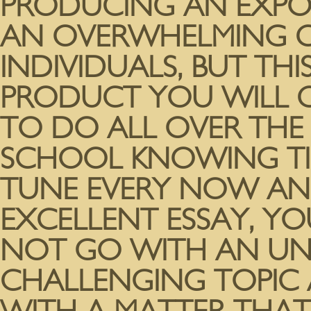
PRODUCING AN EXPOS
AN OVERWHELMING C
INDIVIDUALS, BUT THI
PRODUCT YOU WILL CE
TO DO ALL OVER THE
SCHOOL KNOWING TIME
TUNE EVERY NOW AND
EXCELLENT ESSAY, YOU
NOT GO WITH AN 
CHALLENGING TOPIC 