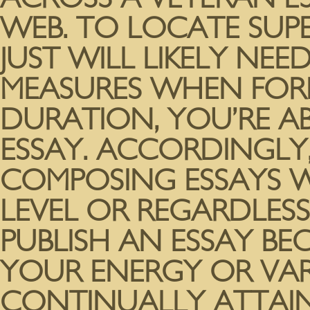
WEB. TO LOCATE SUP
JUST WILL LIKELY NE
MEASURES WHEN FORM
DURATION, YOU’RE AB
ESSAY. ACCORDINGLY,
COMPOSING ESSAYS WI
LEVEL OR REGARDLESS I
PUBLISH AN ESSAY B
YOUR ENERGY OR VARI
CONTINUALLY ATTAIN