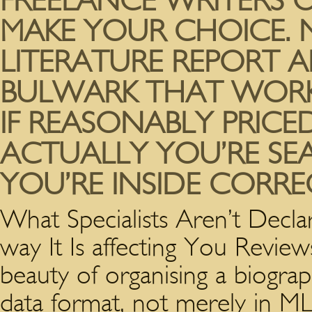
FREELANCE WRITERS 
MAKE YOUR CHOICE. 
LITERATURE REPORT A
BULWARK THAT WORK
IF REASONABLY PRICED
ACTUALLY YOU’RE SE
YOU’RE INSIDE CORREC
What Specialists Aren’t Decl
way It Is affecting You Review
beauty of organising a biograp
data format, not merely in ML