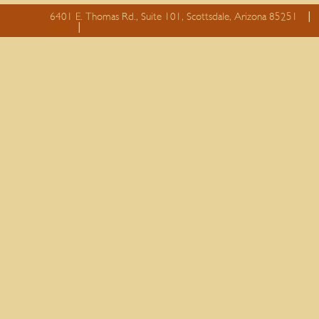
6401 E. Thomas Rd., Suite 101, Scottsdale, Arizona 85251
essay