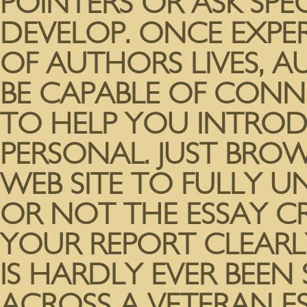
POINTERS OR ASK SPEC
DEVELOP. ONCE EXPE
OF AUTHORS LIVES, 
BE CAPABLE OF CONN
TO HELP YOU INTROD
PERSONAL. JUST BROW
WEB SITE TO FULLY 
OR NOT THE ESSAY 
YOUR REPORT CLEARLY
IS HARDLY EVER BEEN
ACROSS A VETERAN E