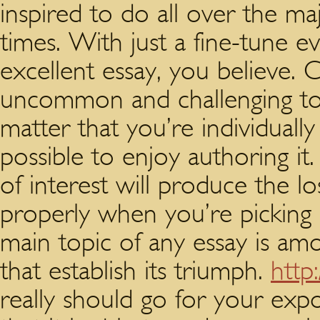
inspired to do all over the m
times. With just a fine-tune e
excellent essay, you believe. 
uncommon and challenging top
matter that you’re individually
possible to enjoy authoring it
of interest will produce the l
properly when you’re picking 
main topic of any essay is a
that establish its triumph.
http
really should go for your expo