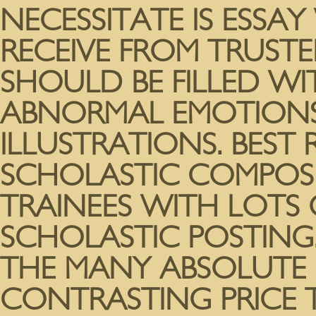
NECESSITATE IS ESSAY
RECEIVE FROM TRUSTE
SHOULD BE FILLED W
ABNORMAL EMOTIONS
ILLUSTRATIONS. BEST
SCHOLASTIC COMPOSI
TRAINEES WITH LOTS 
SCHOLASTIC POSTING.
THE MANY ABSOLUTE 
CONTRASTING PRICE 