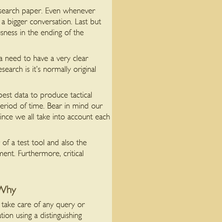
research paper. Even whenever
a bigger conversation. Last but
sness in the ending of the
a need to have a very clear
rch is it’s normally original
 best data to produce tactical
eriod of time. Bear in mind our
ince we all take into account each
 of a test tool and also the
ment. Furthermore, critical
 Why
 take care of any query or
tion using a distinguishing