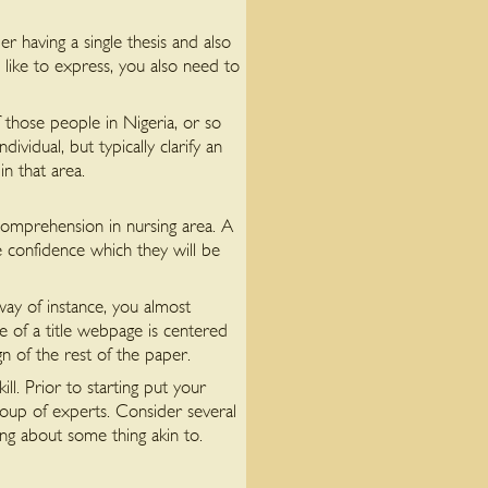
er having a single thesis and also
like to express, you also need to
 those people in Nigeria, or so
idual, but typically clarify an
in that area.
comprehension in nursing area. A
e confidence which they will be
ay of instance, you almost
 of a title webpage is centered
n of the rest of the paper.
ll. Prior to starting put your
oup of experts. Consider several
ng about some thing akin to.