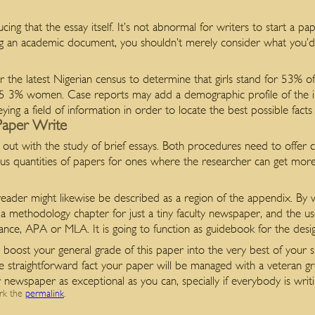
cing that the essay itself. It’s not abnormal for writers to start a pap
g an academic document, you shouldn’t merely consider what you’d 
r the latest Nigerian census to determine that girls stand for 53% of
 5 3% women. Case reports may add a demographic profile of the indiv
ying a field of information in order to locate the best possible facts 
Paper Write
 out with the study of brief essays. Both procedures need to offer 
ous quantities of papers for ones where the researcher can get mor
eader might likewise be described as a region of the appendix. By w
 methodology chapter for just a tiny faculty newspaper, and the use
nce, APA or MLA. It is going to function as guidebook for the desig
 boost your general grade of this paper into the very best of your ski
 straightforward fact your paper will be managed with a veteran gr
ewspaper as exceptional as you can, specially if everybody is writi
rk the
permalink
.