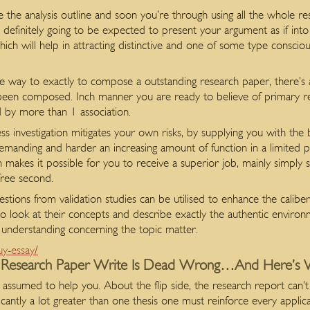
the analysis outline and soon you’re through using all the whole 
 definitely
going to be expected to present your argument as if into 
ch will help in attracting distinctive and one of some type consciou
 way to exactly to compose a outstanding research paper, there’s 
n composed. Inch manner you are ready to believe of primary resea
d by more than 1 association.
iness investigation mitigates your own risks, by supplying you with the
manding and harder an increasing amount of function in a limited p
makes it possible for you to receive a superior job, mainly simply s
 free second.
gestions from validation studies can be utilised to enhance the caliber
 to look at their concepts and describe exactly the authentic environ
t understanding concerning the topic matter.
uy-essay/
 Research Paper Write Is Dead Wrong…And Here’s
ssumed to help you. About the flip side, the research report can’t
ficantly a lot greater than one thesis one must reinforce every applica