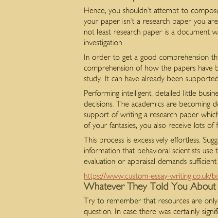
Hence, you shouldn’t attempt to compose 
your paper isn’t a research paper you are
not least research paper is a document whi
investigation.
In order to get a good comprehension the
comprehension of how the papers have bee
study. It can have already been supporte
Performing intelligent, detailed little bus
decisions. The academics are becoming de
support of writing a research paper which 
of your fantasies, you also receive lots of
This process is excessively effortless. Sug
information that behavioral scientists use
evaluation or appraisal demands sufficien
https://www.custom-essay-writing.co.uk/b
Whatever They Told You About
Try to remember that resources are only a
question. In case there was certainly signi