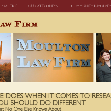
 PRACTICE
OUR ATTORNEYS
COMMUNITY INVOLVE
E DOES WHEN IT COMES TO RESEA
OU SHOULD DO DIFFERENT
hat No One Else Knows About