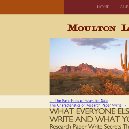
HOME
OUR
←
The Basic Facts of Essays for Sale
The Characteristics of Research Paper Write
→
WHAT EVERYONE ELS
WRITE AND WHAT Y
Research Paper Write Secrets T