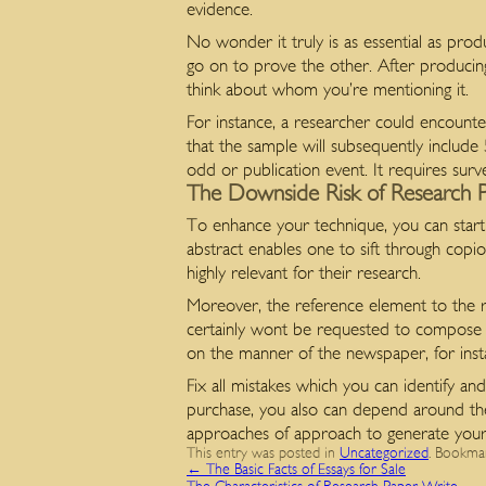
evidence.
No wonder it truly is as essential as produ
go on to prove the other. After producin
think about whom you’re mentioning it.
For instance, a researcher could encounte
that the sample will subsequently include
odd or publication event. It requires surve
The Downside Risk of Research 
To enhance your technique, you can start
abstract enables one to sift through copi
highly relevant for their research.
Moreover, the reference element to the r
certainly wont be requested to compose a
on the manner of the newspaper, for insta
Fix all mistakes which you can identify and
purchase, you also can depend around the
approaches of approach to generate your n
This entry was posted in
Uncategorized
. Bookma
←
The Basic Facts of Essays for Sale