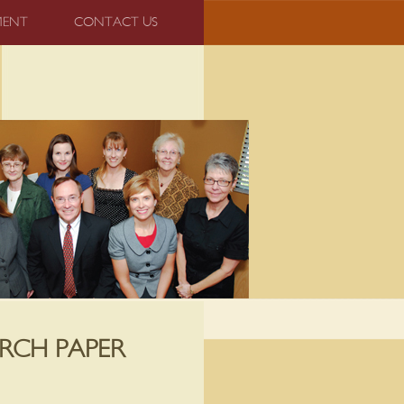
MENT
CONTACT US
RCH PAPER