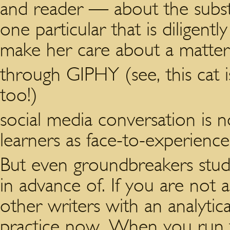
and reader — about the substa
one particular that is diligentl
make her care about a matter,
through GIPHY (see, this cat i
too!)
social media conversation is n
learners as face-to-experience
But even groundbreakers stu
in advance of. If you are not a
other writers with an analyti
practice now. When you run 