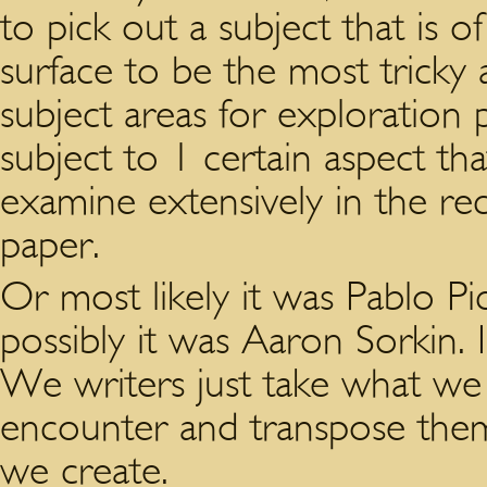
to pick out a subject that is o
surface to be the most tricky a
subject areas for exploration
subject to 1 certain aspect th
examine extensively in the 
paper.
Or most likely it was Pablo P
possibly it was Aaron Sorkin. 
We writers just take what we s
encounter and transpose them
we create.