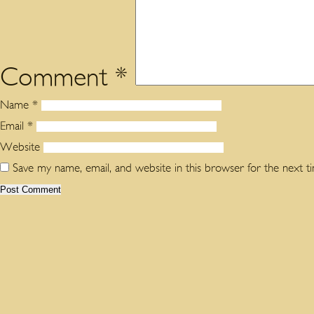
Comment
*
Name
*
Email
*
Website
Save my name, email, and website in this browser for the next 