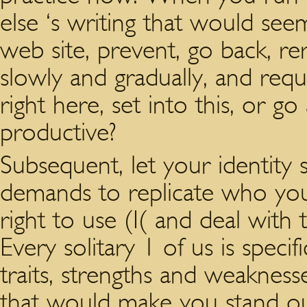
else ‘s writing that would se
web site, prevent, go back, r
slowly and gradually, and req
right here, set into this, or g
productive?
Subsequent, let your identity 
demands to replicate who you a
right to use (I( and deal with 
Every solitary 1 of us is specif
traits, strengths and weakness
that would make you stand out.