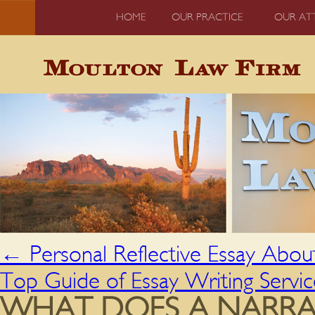
HOME
OUR PRACTICE
OUR AT
←
Personal Reflective Essay Abou
Top Guide of Essay Writing Servi
WHAT DOES A NARRAT