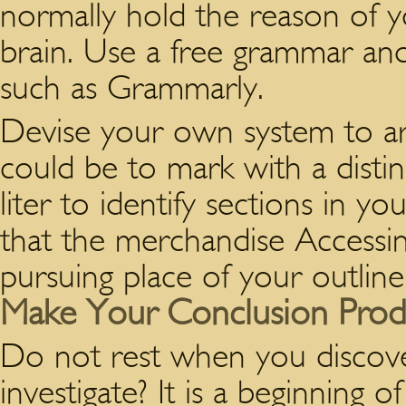
normally hold the reason of 
brain. Use a free grammar an
such as Grammarly.
Devise your own system to a
could be to mark with a distin
liter to identify sections in yo
that the merchandise Acces
pursuing place of your outline
Make Your Conclusion Prod
Do not rest when you discover
investigate? It is a beginning o