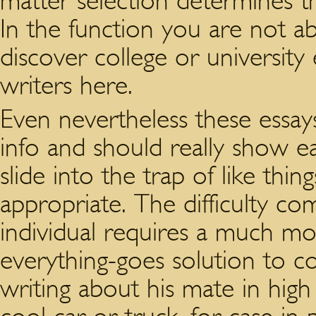
matter selection determines t
In the function you are not ab
discover college or university 
writers here.
Even nevertheless these essay
info and should really show eac
slide into the trap of like thin
appropriate. The difficulty c
individual requires a much m
everything-goes solution to co
writing about his mate in hig