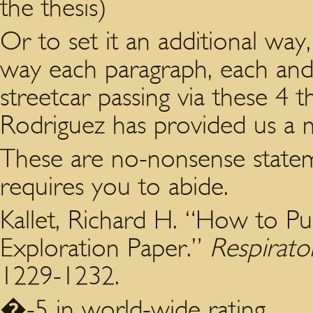
the thesis)
Or to set it an additional way,
way each paragraph, each and
streetcar passing via these 4
Rodriguez has provided us a 
These are no-nonsense state
requires you to abide.
Kallet, Richard H. “How to Pu
Exploration Paper.”
Respirato
1229-1232.
�-5 in world-wide rating