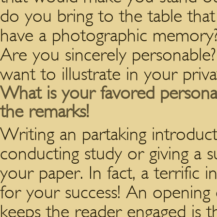
do you bring to the table tha
have a photographic memory?
Are you sincerely personable?
want to illustrate in your priva
What is your favored personal
the remarks!
Writing an partaking introduct
conducting study or giving a su
your paper. In fact, a terrific 
for your success! An opening 
keeps the reader engaged is the