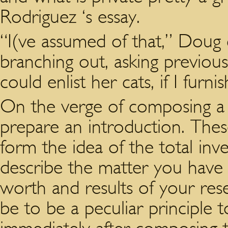
Rodriguez ‘s essay.
“I(ve assumed of that,” Doug 
branching out, asking previous
could enlist her cats, if I fur
On the verge of composing a a
prepare an introduction. Thes
form the idea of the total inve
describe the matter you have 
worth and results of your res
be to be a peculiar principle 