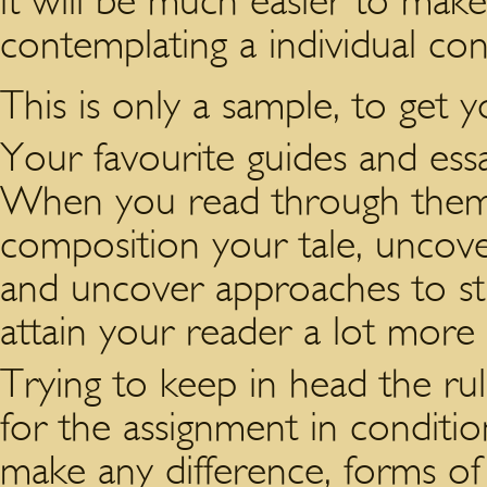
it will be much easier to mak
contemplating a individual co
This is only a sample, to get
Your favourite guides and essa
When you read through them,
composition your tale, uncover 
and uncover approaches to st
attain your reader a lot more 
Trying to keep in head the ru
for the assignment in conditio
make any difference, forms of s