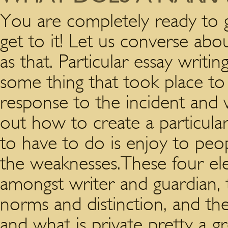
You are completely ready to 
get to it! Let us converse a
as that. Particular essay writi
some thing that took place to
response to the incident and 
out how to create a particula
to have to do is enjoy to peo
the weaknesses.These four ele
amongst writer and guardian, th
norms and distinction, and t
and what is private pretty a g