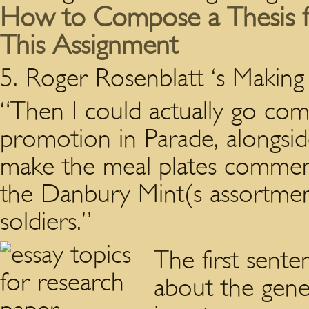
How to Compose a Thesis fo
This Assignment
5. Roger Rosenblatt ‘s Making
“Then I could actually go comm
promotion in Parade, alongsid
make the meal plates commemo
the Danbury Mint(s assortment
soldiers.”
The first sente
about the gene