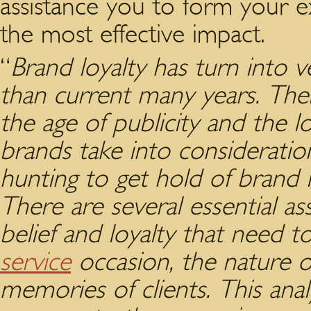
assistance you to form your ex
the most effective impact.
“
Brand loyalty has turn into v
than current many years. The
the age of publicity and the l
brands take into consideratio
hunting to get hold of brand 
There are several essential a
belief and loyalty that need 
service
occasion, the nature o
memories of clients. This ana