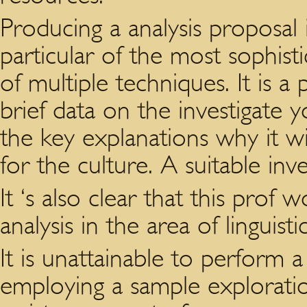
Producing a analysis proposal i
particular of the most sophist
of multiple techniques. It is a
brief data on the investigate 
the key explanations why it wi
for the culture. A suitable inv
It ‘s also clear that this prof 
analysis in the area of linguis
It is unattainable to perform
employing a sample exploratio