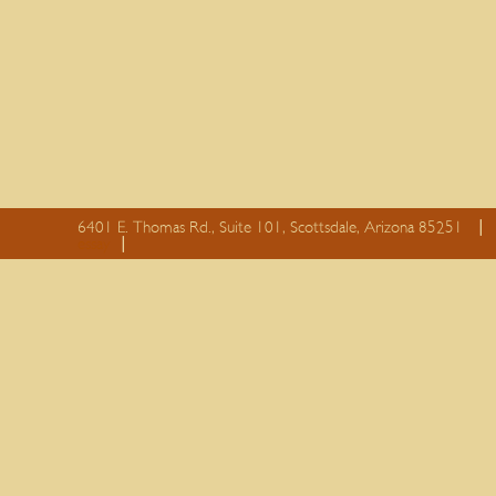
6401 E. Thomas Rd., Suite 101, Scottsdale, Arizona 85251
essay