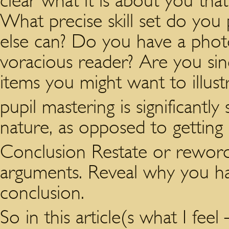
clear what it is about you tha
What precise skill set do you
else can? Do you have a pho
voracious reader? Are you sin
items you might want to illust
pupil mastering is significant
nature, as opposed to getting 
Conclusion Restate or reword
arguments. Reveal why you hav
conclusion.
So in this article(s what I feel