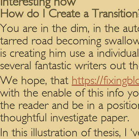
Interesting now
How do I Create a Transition
You are in the dim, in the aut
tarred road becoming swallow
is creating him use a individu
several fantastic writers out th
We hope, that
https://fixing
with the enable of this info yo
the reader and be in a positi
thoughtful investigate paper.
In this illustration of thesis,