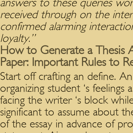
answers to these queries work
received through on the inter
confirmed alarming interacti
loyalty.”
How to Generate a Thesis As
Paper: Important Rules to
Start off crafting an define. A
organizing student ‘s feelings
facing the writer ‘s block whil
significant to assume about th
of the essay in advance of prod