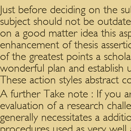
Just before deciding on the s
subject should not be outdated
on a good matter idea this as
enhancement of thesis assertio
of the greatest points a scho
wonderful plan and establish 
These action styles abstract co
A further Take note : If you a
evaluation of a research chal
generally necessitates a additi
procedures used as very well a