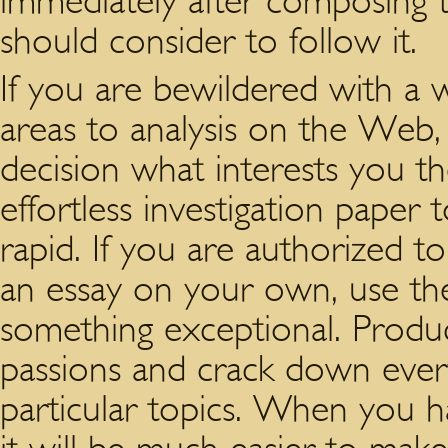
immediately after composing t
should consider to follow it.
If you are bewildered with a wi
areas to analysis on the Web, 
decision what interests you th
effortless investigation paper 
rapid. If you are authorized to
an essay on your own, use the 
something exceptional. Prod
passions and crack down ever
particular topics. When you hav