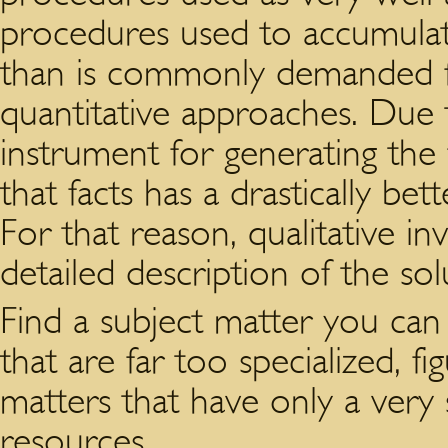
procedures used to accumula
than is commonly demanded fo
quantitative approaches. Due 
instrument for generating the f
that facts has a drastically bet
For that reason, qualitative i
detailed description of the sol
Find a subject matter you can 
that are far too specialized, f
matters that have only a very 
resources.