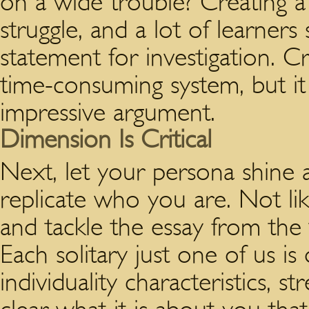
on a wide trouble? Creating a t
struggle, and a lot of learners
statement for investigation. Cra
time-consuming system, but it i
impressive argument.
Dimension Is Critical
Next, let your persona shine a
replicate who you are. Not like
and tackle the essay from the 
Each solitary just one of us is
individuality characteristics,