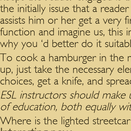
the initially issue that a reader
assists him or her get a very 
function and imagine us, this i
why you ‘d better do it suitabl
To cook a hamburger in the m
up, just take the necessary el
choices, get a knife, and spre
ESL instructors should make u
of education, both equally w
Where is the lighted streetcar 