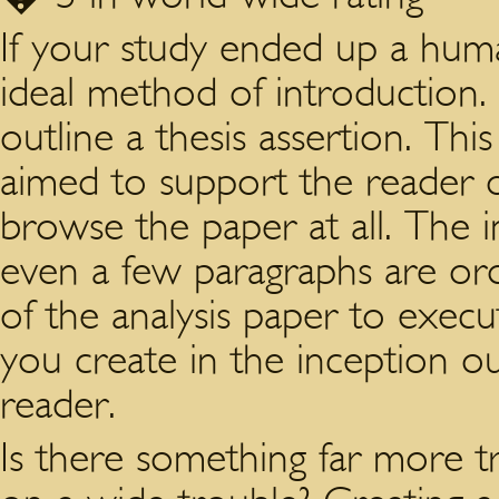
If your study ended up a hum
ideal method of introduction. 
outline a thesis assertion. Thi
aimed to support the reader ou
browse the paper at all. The 
even a few paragraphs are or
of the analysis paper to execut
you create in the inception o
reader.
Is there something far more tri