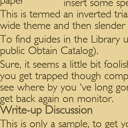
insert some spe
This is termed an inverted tr
wide theme and then slender 
To find guides in the Librar
public Obtain Catalog).
Sure, it seems a little bit foo
you get trapped though compo
see where by you ‘ve long go
get back again on monitor.
Write-up Discussion
This is only a sample, to get 