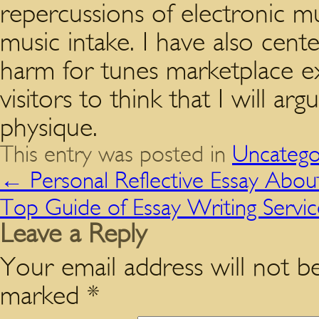
repercussions of electronic 
music intake. I have also cent
harm for tunes marketplace exi
visitors to think that I will a
physique.
This entry was posted in
Uncatego
←
Personal Reflective Essay Abou
Top Guide of Essay Writing Servi
Leave a Reply
Your email address will not be
marked
*