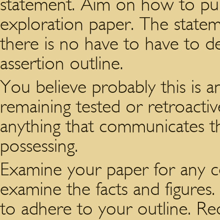
statement. Aim on how to publ
exploration paper. The state
there is no have to have to de
assertion outline.
You believe probably this is 
remaining tested or retroactiv
anything that communicates thi
possessing.
Examine your paper for any co
examine the facts and figures
to adhere to your outline. Reor