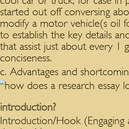
cool car or truck, for case in 
started out off conversing abo
modify a motor vehicle(s oil f
to establish the key details an
that assist just about every 1 
conciseness.
c. Advantages and shortcomin
introduction?
Introduction/Hook (Engaging 