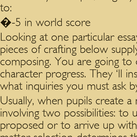
to:
�-5 in world score
Looking at one particular essay
pieces of crafting below suppl
composing. You are going to d
character progress. They ‘ll i
what inquiries you must ask b
Usually, when pupils create a 
involving two possibilities: to 
proposed or to arrive up with