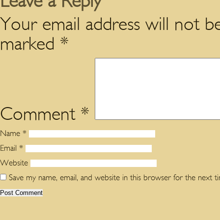
Leave a Reply
Your email address will not be
marked
*
Comment
*
Name
*
Email
*
Website
Save my name, email, and website in this browser for the next 