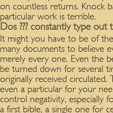
on countless returns. Knock 
particular work is terrible.
Dos ??? constantly type out t
It might you have to be of the 
many documents to believe ev
merely every one. Even the b
be turned down for several ti
originally received circulated
even a particular for your need
control negativity, especially f
a first bible, a single one for