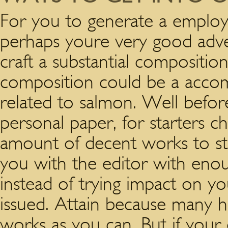
For you to generate a employ
perhaps youre very good adver
craft a substantial composition
composition could be a accom
related to salmon. Well befo
personal paper, for starters ch
amount of decent works to sta
you with the editor with enoug
instead of trying impact on you
issued.
Attain because many h
works as you can. But if you