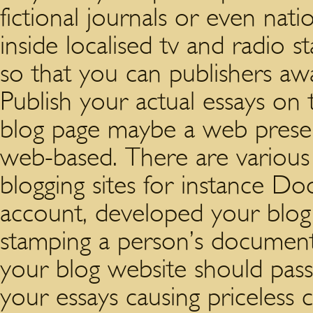
fictional journals or even nat
inside localised tv and radio s
so that you can publishers a
Publish your actual essays on
blog page maybe a web presen
web-based. There are various s
blogging sites for instance Do
account, developed your blog
stamping a person’s documents
your blog website should pass
your essays causing priceless 