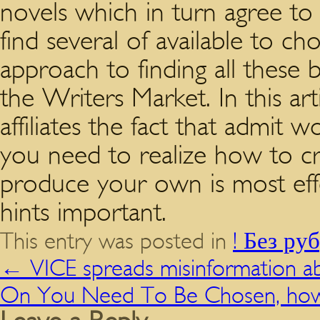
novels which in turn agree to 
find several of available to c
approach to finding all these 
the Writers Market. In this art
affiliates the fact that admi
you need to realize how to c
produce your own is most effec
hints important.
This entry was posted in
! Без ру
←
VICE spreads misinformation a
On You Need To Be Chosen, how 