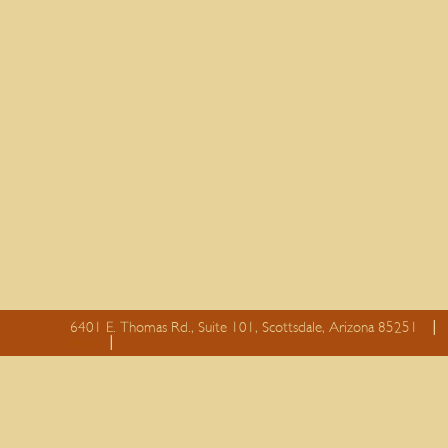
6401 E. Thomas Rd., Suite 101, Scottsdale, Arizona 85251
essay