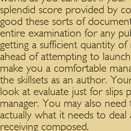
splendid score provided by co
good these sorts of documents
entire examination for any pu
getting a sufficient quantity o
ahead of attempting to launch 
make you a comfortable manag
the skillsets as an author. Y
look at evaluate just for slips 
manager. You may also need 
actually what it needs to deal 
receiving composed.