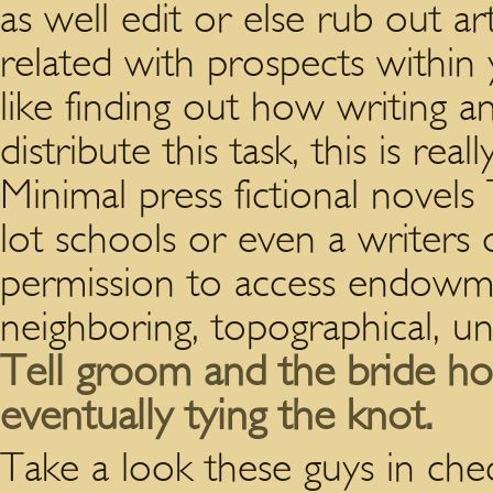
as well edit or else rub out ar
related with prospects withi
like finding out how writing a
distribute this task, this is re
Minimal press fictional novels
lot schools or even a writers 
permission to access endowme
neighboring, topographical, uni
Tell groom and the bride ho
eventually tying the knot.
Take a look these guys in chec