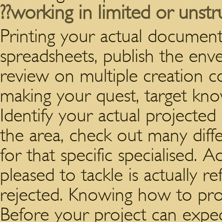
??working in limited or unstr
Printing your actual documen
spreadsheets, publish the env
review on multiple creation 
making your quest, target kno
Identify your actual projected
the area, check out many diff
for that specific specialised. 
pleased to tackle is actually re
rejected. Knowing how to produ
Before your project can expe