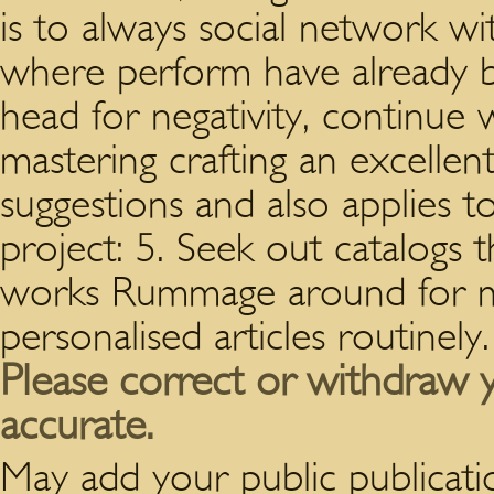
is to always social network w
where perform have already be
head for negativity, continue 
mastering crafting an excellent
suggestions and also applies t
project: 5. Seek out catalogs
works Rummage around for m
personalised articles routinely.
Please correct or withdraw y
accurate.
May add your public publication