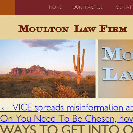
HOME
OUR PRACTICE
OUR AT
←
VICE spreads misinformation a
On You Need To Be Chosen, how 
WAYS TO GET INTO O