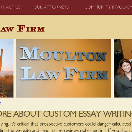
 PRACTICE
OUR ATTORNEYS
COMMUNITY INVOLVE
d
 ABOUT CUSTOM ESSAY WRITING
ying. It’s critical that prospective customers could danger calculate
ting the website and reading the reviews published init. If you shou