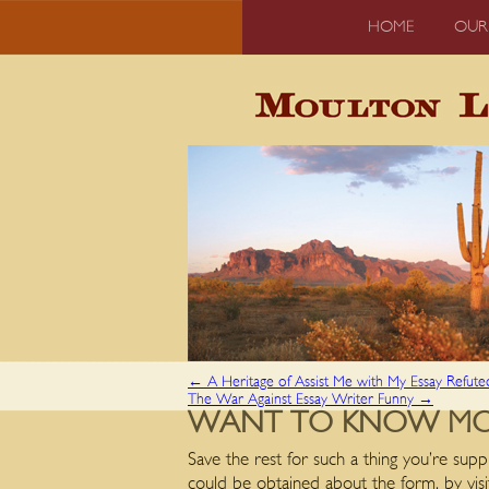
HOME
OUR
←
A Heritage of Assist Me with My Essay Refute
The War Against Essay Writer Funny
→
WANT TO KNOW MORE
Save the rest for such a thing you’re suppl
could be obtained about the form, by visi