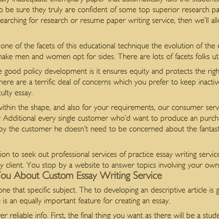
 to be sure they truly are confident of some top superior research pa
 searching for research or resume paper writing service, then we’ll a
ne of the facets of this educational technique the evolution of the ent
ake men and women opt for sides. There are lots of facets folks uti
good policy development is it ensures equity and protects the rights
here are a terrific deal of concerns which you prefer to keep inacti
lty essay.
ithin the shape, and also for your requirements, our consumer servi
 or Additional every single customer who’d want to produce an purc
 the customer he doesn’t need to be concerned about the fantastic
option to seek out professional services of practice essay writing servi
ry client. You stop by a website to answer topics involving your own 
ou About Custom Essay Writing Service
one that specific subject. The to developing an descriptive article is
 is an equally important feature for creating an essay.
er reliable info. First, the final thing you want as there will be a stu