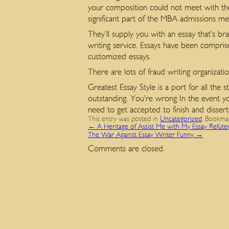
your composition could not meet with th
significant part of the MBA admissions m
They’ll supply you with an essay that’s b
writing service. Essays have been compris
customized essays.
There are lots of fraud writing organizati
Greatest Essay Style is a port for all the
outstanding. You’re wrong In the event you
need to get accepted to finish and disse
This entry was posted in
Uncategorized
. Bookma
←
A Heritage of Assist Me with My Essay Refute
The War Against Essay Writer Funny
→
Comments are closed.