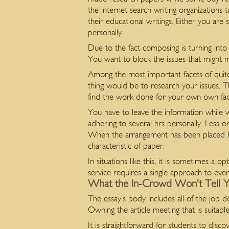
the internet search writing organizations
their educational writings. Either you are
personally.
Due to the fact composing is turning into o
You want to block the issues that might m
Among the most important facets of quite 
thing would be to research your issues. T
find the work done for your own own facu
You have to leave the information while w
adhering to several hrs personally. Less
When the arrangement has been placed by
characteristic of paper.
In situations like this, it is sometimes a 
service requires a single approach to eve
What the In-Crowd Won’t Tell Y
The essay’s body includes all of the job d
Owning the article meeting that is suitable
It is straightforward for students to discov