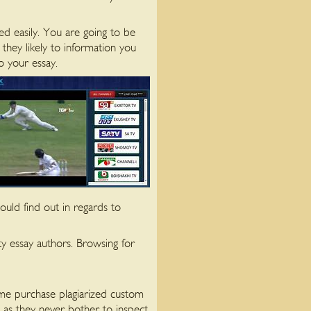
d easily. You are going to be
they likely to information you
o your essay.
uld find out in regards to
ty essay authors. Browsing for
Some purchase plagiarized custom
 as they never bother to inspect