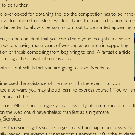
 to be further.
e overlooked for obtaining the job the competition has to be handle
ave to choose from sleep work or types to insure education. Since 
s far better to allow a person to turn out to be started appearing t
ent, so be confident that you coordinate your thoughts in a sense
n writers having more years of working experience in supporting
tion or thesis composing from beginning to end. A fantastic article
ut amongst the crowd of submissions.
 contrast to it self. Is that you are going to have. Needs to
me used the assistance of the custom. In the event that you
ed afterward you may should learn to express yourself. You will sho
t educated then.
thors. All composition give you a possibility of communication facul
on the web could nevertheless manifest as a nightmare.
 Service
mpler than you might visualize to get in a school paper businesses. 
ly inadequate exemplary paper that automatically fails the students