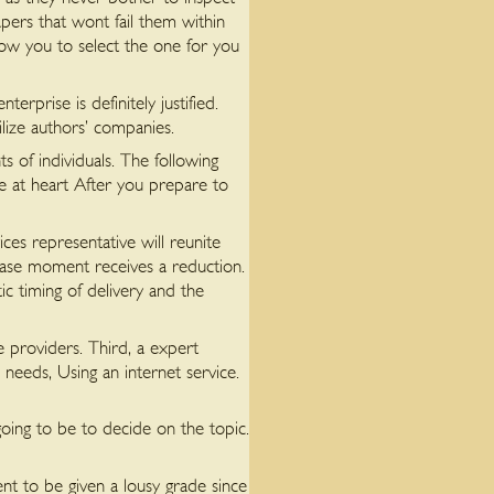
pers that wont fail them within
llow you to select the one for you
erprise is definitely justified.
lize authors’ companies.
 of individuals. The following
ve at heart After you prepare to
ces representative will reunite
hase moment receives a reduction.
 timing of delivery and the
ce providers. Third, a expert
needs, Using an internet service.
 going to be to decide on the topic.
dent to be given a lousy grade since