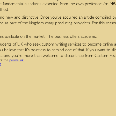
e fundamental standards expected from the own professor. An MBA a
ethod.
rand new and distinctive Once you’ve acquired an article compiled b
ed as part of the kingdom essay producing providers. For this reason
ons available on the market. The business offers academic.
 students of UK who seek custom writing services to become online as
 believe that it’s pointless to remind one of that. If you want to s
rtations, you’re more than welcome to discontinue from Custom Essa
rk the
permalink
.
d