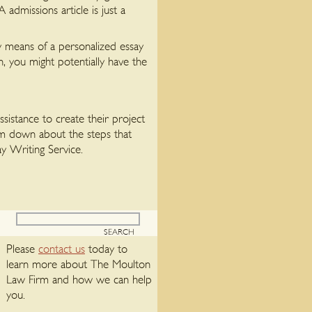
dmissions article is just a
y means of a personalized essay
, you might potentially have the
sistance to create their project
lim down about the steps that
y Writing Service.
Please
contact us
today to
learn more about The Moulton
Law Firm and how we can help
you.