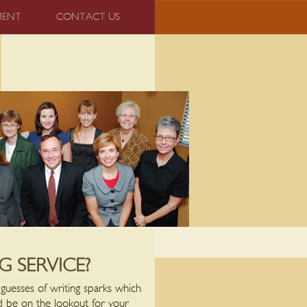
MENT
CONTACT US
 SERVICE?
d guesses of writing sparks which
ld be on the lookout for your