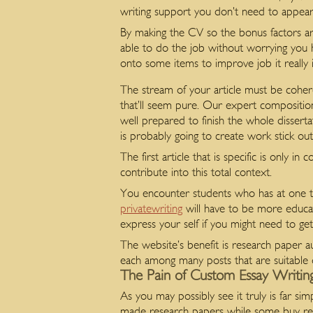
writing support you don’t need to appear
By making the CV so the bonus factors ar
able to do the job without worrying you h
onto some items to improve job it really i
The stream of your article must be coher
that’ll seem pure. Our expert compositio
well prepared to finish the whole disserta
is probably going to create work stick o
The first article that is specific is only in
contribute into this total context.
You encounter students who has at one ti
privatewriting
will have to be more educat
express your self if you might need to ge
The website’s benefit is research paper au
each among many posts that are suitable 
The Pain of Custom Essay Writing
As you may possibly see it truly is far si
made research papers while some buy real