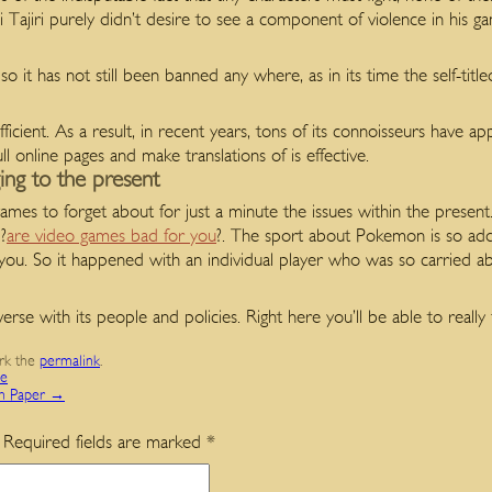
Tajiri purely didn’t desire to see a component of violence in his gam
o it has not still been banned any where, as in its time the self-titl
ufficient. As a result, in recent years, tons of its connoisseurs have
ll online pages and make translations of is effective.
ing to the present
ames to forget about for just a minute the issues within the present
?
are video games bad for you
?. The sport about Pokemon is so add
you. So it happened with an individual player who was so carried abs
e with its people and policies. Right here you’ll be able to really fe
rk the
permalink
.
ce
ch Paper
→
Required fields are marked
*