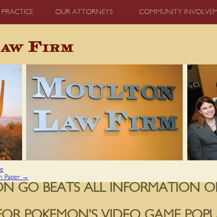
 PRACTICE
OUR ATTORNEYS
COMMUNITY INVOLVE
ce
ch Paper
→
N GO BEATS ALL INFORMATION O
FOR POKEMON’S VIDEO GAME POPU