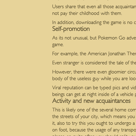
Users share that even all those acquainta
not pay their childhood with them.
In addition, downloading the game is no co
Self-promotion
As its not unusual, but Pokemon Go adve
game.
For example, the American Jonathan Therio
Even stranger is considered the tale of t
However, there were even gloomier circu
body of the useless guy while you are lo
Viral reputation can be typed pics and vi
beings can get at night inside of a vehicle
Activity and new acquaintances
This is likely one of the several home c
the streets of your city, which means you
it, also to try this you ought to undergo 
on foot, because the usage of any transpo