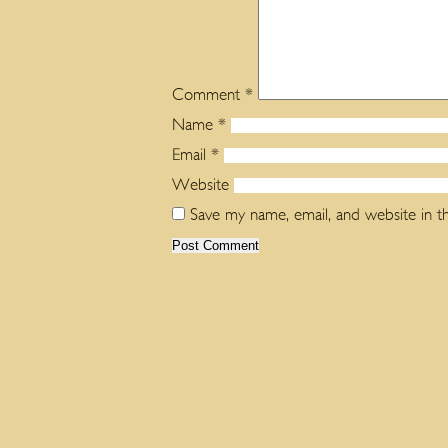
Comment
*
Name
*
Email
*
Website
Save my name, email, and website in t