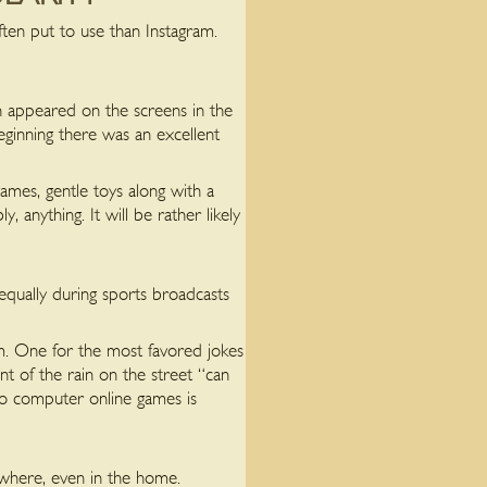
en put to use than Instagram.
h appeared on the screens in the
eginning there was an excellent
ames, gentle toys along with a
anything. It will be rather likely
equally during sports broadcasts
m. One for the most favored jokes
t of the rain on the street “can
to computer online games is
 where, even in the home.