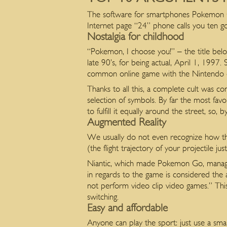
The software for smartphones Pokemon Go
Internet page “24” phone calls you ten goo
Nostalgia for childhood
“Pokemon, I choose you!” – the title belo
late 90’s, for being actual, April 1, 1997
common online game with the Nintendo c
Thanks to all this, a complete cult was c
selection of symbols. By far the most fav
to fulfill it equally around the street, so
Augmented Reality
We usually do not even recognize how the
(the flight trajectory of your projectile j
Niantic, which made Pokemon Go, managed
in regards to the game is considered the 
not perform video clip video games.” Thi
switching.
Easy and affordable
Anyone can play the sport: just use a sm