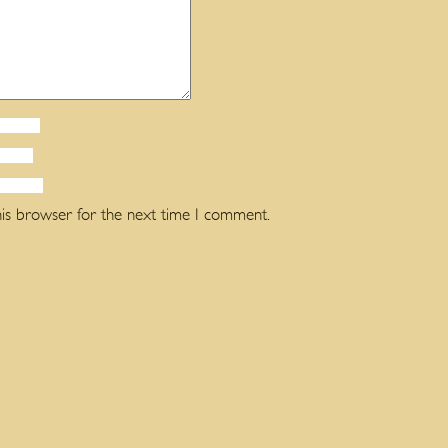
his browser for the next time I comment.