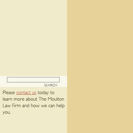
Please
contact us
today to
learn more about The Moulton
Law Firm and how we can help
you.