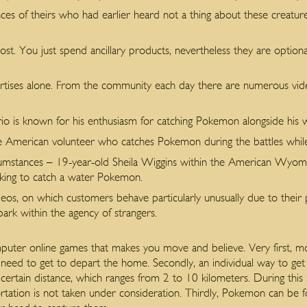
nces of theirs who had earlier heard not a thing about these creatu
st. You just spend ancillary products, nevertheless they are optiona
rtises alone. From the community each day there are numerous vide
 is known for his enthusiasm for catching Pokemon alongside his wife
he American volunteer who catches Pokemon during the battles while 
mstances – 19-year-old Sheila Wiggins within the American Wyomi
oking to catch a water Pokemon.
deos, on which customers behave particularly unusually due to their
 park within the agency of strangers.
omputer online games that makes you move and believe. Very first,
 need to get to depart the home. Secondly, an individual way to ge
a certain distance, which ranges from 2 to 10 kilometers. During this 
rtation is not taken under consideration. Thirdly, Pokemon can be f