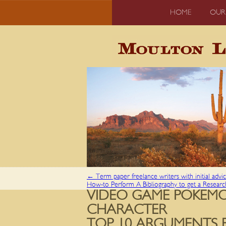
HOME
OUR
←
Term paper freelance writers with initial advi
How-to Perform A Bibliography to get a Resear
VIDEO GAME POKEMO
CHARACTER
TOP 10 ARGUMENTS 