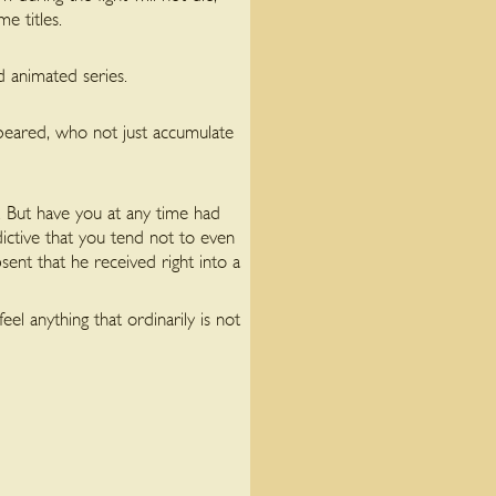
e titles.
ed animated series.
 appeared, who not just accumulate
. But have you at any time had
ictive that you tend not to even
ent that he received right into a
el anything that ordinarily is not