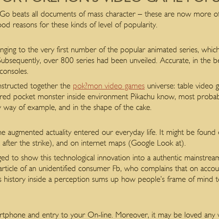
 beats all documents of mass character – these are now more oft
d reasons for these kinds of level of popularity.
nging to the very first number of the popular animated series, whic
. Subsequently, over 800 series had been unveiled. Accurate, in the b
onsoles.
onstructed together the
pok?mon video games
universe: table video g
ored pocket monster inside environment Pikachu know, most probably, 
, by way of example, and in the shape of the cake.
 augmented actuality entered our everyday life. It might be found 
ust after the strike), and on internet maps (Google Look at).
 to show this technological innovation into a authentic mainstrea
article of an unidentified consumer Fb, who complains that on accoun
s history inside a perception sums up how people’s frame of mind 
artphone and entry to your On-line. Moreover, it may be loved any