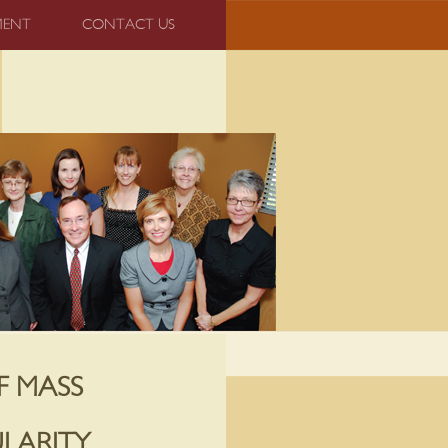
MENT
CONTACT US
F MASS
LARITY