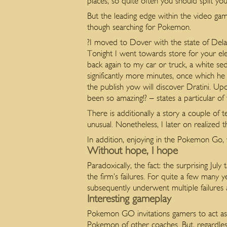
places, so quite often you should split y
But the leading edge within the video g
though searching for Pokemon.
?I moved to Dover with the state of Del
Tonight I went towards store for your el
back again to my car or truck, a white s
significantly more minutes, once which he
the publish yow will discover Dratini. U
been so amazing!? – states a particular of 
There is additionally a story a couple of
unusual. Nonetheless, I later on realized 
In addition, enjoying in the Pokemon Go, vi
Without hope, I hope
Paradoxically, the fact: the surprising J
the firm’s failures. For quite a few many
subsequently underwent multiple failures 
Interesting gameplay
Pokemon GO invitations gamers to act as 
Pokemon of other coaches. But, regardless 