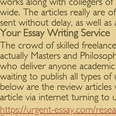
works along with collegers of
wide. The articles really are of
sent without delay, as well as 
Your Essay Writing Service
The crowd of skilled freelanc
actually Masters and Philosoph
who deliver anyone academic p
waiting to publish all types o
below are the review articles 
article via internet turning to
https://urgent-essay.com/rese