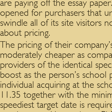
are paying off the essay paper.
opened for purchasers that ur
swindle all of its site visitors 
about pricing.
The pricing of their company
moderately cheaper as compare
providers of the identical spec
boost as the person’s school
individual acquiring at the scho
11.35 together with the mini
speediest target date is requ