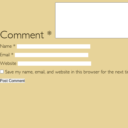
Comment
*
Name
*
Email
*
Website
Save my name, email, and website in this browser for the next 