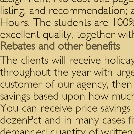
listing, and recommendation; a
Hours. The students are 100%
excellent quality, together wi
Rebates and other benefits
The clients will receive holid
throughout the year with urgen
customer of our agency, then 
savings based upon how much 
You can receive price savings
dozenPct and in many cases fi
demanded quantity of written