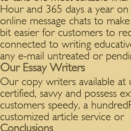
Hour and 365 days a year on 
online message chats to make s
bit easier for customers to re
connected to writing educati
any e-mail untreated or pendi
Our Essay Writers
Our copy writers available at 
certified, savvy and possess ext
customers speedy, a hundredPe
customized article service or
Conclusions