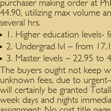
purchaser making order at Ph
44.90, utilizing max volume an
several hrs.
1. Higher education levels- 
2. Undergrad lvl – from 17.1
3. Master levels – 22.95 to 
The buyers ought not keep wo
unknown fees, due to urgent-
will certainly be granted Total
week days and nights immediate
assignment; No cost title page,