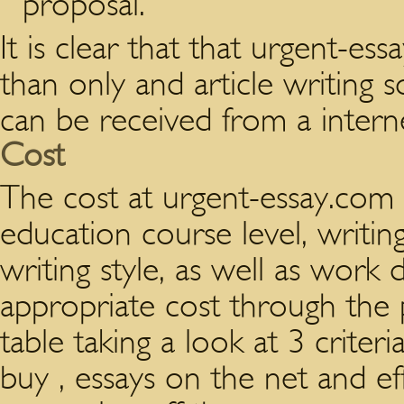
proposal.
It is clear that that urgent-e
than only and article writing so
can be received from a interne
Cost
The cost at urgent-essay.com 
education course level, writin
writing style, as well as work
appropriate cost through the p
table taking a look at 3 criteri
buy , essays on the net and eff