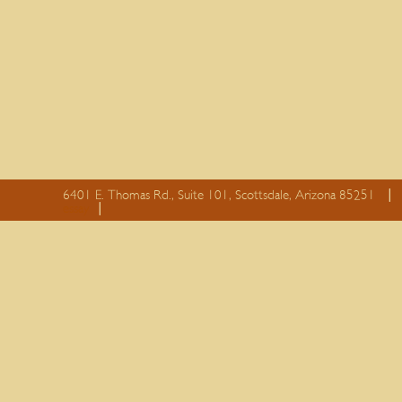
6401 E. Thomas Rd., Suite 101, Scottsdale, Arizona 85251
essay