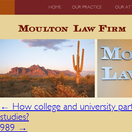
HOME
OUR PRACTICE
OUR AT
←
How college and university part
studies?
989
→