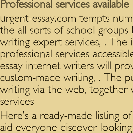
Professional services available
urgent-essay.com tempts nume
the all sorts of school groups 
writing expert services, . The
professional services accessibl
essay internet writers will pr
custom-made writing, . The pu
writing via the web, togethe
services
Here’s a ready-made listing 
aid everyone discover looking