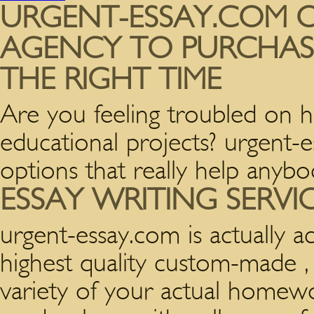
URGENT-ESSAY.COM O
AGENCY TO PURCHASE
THE RIGHT TIME
Are you feeling troubled on 
educational projects? urgent-
options that really help anybo
ESSAY WRITING SERVI
urgent-essay.com is actually 
highest quality custom-made , 
variety of your actual homew