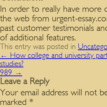
In order to really have more 
the web from urgent-essay.co
past customer testimonials an
of additional features.
This entry was posted in
Uncatego
←
How college and university part
studies?
989
→
Leave a Reply
Your email address will not be
marked
*