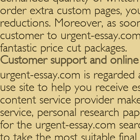
order extra custom pages, you 
reductions. Moreover, as so
customer to urgent-essay.com, 
fantastic price cut packages.
Customer support and online s
urgent-essay.com is regarded a
use site to help you receive e
content service provider make
service, personal research pap
for the urgent-essay.com sea
to take the most suitable final