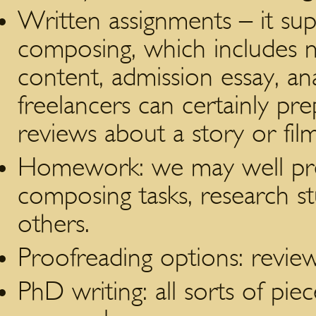
Written assignments – it su
composing, which includes n
content, admission essay, an
freelancers can certainly prep
reviews about a story or film
Homework: we may well pre
composing tasks, research 
others.
Proofreading options: review
PhD writing: all sorts of piec