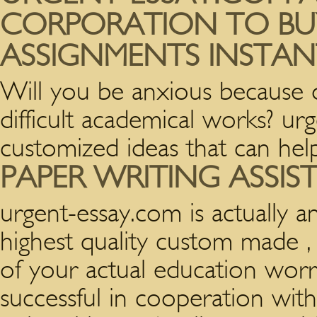
CORPORATION TO BU
ASSIGNMENTS INSTAN
Will you be anxious because o
difficult academical works? u
customized ideas that can hel
PAPER WRITING ASSIS
urgent-essay.com is actually a
highest quality custom made , 
of your actual education worr
successful in cooperation wit