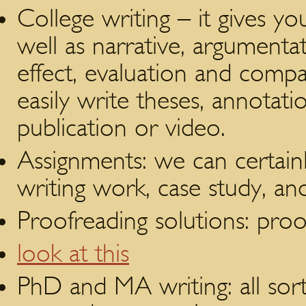
College writing – it gives y
well as narrative, argumenta
effect, evaluation and compa
easily write theses, annotati
publication or video.
Assignments: we can certainl
writing work, case study, 
Proofreading solutions: proo
look at this
PhD and MA writing: all sorts