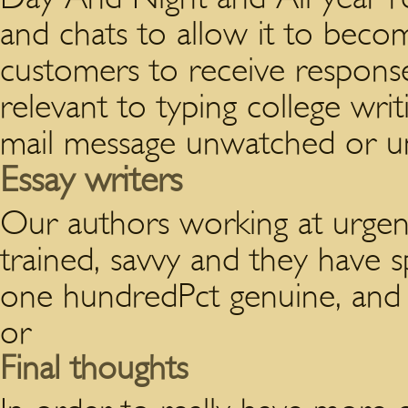
and chats to allow it to beco
customers to receive response
relevant to typing college wri
mail message unwatched or u
Essay writers
Our authors working at urgent
trained, savvy and they have sp
one hundredPct genuine, and al
or
Final thoughts