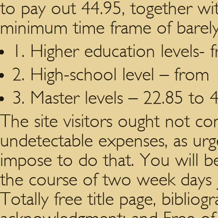
to pay out 44.95, together 
minimum time frame of barely
1. Higher education levels- 
2. High-school level – from 
3. Master levels – 22.85 to 
The site visitors ought not c
undetectable expenses, as urg
impose to do that. You will be 
the course of two week days ju
Totally free title page, bibliog