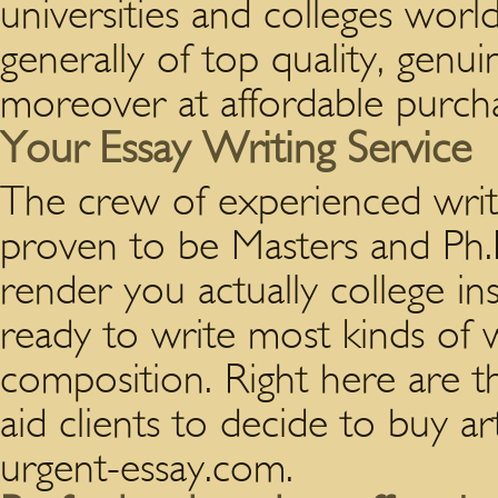
universities and colleges wor
generally of top quality, genu
moreover at affordable purcha
Your Essay Writing Service
The crew of experienced writ
proven to be Masters and Ph.D
render you actually college in
ready to write most kinds of 
composition. Right here are 
aid clients to decide to buy ar
urgent-essay.com.