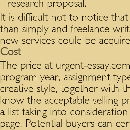
research proposal.
It is difficult not to notice t
than simply and freelance writ
new services could be acquired
Cost
The price at urgent-essay.com 
program year, assignment type
creative style, together with t
know the acceptable selling pr
a list taking into considerati
page. Potential buyers can ce