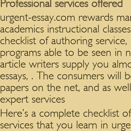
Professional services offered
urgent-essay.com rewards many
academics instructional classe
checklist of authoring service,
programs able to be seen in n
article writers supply you alm
essays, . The consumers will 
papers on the net, and as we
expert services
Here’s a complete checklist o
services that you learn in urg