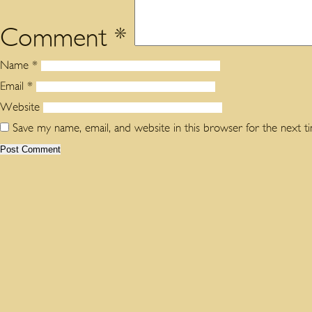
Comment
*
Name
*
Email
*
Website
Save my name, email, and website in this browser for the next 