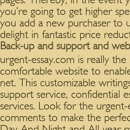
you’re going to get higher sp
you add a new purchaser to ur
delight in fantastic price redu
Back-up and support and websi
urgent-essay.com is really th
comfortable website to enabl
net. This customizable writing
support service, confidential 
services. Look for the urgent
comments to make the perfect 
Day And Night and All year r