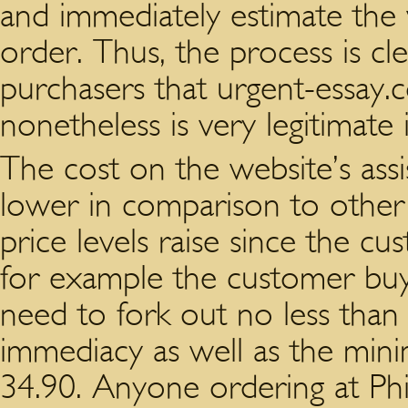
and immediately estimate the v
order. Thus, the process is c
purchasers that urgent-essay.
nonetheless is very legitimate 
The cost on the website’s ass
lower in comparison to other
price levels raise since the c
for example the customer buyi
need to fork out no less tha
immediacy as well as the mini
34.90. Anyone ordering at Ph