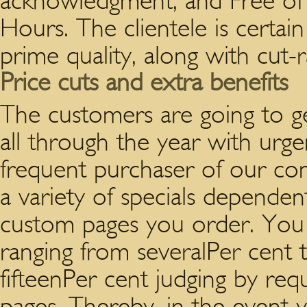
acknowledgment; and Free of 
Hours. The clientele is certai
prime quality, along with cut-r
Price cuts and extra benefits
The customers are going to ge
all through the year with urge
frequent purchaser of our com
a variety of specials dependen
custom pages you order. You 
ranging from severalPer cent 
fifteenPer cent judging by re
pages. Thereby, in the event 