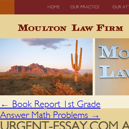
HOME
OUR PRACTICE
OUR AT
←
Book Report 1st Grade
Answer Math Problems
→
URGENT-ESSAY.COM AN