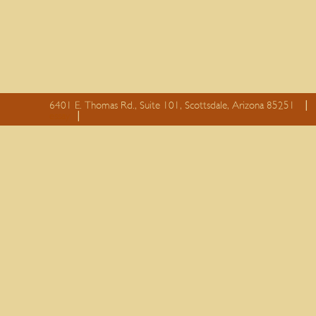
6401 E. Thomas Rd., Suite 101, Scottsdale, Arizona 85251
essay