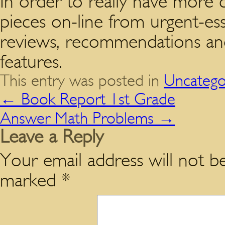
In order to really have more c
pieces on-line from urgent-es
reviews, recommendations and 
features.
This entry was posted in
Uncatego
←
Book Report 1st Grade
Answer Math Problems
→
Leave a Reply
Your email address will not be
marked
*