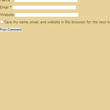
Email
*
Website
Save my name, email, and website in this browser for the next 