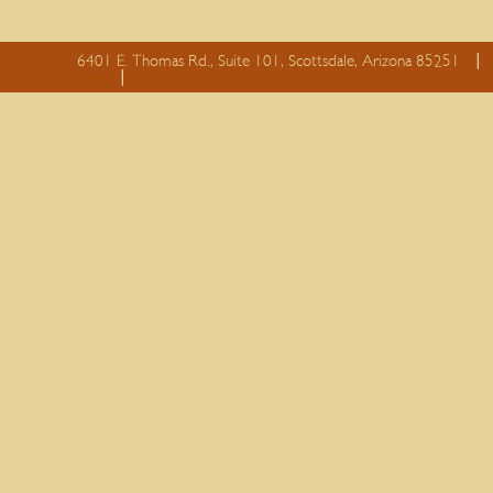
6401 E. Thomas Rd., Suite 101, Scottsdale, Arizona 85251
essay