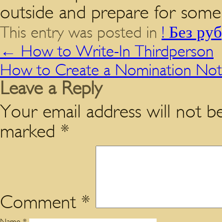
outside and prepare for some 
This entry was posted in
! Без ру
←
How to Write-In Thirdperson
How to Create a Nomination Not
Leave a Reply
Your email address will not be
marked
*
Comment
*
Name
*