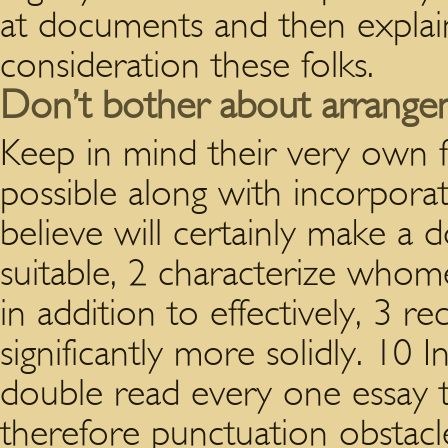
at documents and then explain
consideration these folks.
Don’t bother about arrangeme
Keep in mind their very own f
possible along with incorporat
believe will certainly make a
suitable, 2 characterize whome
in addition to effectively, 3 rec
significantly more solidly. 10 I
double read every one essay t
therefore punctuation obstacl