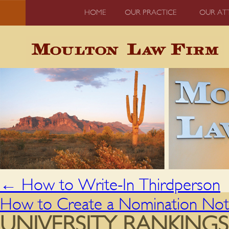
HOME
OUR PRACTICE
OUR AT
←
How to Write-In Thirdperson
How to Create a Nomination Not
UNIVERSITY RANKING