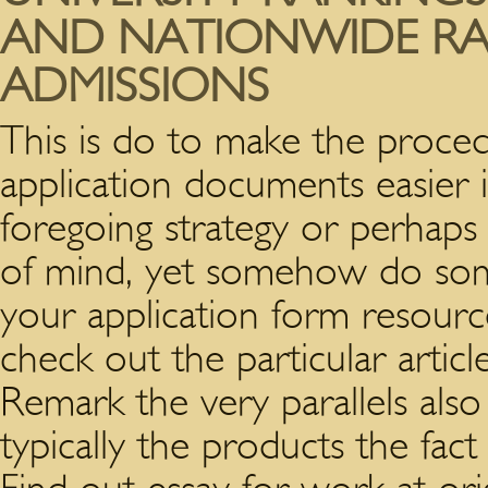
AND NATIONWIDE RAN
ADMISSIONS
This is do to make the proce
application documents easier
foregoing strategy or perhaps
of mind, yet somehow do some
your application form resource
check out the particular articl
Remark the very parallels also
typically the products the fact 