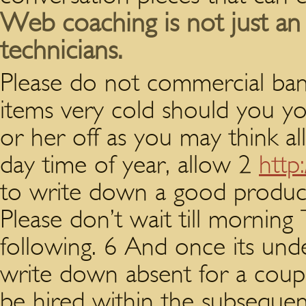
Web coaching is not just an
technicians.
Please do not commercial ban
items very cold should you y
or her off as you may think al
day time of year, allow 2
http
to write down a good produce
Please don’t wait till morning
following. 6 And once its unde
write down absent for a cou
be hired within the subsequent