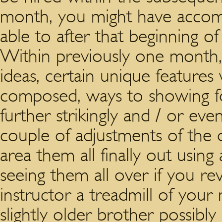
month, you might have accomp
able to after that beginning of
Within previously one month
ideas, certain unique features
composed, ways to showing for
further strikingly and / or e
couple of adjustments of the 
area them all finally out usin
seeing them all over if you re
instructor a treadmill of you
slightly older brother possib