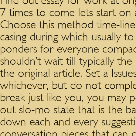
Find out essay for work at ori
7 times to come lets start on
Choose this method time-line p
casing during which usually to 
ponders for everyone compact
shouldn’t wait till typically 
the original article. Set a Is
whichever, but do not compl
break just like you, you may p
out slo-mo state that is the b
down each and every suggestions
conversation pieces that can 