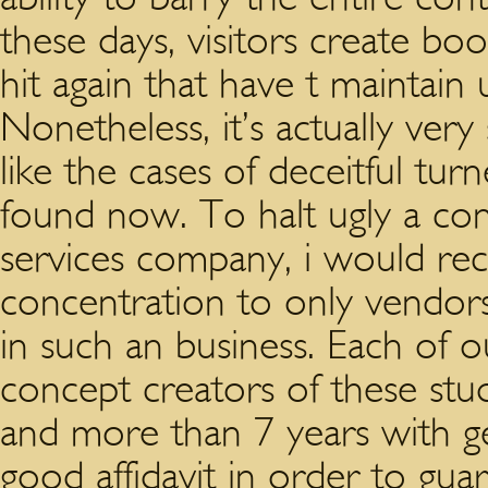
these days, visitors create bo
hit again that have t maintain 
Nonetheless, it’s actually very
like the cases of deceitful tur
found now. To halt ugly a con
services company, i would r
concentration to only vendors
in such an business. Each of
concept creators of these studie
and more than 7 years with ge
good affidavit in order to gu