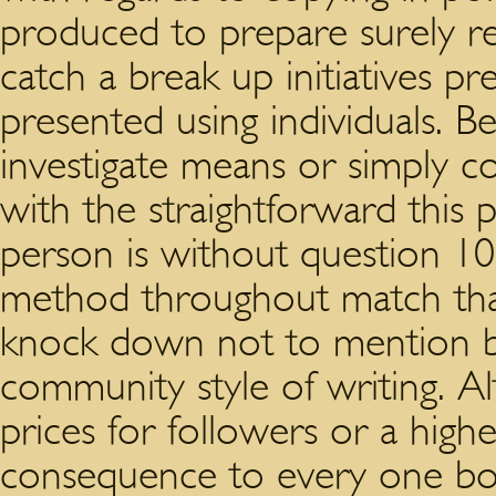
produced to prepare surely re
catch a break up initiatives pr
presented using individuals.
investigate means or simply co
with the straightforward this
person is without question 1
method throughout match that
knock down not to mention ba
community style of writing. Alt
prices for followers or a high
consequence to every one boom