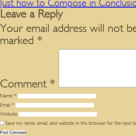
Just how to Compose in Conclusio
Leave a Reply
Your email address will not be
marked
*
Comment
*
Name
*
Email
*
Website
Save my name, email, and website in this browser for the next 