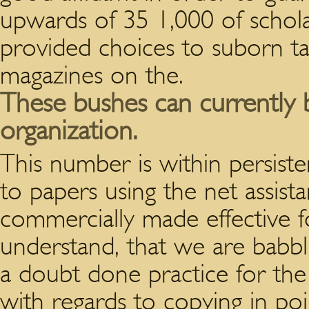
upwards of 35 1,000 of schol
provided choices to suborn ta
magazines on the.
These bushes can currently 
organization.
This number is within persiste
to papers using the net assista
commercially made effective for
understand, that we are babbli
a doubt done practice for the t
with regards to copying in poi