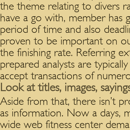
the theme relating to divers r
have a go with, member has go
period of time and also deadl
proven to be important on our
the finishing rate. Referring ex
prepared analysts are typicall
accept transactions of numer
Look at titles, images, saying
Aside from that, there isn’t pr
as information. Now a days, 
wide web fitness center dem