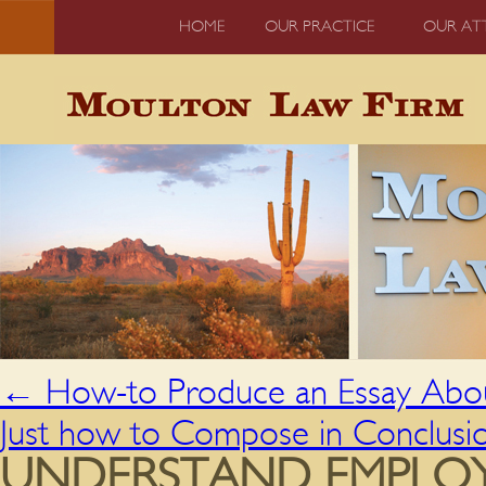
HOME
OUR PRACTICE
OUR AT
←
How-to Produce an Essay Abou
Just how to Compose in Conclusio
UNDERSTAND EMPLOYE