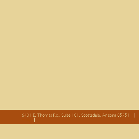
6401 E. Thomas Rd., Suite 101, Scottsdale, Arizona 85251
essay