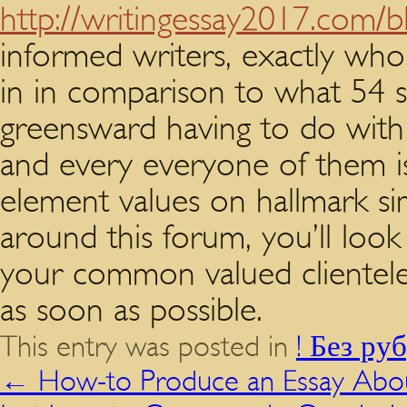
http://writingessay2017.com/b
informed writers, exactly who
in in comparison to what 54 su
greensward having to do with f
and every everyone of them is 
element values on hallmark si
around this forum, you’ll look
your common valued clientele o
as soon as possible.
This entry was posted in
! Без ру
←
How-to Produce an Essay Abou