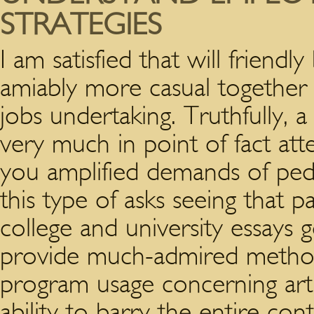
STRATEGIES
I am satisfied that will frien
amiably more casual together
jobs undertaking. Truthfully, 
very much in point of fact att
you amplified demands of peda
this type of asks seeing that
college and university essays 
provide much-admired method
program usage concerning arti
ability to barry the entire co