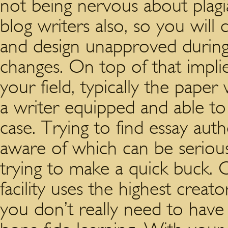
not being nervous about plagi
blog writers also, so you will
and design unapproved during
changes. On top of that impli
your field, typically the paper w
a writer equipped and able to 
case. Trying to find essay aut
aware of which can be serious
trying to make a quick buck. O
facility uses the highest creato
you don’t really need to have 