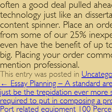
often a good deal pulled ahea
technology just like an disser
content spinner. Place an ord
from some of our 25% inexpen
even have the benefit of up to
big. Placing your order commo
mention professional.
This entry was posted in
Uncatego
←
Essay Planning – A standard ar
just be the trepidation ever mor
required to put in composing a pro
Port related equipment 100 Percen