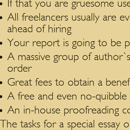
If that you are gruesome us
All freelancers usually are 
ahead of hiring
Your report is going to be 
A massive group of author`s
order
Great fees to obtain a benefi
A free and even no-quibble 
An in-house proofreading co
The tasks for a special essay or