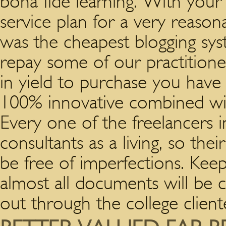
bona fide learning. With your
service plan for a very reason
was the cheapest blogging sy
repay some of our practitioner
in yield to purchase you have b
100% innovative combined with 
Every one of the freelancers 
consultants as a living, so the
be free of imperfections. Kee
almost all documents will be 
out through the college client