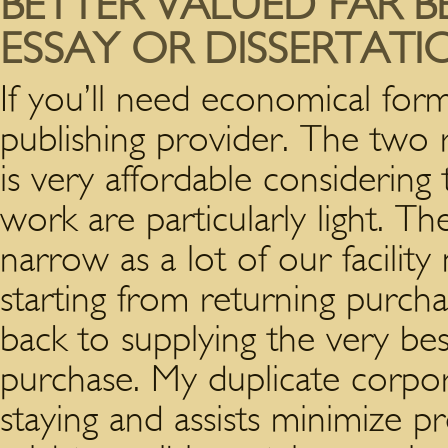
BETTER VALUED FAR B
ESSAY OR DISSERTAT
If you’ll need economical for
publishing provider. The two r
is very affordable considering 
work are particularly light. T
narrow as a lot of our facility
starting from returning purch
back to supplying the very be
purchase. My duplicate corpor
staying and assists minimize 