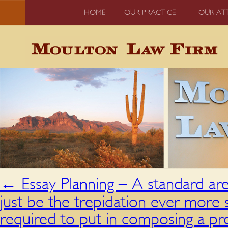
HOME
OUR PRACTICE
OUR AT
←
Essay Planning – A standard ar
just be the trepidation ever mor
required to put in composing a pro