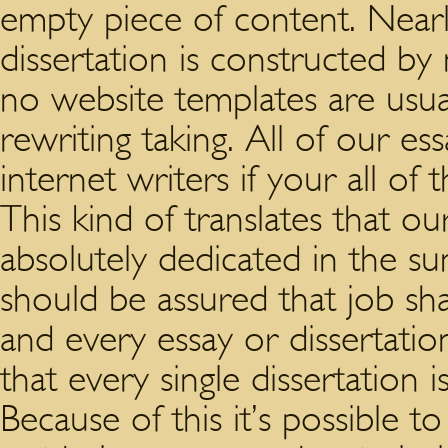
empty piece of content. Nearl
dissertation is constructed by 
no website templates are usua
rewriting taking. All of our essa
internet writers if your all of
This kind of translates that o
absolutely dedicated in the s
should be assured that job sha
and every essay or dissertation
that every single dissertation i
Because of this it’s possible to