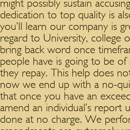
might possibly sustain accusing
dedication to top quality is al
you’ll learn our company is gr
regard to University, college 
bring back word once timefra
people have is going to be of a
they repay. This help does no
now we end up with a no-quib
that once you have an exceedi
amend an individual’s report u
done at no charge. We perfor