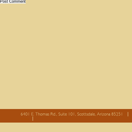
6401 E. Thomas Rd., Suite 101, Scottsdale, Arizona 85251
essay