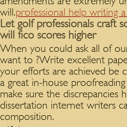
amendments are extremely uni
will.
professional help writing 
Let golf professionals craft
will fico scores higher
When you could ask all of our 
want to ?Write excellent pape
your efforts are achieved be 
a great in-house proofreading
make sure the discrepancies h
dissertation internet writers c
composition.