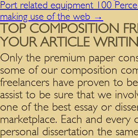
Port related equipment 100 Percen
making use of the web
→
TOP COMPOSITION FR
YOUR ARTICLE WRITI
Only the premium paper consu
some of our composition compo
freelancers have proven to be 
assist to be sure that we invol
one of the best essay or disse
marketplace. Each and every o
personal dissertation the sa