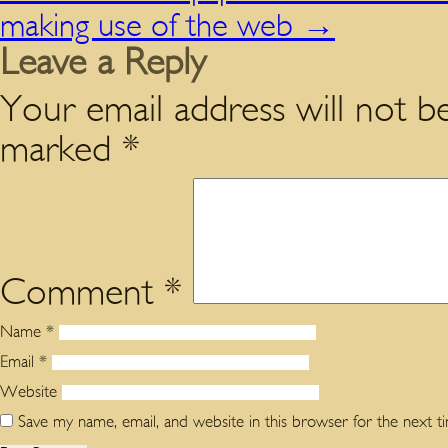
making use of the web
→
Leave a Reply
Your email address will not be
marked
*
Comment
*
Name
*
Email
*
Website
Save my name, email, and website in this browser for the next 