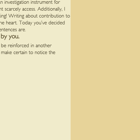
n investigation instrument for
 scarcely access. Additionally, I
ing! Writing about contribution to
the heart. Today you’ve decided
entences are.
 by you.
l be reinforced in another
 make certain to notice the