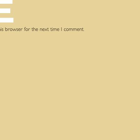
his browser for the next time I comment.