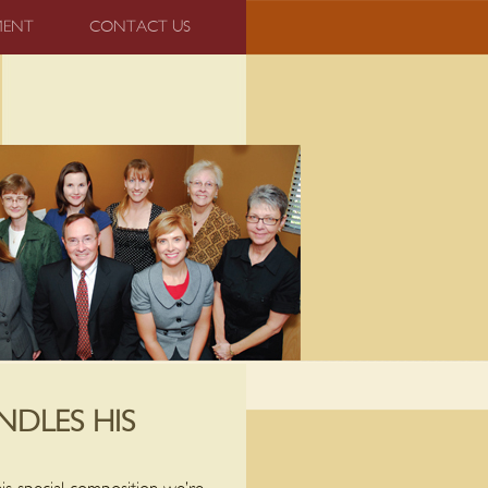
MENT
CONTACT US
NDLES HIS