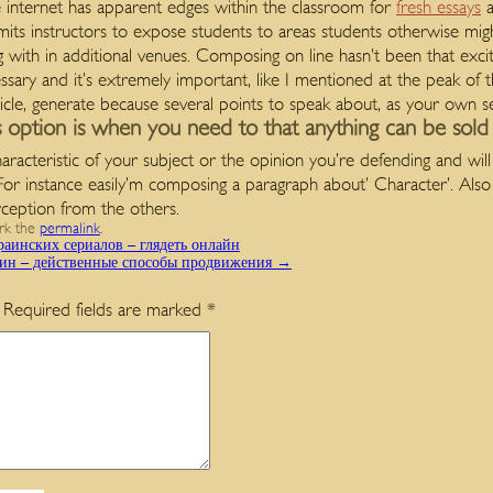
 internet has apparent edges within the classroom for
fresh essays
a
mits instructors to expose students to areas students otherwise might
with in additional venues. Composing on line hasn’t been that excit
sary and it’s extremely important, like I mentioned at the peak of 
cle, generate because several points to speak about, as your own s
s option is when you need to that anything can be sold
characteristic of your subject or the opinion you’re defending and wil
 For instance easily’m composing a paragraph about’ Character’. Also
rception from the others.
rk the
permalink
.
аинских сериалов – глядеть онлайн
зин – действенные способы продвижения
→
Required fields are marked
*