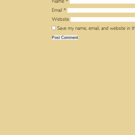
Name
*
Email
*
Website
Save my name, email, and website in t