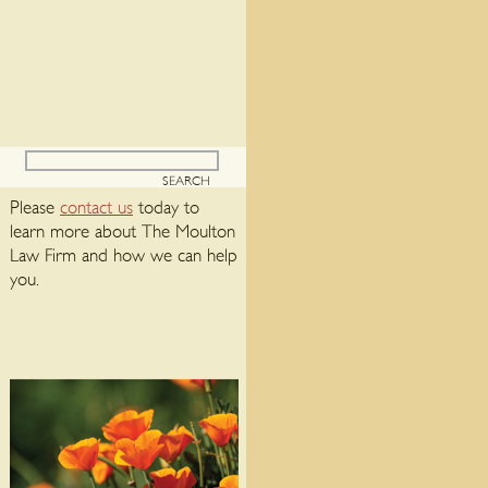
Please
contact us
today to
learn more about The Moulton
Law Firm and how we can help
you.