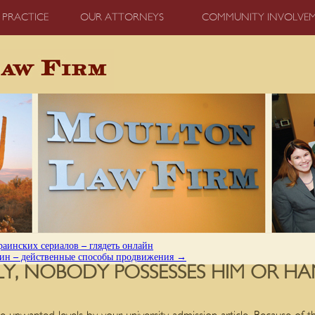
 PRACTICE
OUR ATTORNEYS
COMMUNITY INVOLVE
аинских сериалов – глядеть онлайн
зин – действенные способы продвижения
→
TLY, NOBODY POSSESSES HIM OR HA