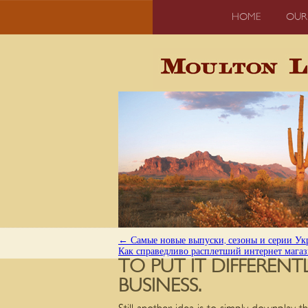
HOME
OUR
←
Самые новые выпуски, сезоны и серии Укр
Как справедливо расплетший интернет мага
TO PUT IT DIFFEREN
BUSINESS.