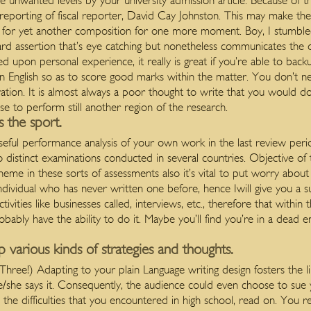
he unwanted levels by your university admission article. Because of t
 reporting of fiscal reporter, David Cay Johnston. This may make th
nt for yet another composition for one more moment.
Boy, I stumble
dard assertion that’s eye catching but nonetheless communicates the ov
d upon personal experience, it really is great if you’re able to back
n English so as to score good marks within the matter. You don’t n
aration. It is almost always a poor thought to write that you would 
e to perform still another region of the research.
s the sport.
seful performance analysis of your own work in the last review per
 distinct examinations conducted in several countries. Objective of 
theme in these sorts of assessments also it’s vital to put worry about
individual who has never written one before, hence Iwill give you a s
vities like businesses called, interviews, etc., therefore that within
bably have the ability to do it. Maybe you’ll find you’re in a dead 
p various kinds of strategies and thoughts.
Three!) Adapting to your plain Language writing design fosters the l
e/she says it. Consequently, the audience could even choose to sue 
 the difficulties that you encountered in high school, read on. You re