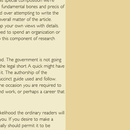
his special composition we’re
e fundamental bones and precis of
d over attempting to write the
erall matter of the article.
up your own views with details.
eed to spend an organization or
do this component of research
iod. The government is not going
the legal short A quick might have
 it. The authorship of the
uccinct guide used and follow.
 the occasion you are required to
end work, or perhaps a career that
ikelihood the ordinary readers will
you. If you desire to make a
ally should permit it to be