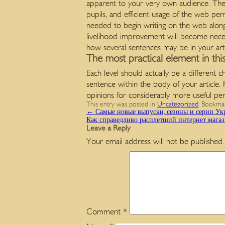
apparent to your very own audience. The
pupils, and efficient usage of the web per
needed to begin writing on the web along 
livelihood improvement will become neces
how several sentences may be in your arti
The most practical element in thi
Each level should actually be a different 
sentence within the body of your article.
opinions for considerably more useful pe
This entry was posted in
Uncategorized
. Bookma
←
Самые новые выпуски, сезоны и серии Укр
Как справедливо расплетший интернет мага
Leave a Reply
Your email address will not be published.
Comment
*