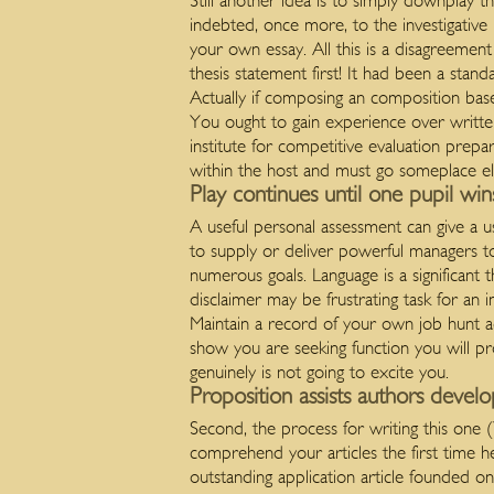
Still another idea is to simply downplay t
indebted, once more, to the investigative
your own essay. All this is a disagreeme
thesis statement first! It had been a stan
Actually if composing an composition base
You ought to gain experience over writte
institute for competitive evaluation prep
within the host and must go someplace els
Play continues until one pupil win
A useful personal assessment can give a u
to supply or deliver powerful managers to
numerous goals. Language is a significant 
disclaimer may be frustrating task for an 
Maintain a record of your own job hunt acti
show you are seeking function you will pro
genuinely is not going to excite you.
Proposition assists authors develo
Second, the process for writing this one (
comprehend your articles the first time h
outstanding application article founded on