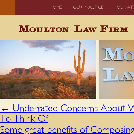
HOME
OUR PRACTICE
OUR AT
←
Underrated Concerns About W
To Think Of
Some great benefits of Composing