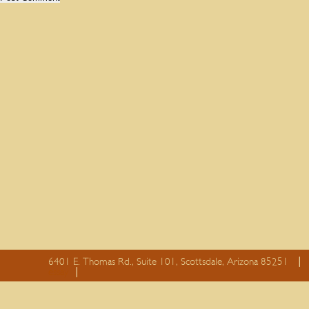
6401 E. Thomas Rd., Suite 101, Scottsdale, Arizona 85251
essay