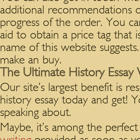
additional recommendations o
progress of the order. You can
aid to obtain a price tag that
name of this website suggests.
make an buy.
The Ultimate History Essay 
Our site’s largest benefit is r
history essay today and get!
speaking about.
Maybe, it’s among the perfect 
writing
provided as soon as yo