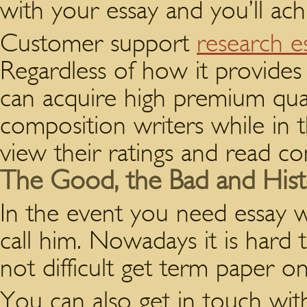
with your essay and you’ll achi
Customer support
research e
Regardless of how it provides
can acquire high premium qual
composition writers while in 
view their ratings and read 
The Good, the Bad and Histo
In the event you need essay wr
call him. Nowadays it is hard t
not difficult get term paper o
You can also get in touch wi