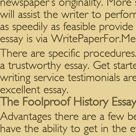
newspaper’s originality. More 
will assist the writer to per
as speedily as feasible provid
essay is via WritePaperFor.Me
There are specific procedures. 
a trustworthy essay. Get start
writing service testimonials ar
excellent essay.
The Foolproof History Essay
Advantages there are a few be
have the ability to get in the