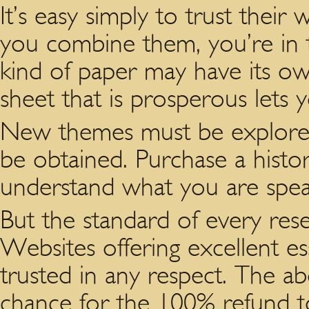
It’s easy simply to trust their
you combine them, you’re in 
kind of paper may have its o
sheet that is prosperous lets 
New themes must be explored
be obtained. Purchase a histo
understand what you are spea
But the standard of every rese
Websites offering excellent e
trusted in any respect. The a
chance for the 100% refund t