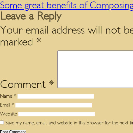
Some great benefits of Composing
Leave a Reply
Your email address will not be
marked
*
Comment
*
Name
*
Email
*
Website
Save my name, email, and website in this browser for the next 