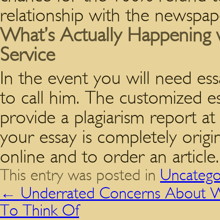
relationship with the newspap
What’s Actually Happening w
Service
In the event you will need essa
to call him. The customized e
provide a plagiarism report a
your essay is completely origina
online and to order an article.
This entry was posted in
Uncatego
←
Underrated Concerns About W
To Think Of