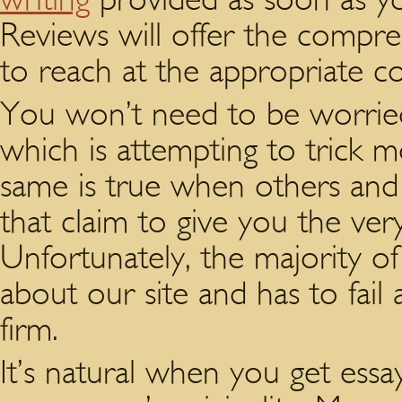
Reviews will offer the compreh
to reach at the appropriate co
You won’t need to be worried 
which is attempting to trick 
same is true when others and p
that claim to give you the very
Unfortunately, the majority o
about our site and has to fail
firm.
It’s natural when you get ess