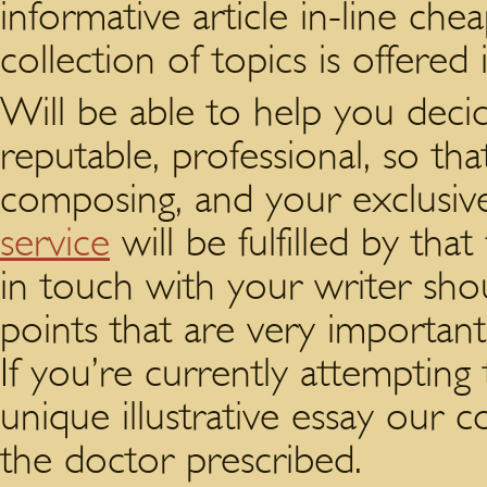
informative article in-line ch
collection of topics is offered
Will be able to help you decid
reputable, professional, so that
composing, and your exclusi
service
will be fulfilled by tha
in touch with your writer sh
points that are very importan
If you’re currently attempting
unique illustrative essay our 
the doctor prescribed.