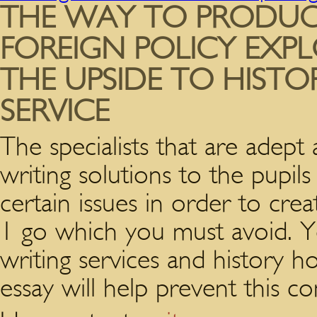
THE WAY TO PRODUC
FOREIGN POLICY EXPL
THE UPSIDE TO HISTO
SERVICE
The specialists that are adept 
writing solutions to the pupi
certain issues in order to cre
1 go which you must avoid. Yo
writing services and history h
essay will help prevent this co