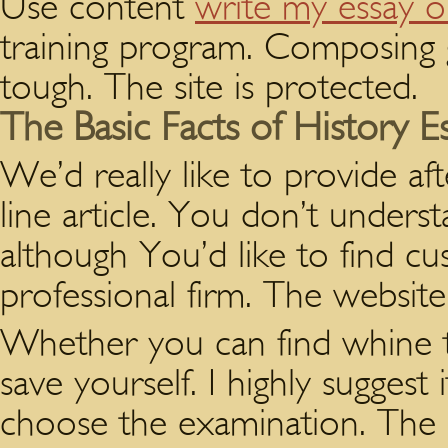
Use content
write my essay o
training program. Composing g
tough. The site is protected.
The Basic Facts of History E
We’d really like to provide af
line article. You don’t unders
although You’d like to find cu
professional firm. The website 
Whether you can find whine t
save yourself. I highly suggest
choose the examination. The i