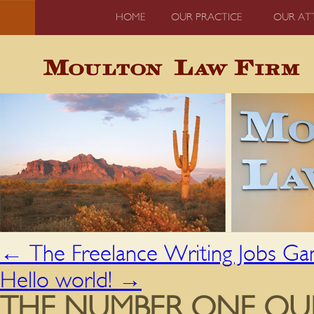
HOME
OUR PRACTICE
OUR AT
←
The Freelance Writing Jobs G
Hello world!
→
THE NUMBER ONE QU