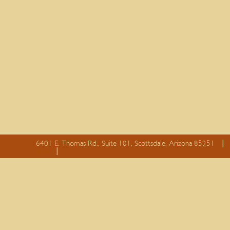
6401 E. Thomas Rd., Suite 101, Scottsdale, Arizona 85251
essay