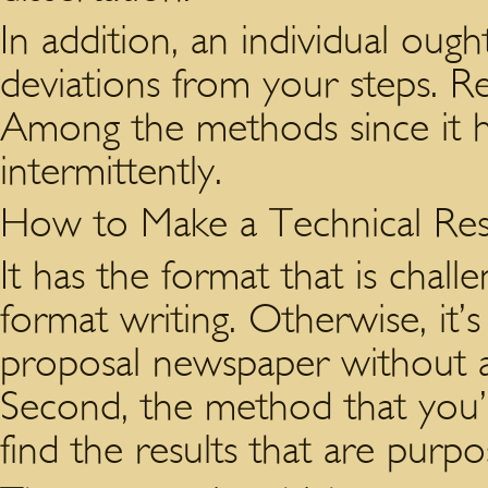
In addition, an individual ough
deviations from your steps. R
Among the methods since it 
intermittently.
How to Make a Technical Re
It has the format that is chall
format writing. Otherwise, it’s
proposal newspaper without ad
Second, the method that you’re
find the results that are purpo