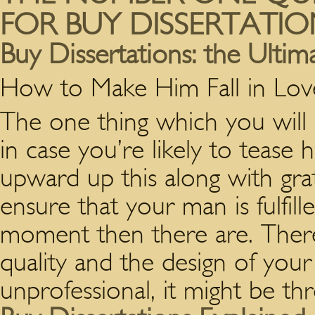
FOR BUY DISSERTATIO
Buy Dissertations: the Ulti
How to Make Him Fall in Lo
The one thing which you will 
in case you’re likely to tease 
upward up this along with grati
ensure that your man is fulfil
moment then there are. There i
quality and the design of you
unprofessional, it might be th