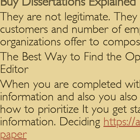
Buy Dissertations Explained
They are not legitimate. They
customers and number of empl
organizations offer to compose
The Best Way to Find the Opt
Editor
When you are completed with 
information and also you also
how to prioritize It you get st
information. Deciding
https:/
paper