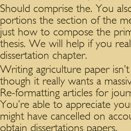
Should comprise the. You also
portions the section of the 
just how to compose the prime
thesis. We will help if you r
dissertation chapter.
Writing agriculture paper isn’t
though it really wants a massi
Re-formatting articles for jo
You’re able to appreciate your
might have cancelled on acco
obtain dissertations papers.