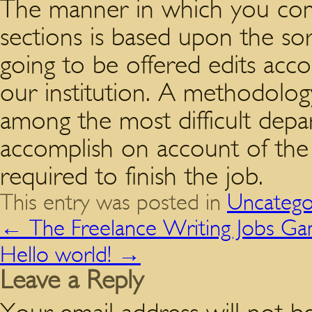
The manner in which you com
sections is based upon the so
going to be offered edits acco
our institution. A methodolog
among the most difficult depa
accomplish on account of the d
required to finish the job.
This entry was posted in
Uncatego
←
The Freelance Writing Jobs G
Hello world!
→
Leave a Reply