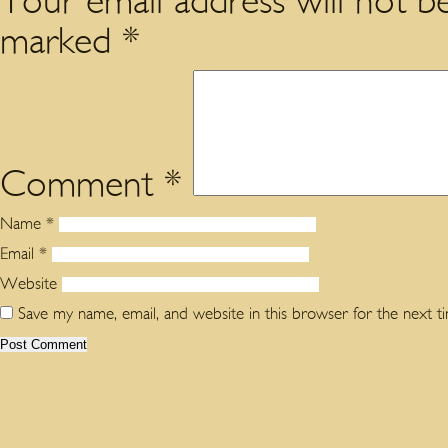
Your email address will not be
marked
*
Comment
*
Name
*
Email
*
Website
Save my name, email, and website in this browser for the next 