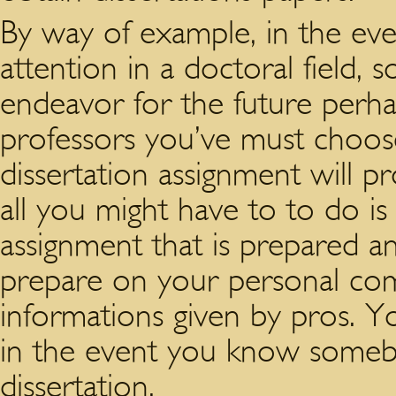
By way of example, in the ev
attention in a doctoral field,
endeavor for the future perh
professors you’ve must choos
dissertation assignment will 
all you might have to to do i
assignment that is prepared a
prepare on your personal comp
informations given by pros. Y
in the event you know someb
dissertation.