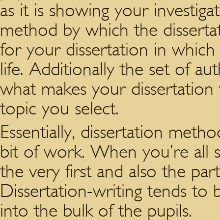
as it is showing your investiga
method by which the dissertati
for your dissertation in whic
life. Additionally the set of a
what makes your dissertation w
topic you select.
Essentially, dissertation metho
bit of work. When you’re all 
the very first and also the par
Dissertation-writing tends to
into the bulk of the pupils.