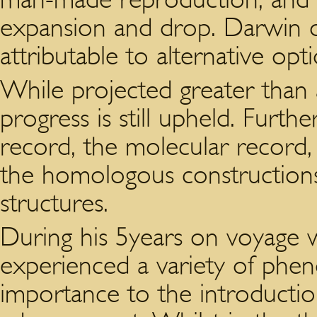
expansion and drop. Darwin o
attributable to alternative opti
While projected greater than 
progress is still upheld. Furthe
record, the molecular record,
the homologous constructions,
structures.
During his 5years on voyage w
experienced a variety of phe
importance to the introductio