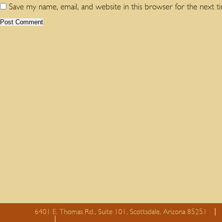
Save my name, email, and website in this browser for the next 
6401 E. Thomas Rd., Suite 101, Scottsdale, Arizona 85251
essay