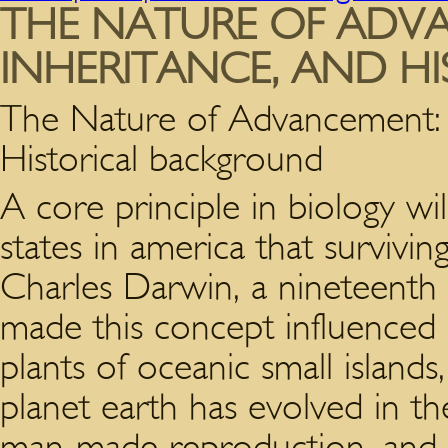
THE NATURE OF ADVA
INHERITANCE, AND H
The Nature of Advancement: O
Historical background
A core principle in biology wi
states in america that survivin
Charles Darwin, a nineteenth 
made this concept influenced 
plants of oceanic small islands
planet earth has evolved in th
man-made reproduction, and M