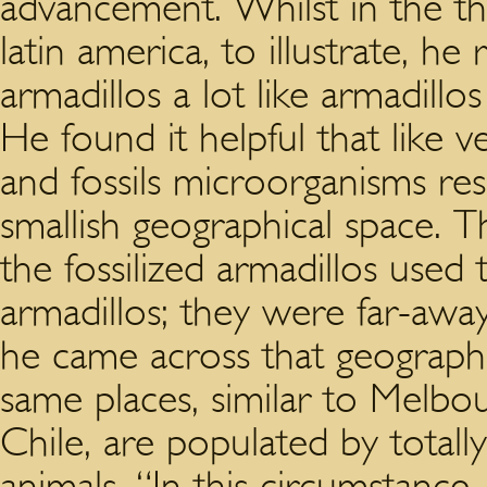
advancement. Whilst in the t
latin america, to illustrate, he
armadillos a lot like armadillo
He found it helpful that like v
and fossils microorganisms re
smallish geographical space. 
the fossilized armadillos used
armadillos; they were far-aw
he came across that geographi
same places, similar to Melbou
Chile, are populated by totally
animals. “In this circumstance,