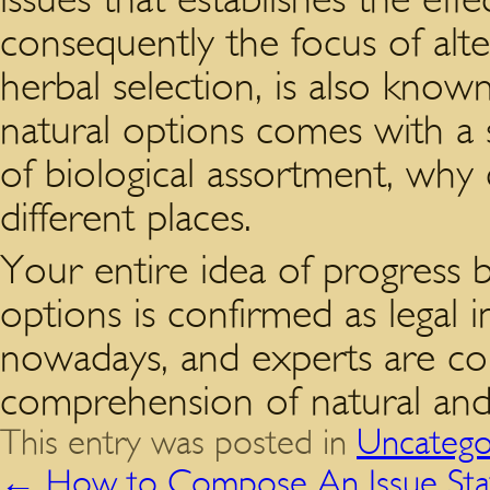
consequently the focus of alt
herbal selection, is also known 
natural options comes with a 
of biological assortment, why
different places.
Your entire idea of progress 
options is confirmed as legal 
nowadays, and experts are cons
comprehension of natural and 
This entry was posted in
Uncatego
←
How to Compose An Issue St