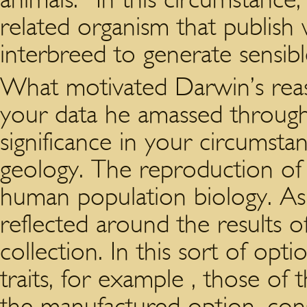
related organism that publish 
interbreed to generate sensibl
What motivated Darwin’s reas
your data he amassed through
significance in your circumsta
geology. The reproduction of
human population biology. As
reflected around the results 
collection. In this sort of op
traits, for example , those o
the manufactured option, consi