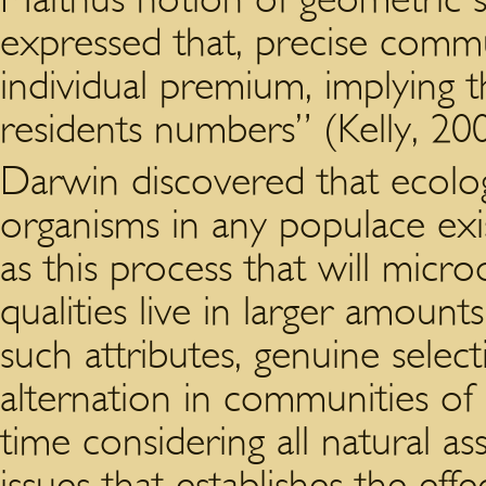
expressed that, precise commu
individual premium, implying th
residents numbers” (Kelly, 20
Darwin discovered that ecolo
organisms in any populace ex
as this process that will micr
qualities live in larger amoun
such attributes, genuine selec
alternation in communities o
time considering all natural a
issues that establishes the eff