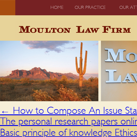
HOME
OUR PRACTICE
OUR AT
←
How to Compose An Issue St
The personal research papers onlin
Basic principle of knowledge Ethic