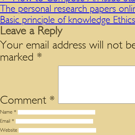
The personal research papers onlin
Basic principle of knowledge Ethic
Leave a Reply
Your email address will not be
marked
*
Comment
*
Name
*
Email
*
Website