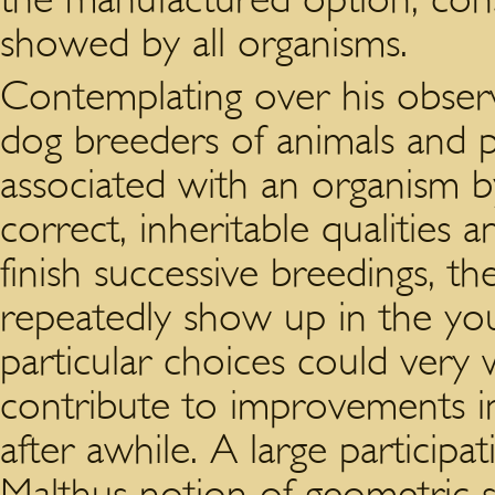
showed by all organisms.
Contemplating over his obser
dog breeders of animals and 
associated with an organism b
correct, inheritable qualitie
finish successive breedings, th
repeatedly show up in the you
particular choices could very 
contribute to improvements i
after awhile. A large participa
Malthus notion of geometric s