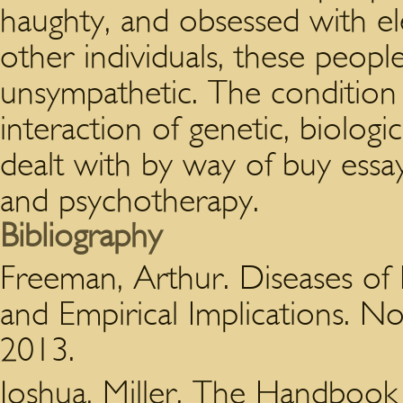
haughty, and obsessed with el
other individuals, these peopl
unsympathetic. The condition 
interaction of genetic, biologic
dealt with by way of buy essa
and psychotherapy.
Bibliography
Freeman, Arthur. Diseases of N
and Empirical Implications. No
2013.
Joshua, Miller. The Handbook 