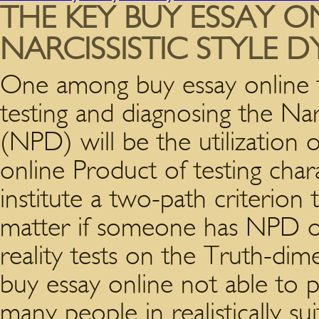
THE KEY BUY ESSAY O
NARCISSISTIC STYLE 
One among buy essay online t
testing and diagnosing the Nar
(NPD) will be the utilization o
online Product of testing char
institute a two-path criterion t
matter if someone has NPD or 
reality tests on the Truth-dimen
buy essay online not able to 
many people in realistically su