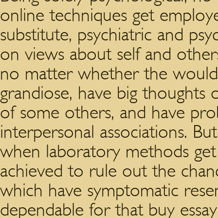
online techniques get employe
substitute, psychiatric and psy
on views about self and other
no matter whether the would-b
grandiose, have big thoughts 
of some others, and have pro
interpersonal associations. Bu
when laboratory methods get u
achieved to rule out the chanc
which have symptomatic res
dependable for that buy essa