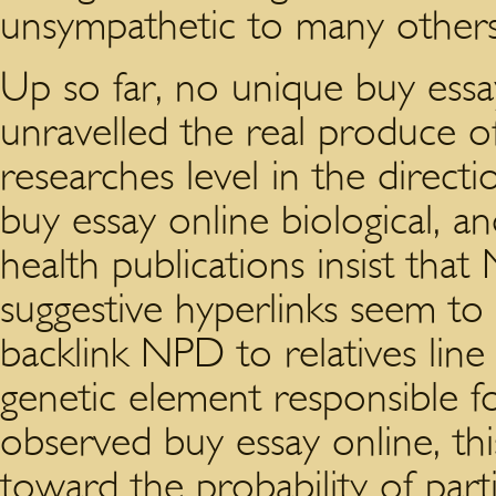
unsympathetic to many others
Up so far, no unique buy essa
unravelled the real produce 
researches level in the directi
buy essay online biological, a
health publications insist that
suggestive hyperlinks seem to
backlink NPD to relatives lin
genetic element responsible 
observed buy essay online, thi
toward the probability of parti