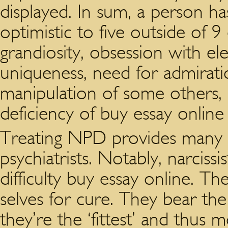
displayed. In sum, a person ha
optimistic to five outside of
grandiosity, obsession with el
uniqueness, need for admirati
manipulation of some others,
deficiency of buy essay onlin
Treating NPD provides many 
psychiatrists. Notably, narcis
difficulty buy essay online. Th
selves for cure. They bear the
they’re the ‘fittest’ and thus m