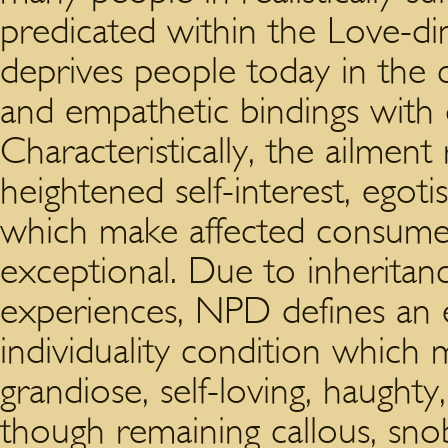
predicated within the Love-di
deprives people today in the 
and empathetic bindings with o
Characteristically, the ailment
heightened self-interest, egot
which make affected consumer
exceptional. Due to inheritan
experiences, NPD defines an e
individuality condition which
grandiose, self-loving, haugh
though remaining callous, snob