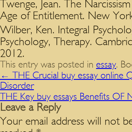
Twenge, Jean. The Narcissism 
Age of Entitlement. New York:
Wilber, Ken. Integral Psycholo
Psychology, Therapy. Cambrid
2012.
This entry was posted in
essay
. B
←
THE Crucial buy essay online Q
Disorder
THE Key buy essays Benefits OF
Leave a Reply
Your email address will not be