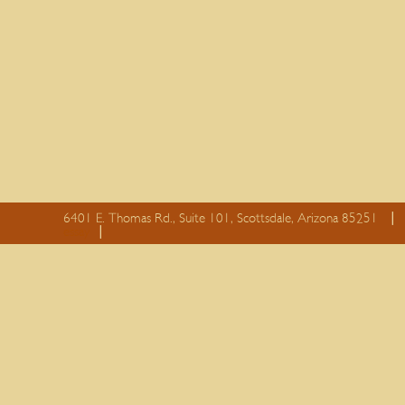
6401 E. Thomas Rd., Suite 101, Scottsdale, Arizona 85251
essay