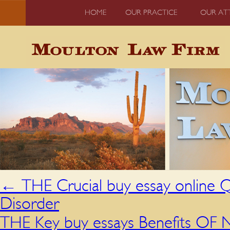
HOME
OUR PRACTICE
OUR AT
←
THE Crucial buy essay online Q
Disorder
THE Key buy essays Benefits OF