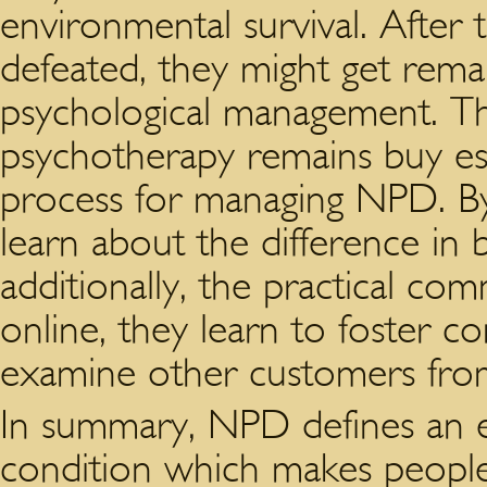
environmental survival. After t
defeated, they might get rem
psychological management. Th
psychotherapy remains buy ess
process for managing NPD. By t
learn about the difference in
additionally, the practical co
online, they learn to foster c
examine other customers from 
In summary, NPD defines an er
condition which makes people 