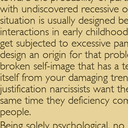
with undiscovered recessive or
situation is usually designed 
interactions in early childhoo
get subjected to excessive pa
design an origin for that pro
broken self-image that has a 
itself from your damaging tren
justification narcissists want 
same time they deficiency co
people.
Being solely psychological, no