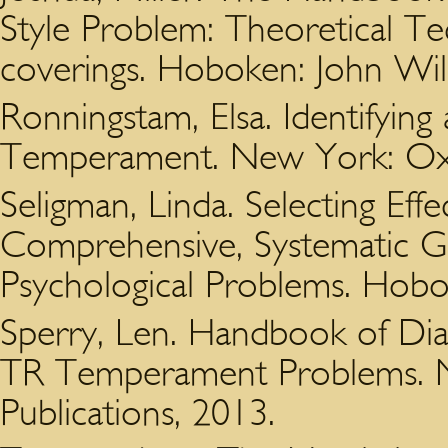
Style Problem: Theoretical Te
coverings. Hoboken: John Wil
Ronningstam, Elsa. Identifying 
Temperament. New York: Oxfo
Seligman, Linda. Selecting Eff
Comprehensive, Systematic Gu
Psychological Problems. Hobo
Sperry, Len. Handbook of Di
TR Temperament Problems. N
Publications, 2013.