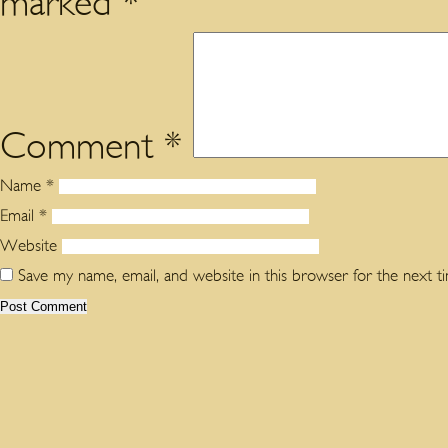
marked
*
Comment
*
Name
*
Email
*
Website
Save my name, email, and website in this browser for the next 