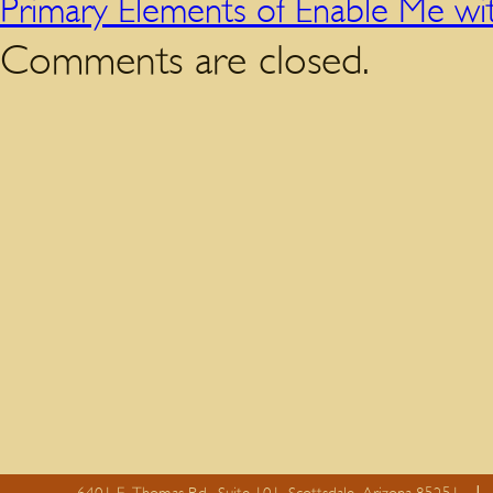
Primary Elements of Enable Me w
Comments are closed.