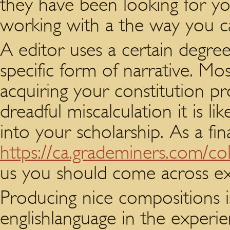
they have been looking for you
working with a the way you 
A editor uses a certain degree
specific form of narrative. Mo
acquiring your constitution pr
dreadful miscalculation it is li
into your scholarship. As a fin
https://ca.grademiners.com/col
us you should come across ex
Producing nice compositions is
englishlanguage in the experien