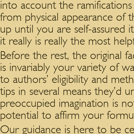
into account the ramifications
from physical appearance of t
up until you are self-assured i
it really is really the most hel
Before the rest, the original f
is invariably your variety of w
to authors’ eligibility and met
tips in several means they’d 
preoccupied imagination is not
potential to affirm your formul
Our guidance is here to be cer