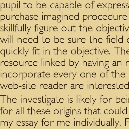
pupil to be capable of express
purchase imagined procedure
skillfully figure out the objec
will need to be sure the field
quickly fit in the objective. 
resource linked by having an
incorporate every one of the 
web-site reader are interested
The investigate is likely for be
for all these origins that cou
my essay for me individually. 