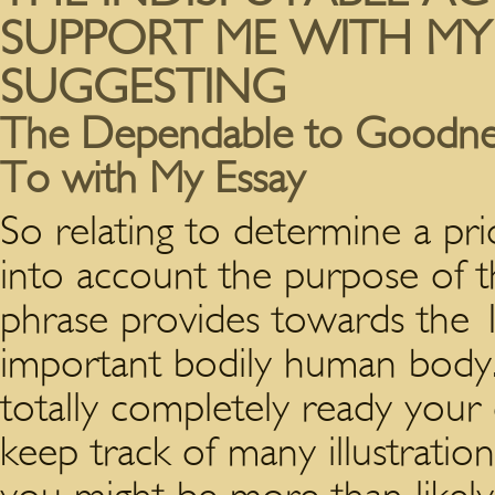
SUPPORT ME WITH MY
SUGGESTING
The Dependable to Goodness
To with My Essay
So relating to determine a pri
into account the purpose of th
phrase provides towards the 
important bodily human body. 
totally completely ready your
keep track of many illustratio