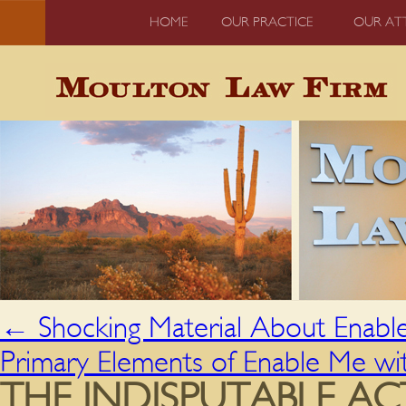
HOME
OUR PRACTICE
OUR AT
←
Shocking Material About Enabl
Primary Elements of Enable Me w
THE INDISPUTABLE A