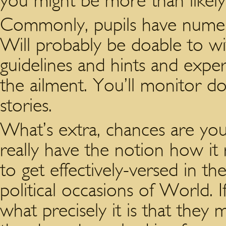
you might be more than likel
Commonly, pupils have numero
Will probably be doable to w
guidelines and hints and exp
the ailment. You’ll monitor do
stories.
What’s extra, chances are you
really have the notion how it 
to get effectively-versed in t
political occasions of World. 
what precisely it is that they 