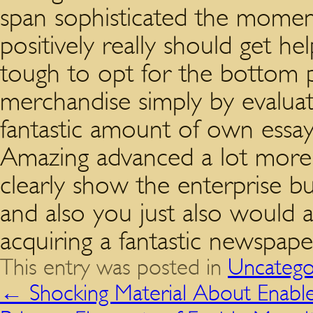
span sophisticated the momen
positively really should get help
tough to opt for the bottom p
merchandise simply by evaluati
fantastic amount of own essay
Amazing advanced a lot more
clearly show the enterprise bus
and also you just also would 
acquiring a fantastic newspape
This entry was posted in
Uncatego
←
Shocking Material About Enabl