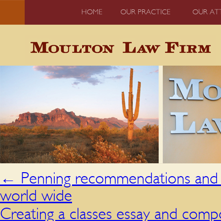
HOME
OUR PRACTICE
OUR AT
←
Penning recommendations and met
world wide
Creating a classes essay and comp