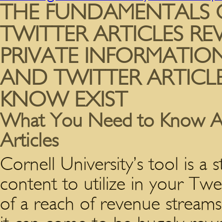
THE FUNDAMENTALS 
TWITTER ARTICLES RE
PRIVATE INFORMATIO
AND TWITTER ARTICL
KNOW EXIST
What You Need to Know Ab
Articles
Cornell University’s tool is a 
content to utilize in your Twe
of a reach of revenue streams 