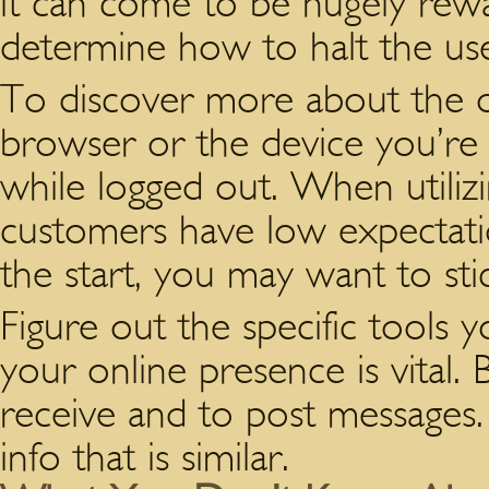
it can come to be hugely rew
determine how to halt the use
To discover more about the o
browser or the device you’re 
while logged out. When utilizi
customers have low expectatio
the start, you may want to sti
Figure out the specific tools 
your online presence is vital. 
receive and to post messages.
info that is similar.