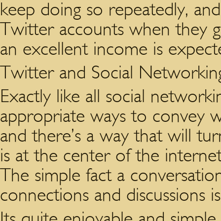
keep doing so repeatedly, an
Twitter accounts when they g
an excellent income is expect
Twitter and Social Networkin
Exactly like all social network
appropriate ways to convey w
and there’s a way that will tu
is at the center of the internet
The simple fact a conversatio
connections and discussions is
Its quite enjoyable and simple 