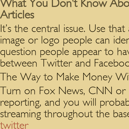
What You Don’t Know Abou
Articles
It’s the central issue. Use tha
image or logo people can iden
question people appear to have
between Twitter and Faceboo
The Way to Make Money Wit
Turn on Fox News, CNN or an
reporting, and you will proba
streaming throughout the base
twitter