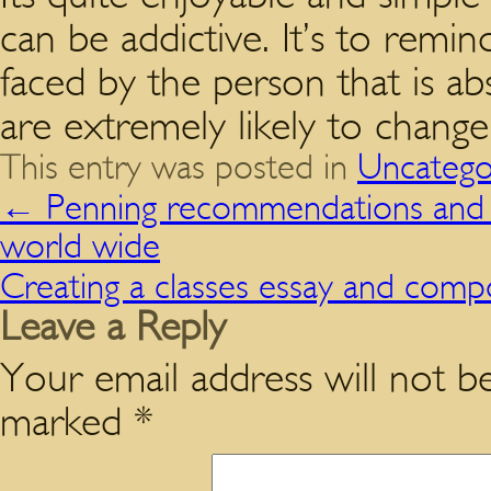
can be addictive. It’s to remi
faced by the person that is ab
are extremely likely to chang
This entry was posted in
Uncatego
←
Penning recommendations and met
world wide
Creating a classes essay and comp
Leave a Reply
Your email address will not be
marked
*