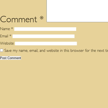
Comment
*
Name
*
Email
*
Website
Save my name, email, and website in this browser for the next 