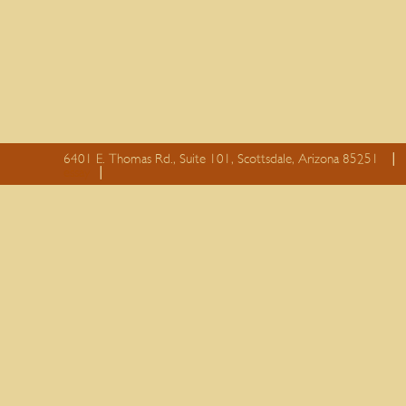
6401 E. Thomas Rd., Suite 101, Scottsdale, Arizona 85251
essay