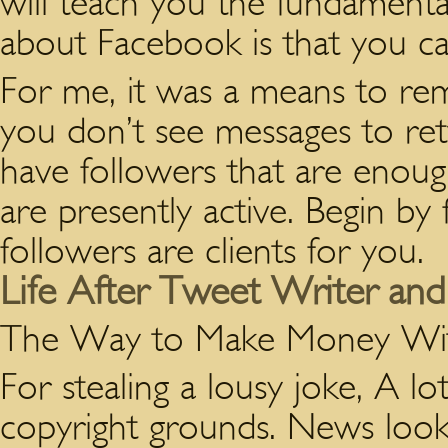
will teach you the fundamen
about Facebook is that you can
For me, it was a means to rem
you don’t see messages to ret
have followers that are enoug
are presently active. Begin by 
followers are clients for you.
Life After Tweet Writer and 
The Way to Make Money Wi
For stealing a lousy joke, A l
copyright grounds. News looks