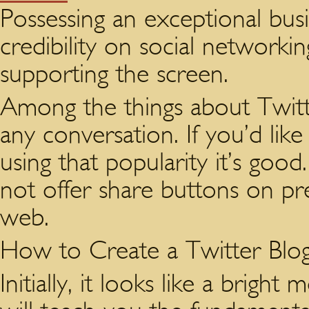
Possessing an exceptional busi
credibility on social networki
supporting the screen.
Among the things about Twitte
any conversation. If you’d li
using that popularity it’s good
not offer share buttons on pr
web.
How to Create a Twitter Blo
Initially, it looks like a brigh