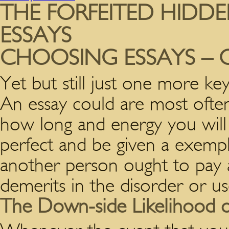
THE FORFEITED HIDDE
ESSAYS
CHOOSING ESSAYS – 
Yet but still just one more key
An essay could are most often
how long and energy you will d
perfect and be given a exempl
another person ought to pay a
demerits in the disorder or us
The Down-side Likelihood o