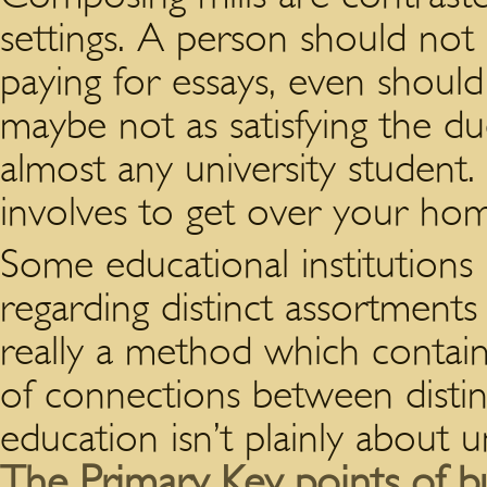
settings. A person should not
paying for essays, even should
maybe not as satisfying the d
almost any university student
involves to get over your ho
Some educational institutions
regarding distinct assortments o
really a method which contain
of connections between distinc
education isn’t plainly about 
The Primary Key points of bu