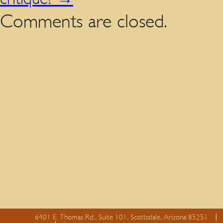
Comments are closed.
6401 E. Thomas Rd., Suite 101, Scottsdale, Arizona 85251