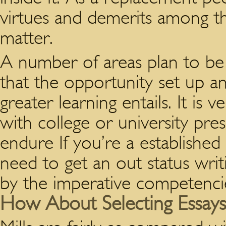
virtues and demerits among th
matter.
A number of areas plan to be
that the opportunity set up 
greater learning entails. It is 
with college or university pre
endure If you’re a established
need to get an out status writi
by the imperative competenci
How About Selecting Essays