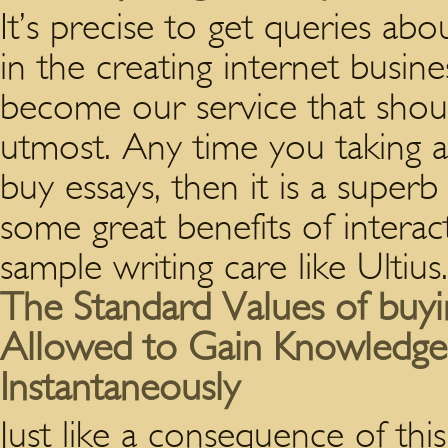
It’s precise to get queries abo
in the creating internet busin
become our service that shoul
utmost. Any time you taking a
buy essays, then it is a super
some great benefits of intera
sample writing care like Ultius.
The Standard Values of buy
Allowed to Gain Knowledg
Instantaneously
Just like a consequence of thi