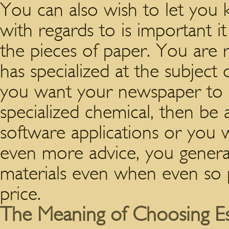
You can also wish to let yo
with regards to is important it
the pieces of paper. You are
has specialized at the subject
you want your newspaper to 
specialized chemical, then be 
software applications or you wi
even more advice, you general
materials even when even so po
price.
The Meaning of Choosing Es