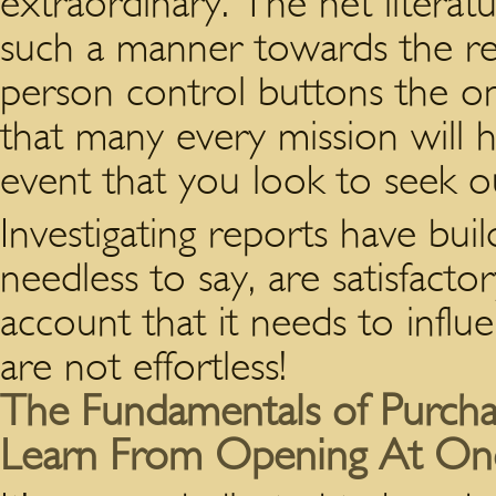
extraordinary. The net literat
such a manner towards the rea
person control buttons the onl
that many every mission will ha
event that you look to seek o
Investigating reports have buil
needless to say, are satisfacto
account that it needs to infl
are not effortless!
The Fundamentals of Purchasi
Learn From Opening At On