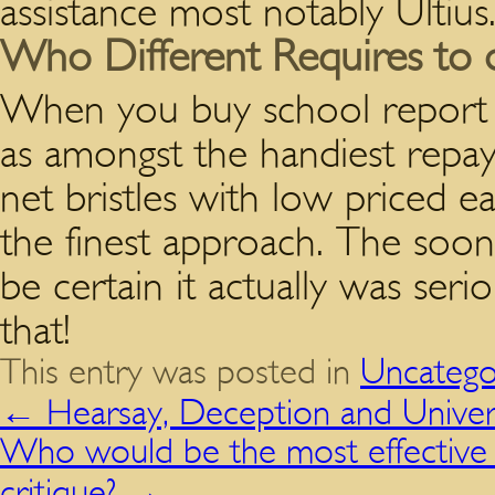
assistance most notably Ultius
Who Different Requires to d
When you buy school report o
as amongst the handiest rep
net bristles with low priced eag
the finest approach. The soon
be certain it actually was ser
that!
This entry was posted in
Uncatego
←
Hearsay, Deception and Univers
Who would be the most effective c
critique?
→