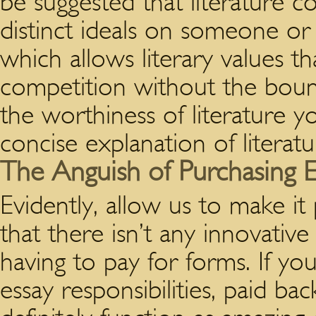
be suggested that literature c
distinct ideals on someone or 
which allows literary values t
competition without the bound
the worthiness of literature 
concise explanation of literat
The Anguish of Purchasing E
Evidently, allow us to make it
that there isn’t any innovative
having to pay for forms. If yo
essay responsibilities, paid b