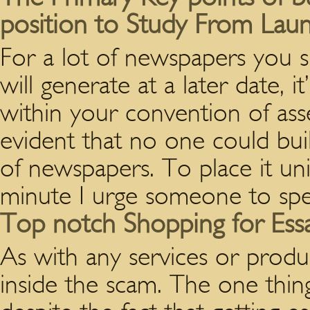
position to Study From Lau
For a lot of newspapers you 
will generate at a later date, i
within your convention of asses
evident that no one could bui
of newspapers. To place it un
minute I urge someone to spe
Top notch Shopping for Ess
As with any services or produ
inside the scam. The one thing