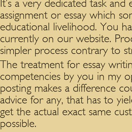
It’s a very dedicated task and
assignment or essay which so
educational livelihood. You ha
currently on our website. Proc
simpler process contrary to st
The treatment for essay writing
competencies by you in my opi
posting makes a difference coul
advice for any, that has to yi
get the actual exact same cus
possible.