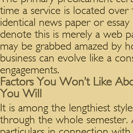
time a service is located over 
identical news paper or essay in
denote this is merely a web p
may be grabbed amazed by how
business can evolve like a co
engagements.
Factors You Won’t Like Abou
You Will
It is among the lengthiest sty
through the whole semester. Af
particulars in connection with 