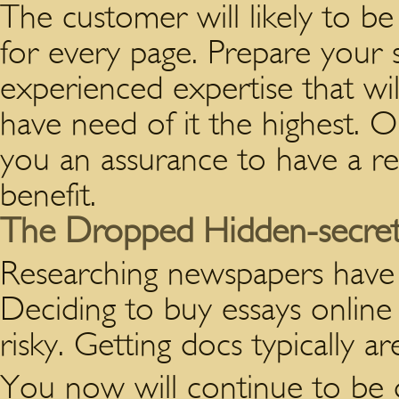
The customer will likely to be
for every page. Prepare your s
experienced expertise that wil
have need of it the highest. O
you an assurance to have a re
benefit.
The Dropped Hidden-secret 
Researching newspapers have 
Deciding to buy essays online 
risky. Getting docs typically ar
You now will continue to be d