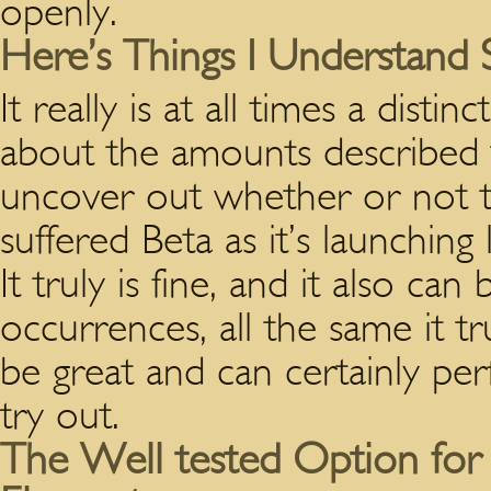
openly.
Here’s Things I Understand 
It really is at all times a dis
about the amounts described t
uncover out whether or not th
suffered Beta as it’s launching
It truly is fine, and it also c
occurrences, all the same it tr
be great and can certainly per
try out.
The Well tested Option for 