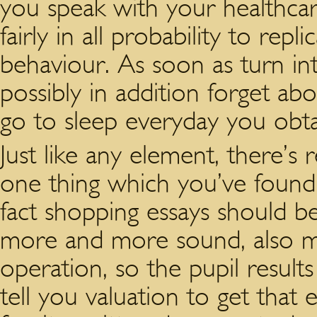
you speak with your healthcar
fairly in all probability to rep
behaviour. As soon as turn int
possibly in addition forget abo
go to sleep everyday you obt
Just like any element, there’s
one thing which you’ve found 
fact shopping essays should be 
more and more sound, also m
operation, so the pupil resul
tell you valuation to get that 