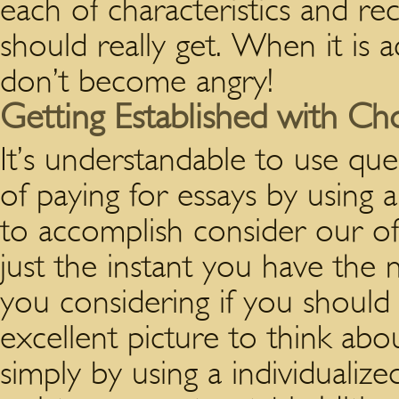
each of characteristics and re
should really get. When it is ac
don’t become angry!
Getting Established with Ch
It’s understandable to use que
of paying for essays by using 
to accomplish consider our of
just the instant you have the
you considering if you should 
excellent picture to think abo
simply by using a individuali