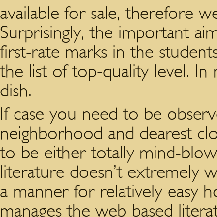
available for sale, therefore w
Surprisingly, the important aim 
first-rate marks in the student
the list of top-quality level. 
dish.
If case you need to be observe
neighborhood and dearest clo
to be either totally mind-blo
literature doesn’t extremely w
a manner for relatively easy h
manages the web based literatu