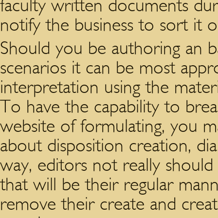
faculty written documents duri
notify the business to sort it 
Should you be authoring an ba
scenarios it can be most appro
interpretation using the materi
To have the capability to brea
website of formulating, you m
about disposition creation, d
way, editors not really should
that will be their regular man
remove their create and creat