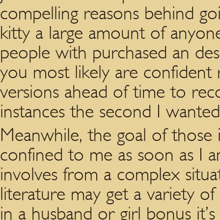
compelling reasons behind goi
kitty a large amount of anyone
people with purchased an desig
you most likely are confident r
versions ahead of time to reco
instances the second I wanted
Meanwhile, the goal of those i
confined to me as soon as I a
involves from a complex situat
literature may get a variety o
in a husband or girl bonus it’s