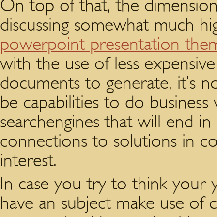
On top of that, the dimensions 
discussing somewhat much hig
powerpoint presentation the
with the use of less expensive 
documents to generate, it’s no
be capabilities to do business 
searchengines that will end i
connections to solutions in c
interest.
In case you try to think your
have an subject make use of 