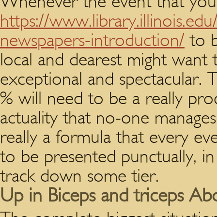
Whenever the event that you
https://www.library.illinois.ed
newspapers-introduction/
to b
local and dearest might want
exceptional and spectacular. T
% will need to be a really pr
actuality that no-one manages th
really a formula that every ev
to be presented punctually, in
track down some tier.
Up in Biceps and triceps Ab