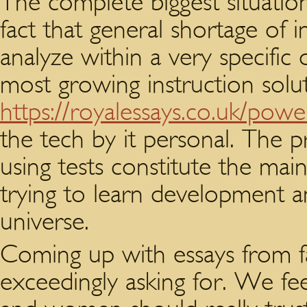
The complete biggest situation
fact that general shortage of 
analyze within a very specific
most growing instruction solut
https://royalessays.co.uk/pow
the tech by it personal. The 
using tests constitute the main
trying to learn development a
universe.
Coming up with essays from fa
exceedingly asking for. We fee