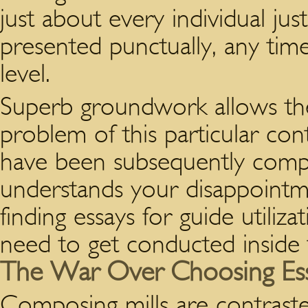
just about every individual jus
presented punctually, any ti
level.
Superb groundwork allows th
problem of this particular con
have been subsequently compo
understands your disappointm
finding essays for guide utiliza
need to get conducted inside ty
The War Over Choosing Essay
Composing mills are contraste