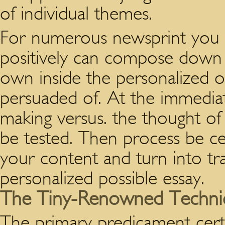
of individual themes.
For numerous newsprint you 
positively can compose down t
own inside the personalized of
persuaded of. At the immediate
making versus. the thought of 
be tested. Then process be ce
your content and turn into tr
personalized possible essay.
The Tiny-Renowned Techniqu
The primary predicament certa