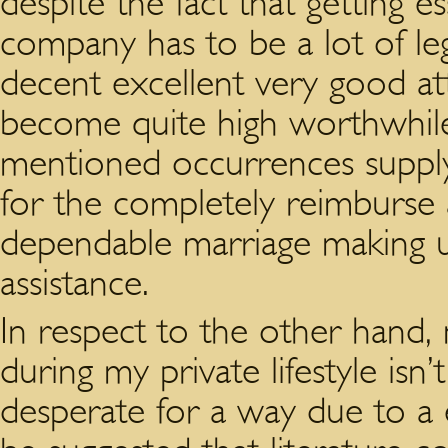
despite the fact that getting 
company has to be a lot of leg
decent excellent very good att
become quite high worthwhile
mentioned occurrences supply
for the completely reimburse 
dependable marriage making u
assistance.
In respect to the other hand, 
during my private lifestyle isn
desperate for a way due to a 