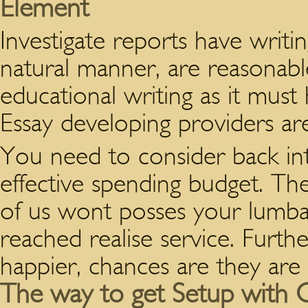
Element
Investigate reports have writing
natural manner, are reasonable
educational writing as it must
Essay developing providers ar
You need to consider back in
effective spending budget. Th
of us wont posses your lumba
reached realise service. Furth
happier, chances are they are
The way to get Setup with O