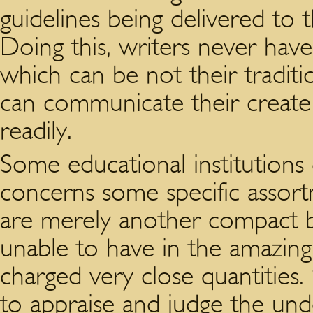
guidelines being delivered to t
Doing this, writers never hav
which can be not their traditi
can communicate their create 
readily.
Some educational institutions 
concerns some specific assortm
are merely another compact br
unable to have in the amazing 
charged very close quantities.
to appraise and judge the und