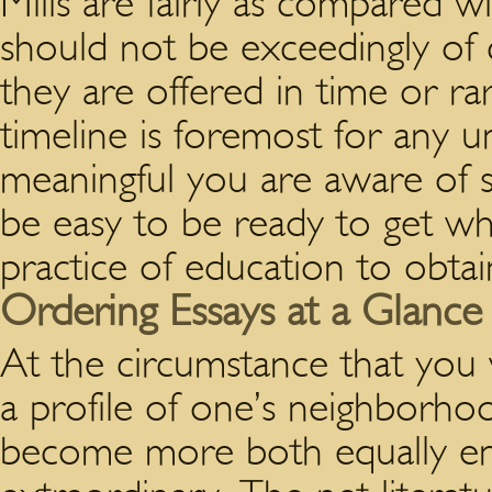
Mills are fairly as compared 
should not be exceedingly of 
they are offered in time or ra
timeline is foremost for any univ
meaningful you are aware of 
be easy to be ready to get w
practice of education to obtain
Ordering Essays at a Glance
At the circumstance that you
a profile of one’s neighborh
become more both equally enti