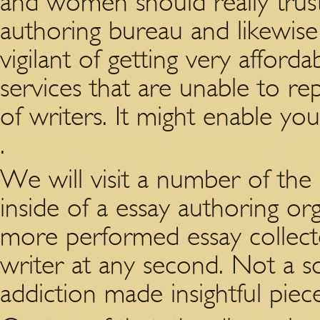
and women should really trust
authoring bureau and likewis
vigilant of getting very affor
services that are unable to rep
of writers. It might enable you
.
We will visit a number of the 
inside of a essay authoring org
more performed essay collecte
writer at any second. Not a s
addiction made insightful pie