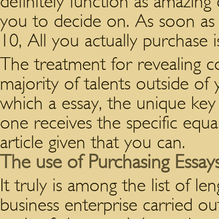
definitely function as amazing
you to decide on. As soon as
10, All you actually purchase i
The treatment for revealing c
majority of talents outside of 
which a essay, the unique key 
one receives the specific equa
article given that you can.
The use of Purchasing Essay
It truly is among the list of le
business enterprise carried ou