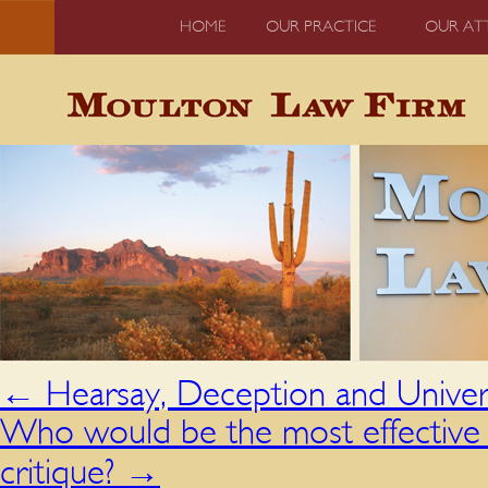
HOME
OUR PRACTICE
OUR AT
←
Hearsay, Deception and Univers
Who would be the most effective c
critique?
→