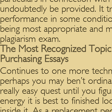
undoubtedly be provided. It tru
performance in some conditions
being most appropriate and m
plagiarism exam.
The Most Recognized Topic I
Purchasing Essays
Continues to one more techni
perhaps you may ben’t ordinar
really easy quest until you fi
energy it is best to finished lo
inside it. As a replacement p