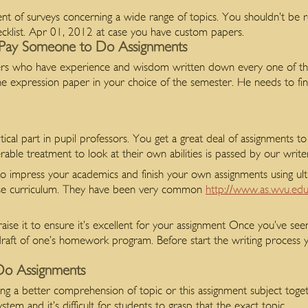
t of surveys concerning a wide range of topics. You shouldn’t be re
cklist. Apr 01, 2012 at case you have custom papers.
Pay Someone to Do Assignments
iters who have experience and wisdom written down every one of th
h the expression paper in your choice of the semester. He needs to fi
itical part in pupil professors. You get a great deal of assignments t
rable treatment to look at their own abilities is passed by our write
to impress your academics and finish your own assignments using ul
rse curriculum. They have been very common
http://www.as.wvu.edu
e it to ensure it’s excellent for your assignment Once you’ve seen
t draft of one’s homework program. Before start the writing process 
Do Assignments
 having a better comprehension of topic or this assignment subject to
em and it’s difficult for students to grasp that the exact topic.