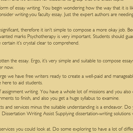
rm of essay writing. You begin wondering how the way that it is lik
ider writing-you faculty essay. Just the expert authors are needing
ignificant, therefore it isn’t simple to compose a more okay job. Bec
wanted marks Psychotherapy is very important. Students should guar
certain it’s crystal clear to comprehend.
tten the essay. Ergo, it’s very simple and suitable to compose essa
er now.
large we have free writers ready to create a well-paid and manageabl
 here to aid students.
f assignment writing. You have a whole lot of missions and you also o
gnments to finish, and also you get a huge syllabus to examine.
cts and services minus the suitable understanding is a endeavor. Do 
h. Dissertation Writing Assist Supplying dissertation-writing solution
ervices you could look at. Do some exploring to have a lot of differ