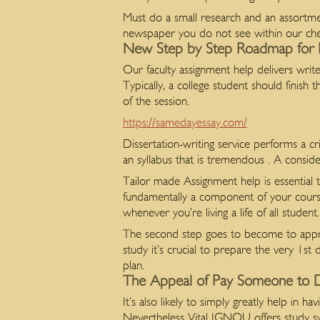
Must do a small research and an assortmen
newspaper you do not see within our che
New Step by Step Roadmap for 
Our faculty assignment help delivers wr
Typically, a college student should finis
of the session.
https://samedayessay.com/
Dissertation-writing service performs a cr
an syllabus that is tremendous . A conside
Tailor made Assignment help is essential 
fundamentally a component of your cou
whenever you’re living a life of all student.
The second step goes to become to apprais
study it’s crucial to prepare the very 1s
plan.
The Appeal of Pay Someone to 
It’s also likely to simply greatly help in
Nevertheless Vital IGNOU offers study syst