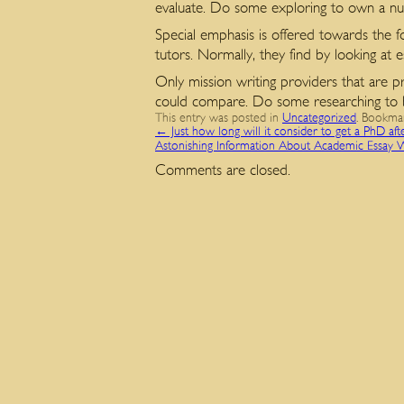
evaluate. Do some exploring to own a num
Special emphasis is offered towards the f
tutors. Normally, they find by looking at 
Only mission writing providers that are p
could compare. Do some researching to be 
This entry was posted in
Uncategorized
. Bookma
←
Just how long will it consider to get a PhD aft
Astonishing Information About Academic Essay 
Comments are closed.