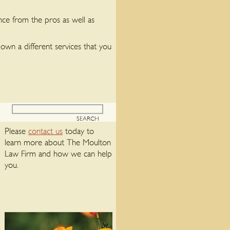
nce from the pros as well as
own a different services that you
Please
contact us
today to
learn more about The Moulton
Law Firm and how we can help
you.