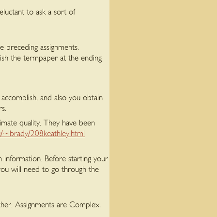
luctant to ask a sort of
e preceding assignments.
nish the termpaper at the ending
o accomplish, and also you obtain
rs.
timate quality. They have been
/~lbrady/208keathley.html
 information. Before starting your
you will need to go through the
gether. Assignments are Complex,