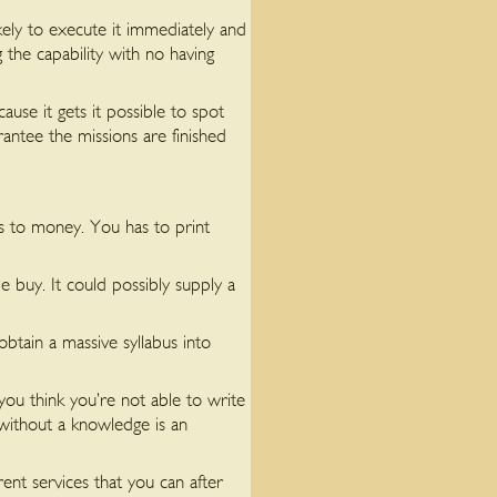
ely to execute it immediately and
 the capability with no having
ause it gets it possible to spot
antee the missions are finished
ys to money. You has to print
e buy. It could possibly supply a
btain a massive syllabus into
you think you’re not able to write
s without a knowledge is an
ent services that you can after