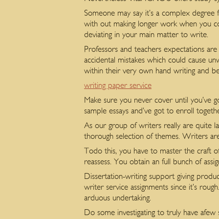
Someone may say it’s a complex degree fo
with out making longer work when you cons
deviating in your main matter to write.
Professors and teachers expectations are s
accidental mistakes which could cause un
within their very own hand writing and be 
writing paper service
Make sure you never cover until you’ve go
sample essays and’ve got to enroll togeth
As our group of writers really are quite 
thorough selection of themes. Writers are
Todo this, you have to master the craft o
reassess. You obtain an full bunch of assi
Dissertation-writing support giving produ
writer service assignments since it’s roug
arduous undertaking.
Do some investigating to truly have afew s