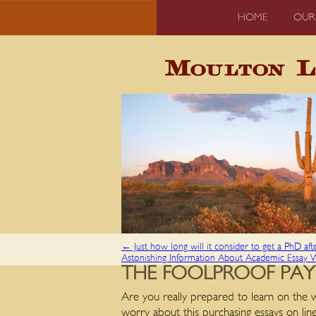
HOME
OUR
←
Just how long will it consider to get a PhD aft
Astonishing Information About Academic Essay 
THE FOOLPROOF PAY
Are you really prepared to learn on the w
worry about this purchasing essays on line