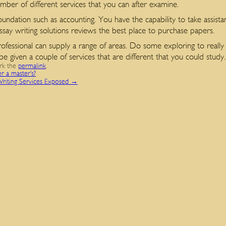
ber of different services that you can after examine.
oundation such as accounting. You have the capability to take assista
essay writing solutions reviews the best place to purchase papers.
rofessional can supply a range of areas. Do some exploring to really 
given a couple of services that are different that you could study.
rk the
permalink
.
er a master’s?
Writing Services Exposed
→