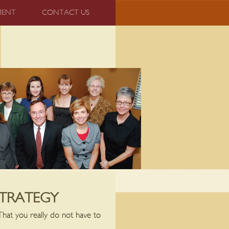
MENT
CONTACT US
STRATEGY
That you really do not have to