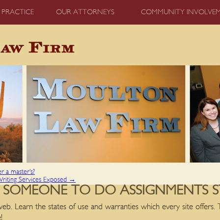
 PRACTICE
OUR ATTORNEYS
COMMUNITY INVOLVE
er a master’s?
Writing Services Exposed
→
 SOMEONE TO DO ASSIGNMENTS 
eb. Learn the states of use and warranties which every site offers. 
!