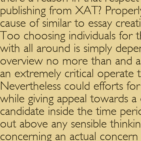
publishing from XAT? Properly
cause of similar to essay crea
Too choosing individuals for t
with all around is simply dep
overview no more than and add
an extremely critical operate 
Nevertheless could efforts for
while giving appeal towards a 
candidate inside the time peri
out above any sensible thinki
concerning an actual concern 