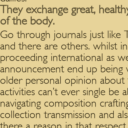
They exchange great, healthy
of the body.
Go through journals just lik
and there are others. whilst i
proceeding international as w
announcement end up being wa
older personal opinion about 
activities can’t ever single be 
navigating composition craftin
collection transmission and al
there a reason in that respect