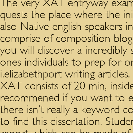
The very XAT entryway exami
quests the place where the ini
also Native english speakers i
comprise of composition blogg
you will discover a incredibly
ones individuals to prep for
i.elizabethport writing articles
XAT consists of 20 min, inside
recommened if you want to ent
there isn’t really a keyword c
to find this dissertation. Stud