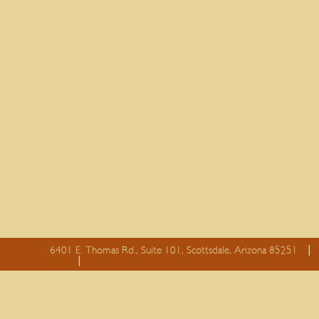
6401 E. Thomas Rd., Suite 101, Scottsdale, Arizona 85251
essay