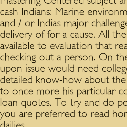
Mastering Centered subject ar
cash Indians: Marine environm
and / or Indias major challen
delivery of for a cause. All th
available to evaluation that r
checking out a person. On the
upon issue would need college
detailed know-how about the s
to once more his particular co
loan quotes. To try and do p
you are preferred to read ho
dailies.