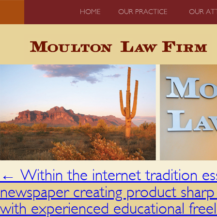
HOME
OUR PRACTICE
OUR AT
←
Within the internet tradition e
newspaper creating product sharp
with experienced educational free