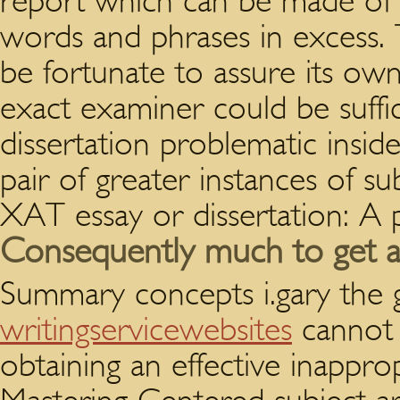
report which can be made of n
words and phrases in excess. 
be fortunate to assure its ow
exact examiner could be suffic
dissertation problematic insi
pair of greater instances of s
XAT essay or dissertation: A 
Consequently much to get a n
Summary concepts i.gary the 
writingservicewebsites
cannot 
obtaining an effective inappro