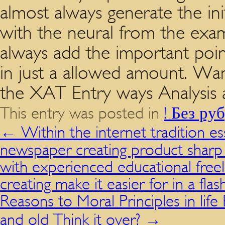
almost always generate the init
with the neural from the exa
always add the important poin
in just a allowed amount. Wan
the XAT Entry ways Analysis a
This entry was posted in
! Без ру
←
Within the internet tradition e
newspaper creating product sharp
with experienced educational free
creating make it easier for in a flas
Reasons to Moral Principles in life 
and old Think it over?
→