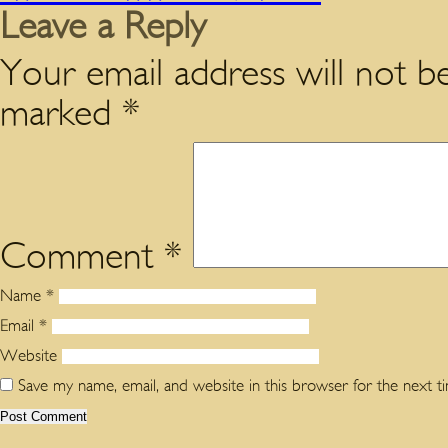
Leave a Reply
Your email address will not be
marked
*
Comment
*
Name
*
Email
*
Website
Save my name, email, and website in this browser for the next 