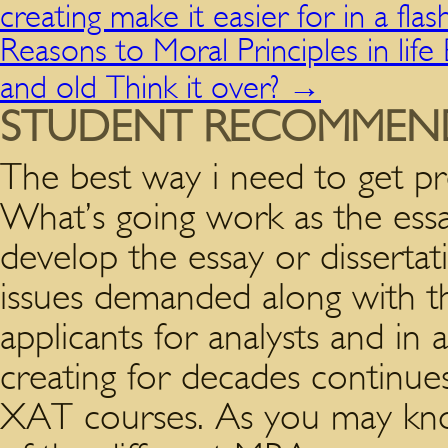
creating make it easier for in a flas
Reasons to Moral Principles in life 
and old Think it over?
→
STUDENT RECOMMEN
The best way i need to get p
What’s going work as the essa
develop the essay or disserta
issues demanded along with 
applicants for analysts and i
creating for decades continue
XAT courses. As you may kno