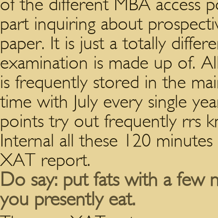
of the different MBA access p
part inquiring about prospect
paper.
It is just a totally diff
examination is made up of. A
is frequently stored in the m
time with July every single ye
points try out frequently rrs 
Internal all these 120 minutes
XAT report.
Do say: put fats with a few n
you presently eat.