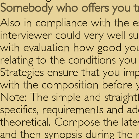
Somebody who offers you 
Also in compliance with the es
interviewer could very well s
with evaluation how good you
relating to the conditions yo
Strategies ensure that you im
with the composition before 
Note: The simple and straigh
specifics, requirements and add
theoretical. Compose the latest
and then synopsis during the 