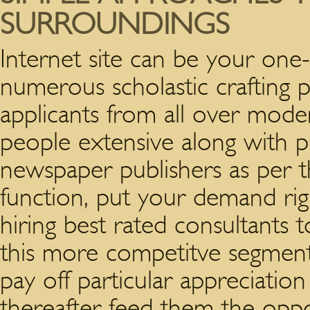
SURROUNDINGS
Internet site can be your one-
numerous scholastic crafting 
applicants from all over moder
people extensive along with p
newspaper publishers as per th
function, put your demand ri
hiring best rated consultants 
this more competitve segment.
pay off particular appreciatio
thereafter feed them the oppor