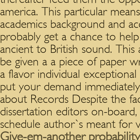
america.
This particular means
academics background and ac
probably get a chance to help
ancient to British sound. Thi
be given a a piece of paper wr
a flavor individual exceptiona
put your demand immediately! 
about Records Despite the fact
dissertation editors on-board,
schedule author`s meant for v
Give-em-another probability