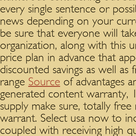
every single sentence or possi
news depending on your curr
be sure that everyone will ta
organization, along with this 
price plan in advance that app
discounted savings as well as 
range
Source
of advantages an
generated content warranty, 
supply make sure, totally free 
warrant. Select usa now to ind
coupled with receiving high qu