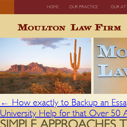
HOME
OUR PRACTICE
OUR AT
←
How exactly to Backup an Essa
University Help for that Over 50
SIMPLE APPROACHES T