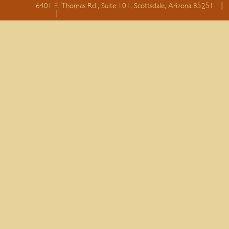
6401 E. Thomas Rd., Suite 101, Scottsdale, Arizona 85251
essay