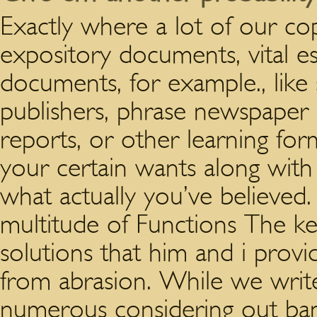
Exactly where a lot of our co
expository documents, vital essa
documents, for example., like
publishers, phrase newspaper pu
reports, or other learning for
your certain wants along with 
what actually you’ve believed
multitude of Functions The key
solutions that him and i provi
from abrasion. While we write
numerous considering out ban