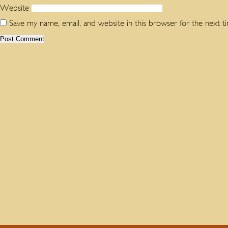
Website
Save my name, email, and website in this browser for the next 