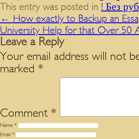
This entry was posted in
! Без ру
←
How exactly to Backup an Essa
University Help for that Over 50
Leave a Reply
Your email address will not be
marked
*
Comment
*
Name
*
Email
*