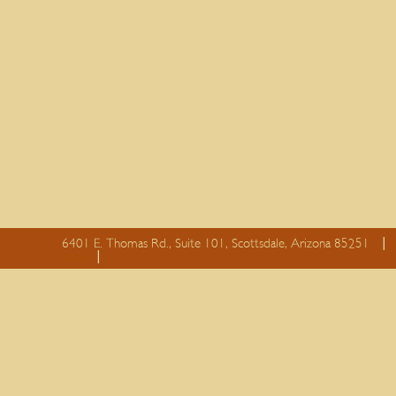
6401 E. Thomas Rd., Suite 101, Scottsdale, Arizona 85251
essay