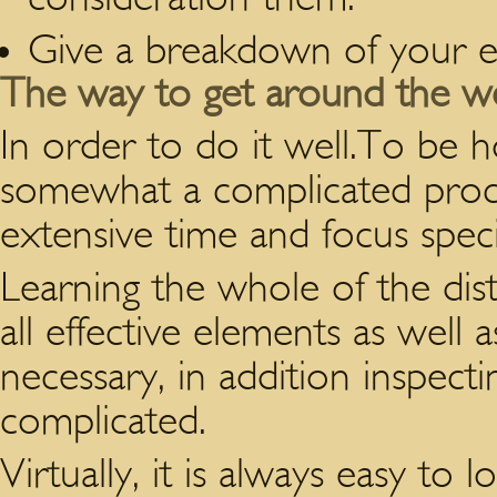
Give a breakdown of your e
The way to get around the we
In order to do it well.To be h
somewhat a complicated proce
extensive time and focus speci
Learning the whole of the distri
all effective elements as well a
necessary, in addition inspecti
complicated.
Virtually, it is always easy to 