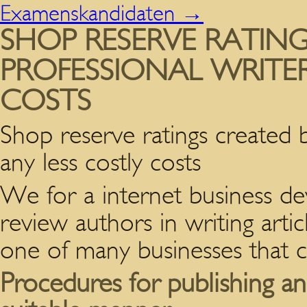
Examenskandidaten
→
SHOP RESERVE RATIN
PROFESSIONAL WRITER
COSTS
Shop reserve ratings created b
any less costly costs
We for a internet business de
review authors in writing arti
one of many businesses that 
Procedures for publishing a