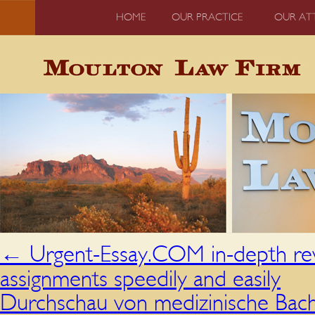
HOME
OUR PRACTICE
OUR AT
←
Urgent-Essay.COM in-depth revi
assignments speedily and easily
Durchschau von medizinische Bache