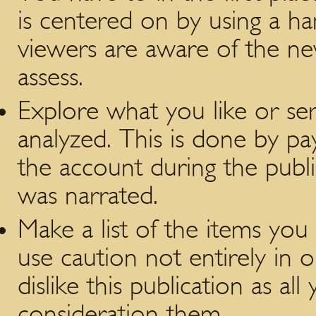
is centered on by using a h
viewers are aware of the new
assess.
Explore what you like or se
analyzed. This is done by pa
the account during the publi
was narrated.
Make a list of the items you 
use caution not entirely in 
dislike this publication as al
consideration them.