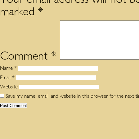
marked
*
Comment
*
Name
*
Email
*
Website
Save my name, email, and website in this browser for the next 