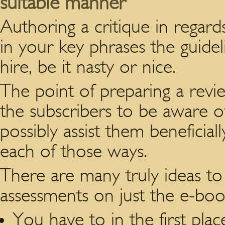
suitable manner
Authoring a critique in regar
in your key phrases the guidel
hire, be it nasty or nice.
The point of preparing a revi
the subscribers to be aware of
possibly assist them beneficial
each of those ways.
There are many truly ideas to
assessments on just the e-boo
You have to in the first pl