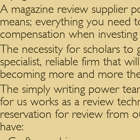
A magazine review supplier po
means; everything you need t
compensation when investing 
The necessity for scholars to 
specialist, reliable firm that w
becoming more and more th
The simply writing power tea
for us works as a review tech
reservation for review from ou
have: