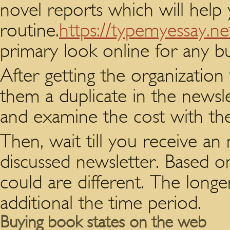
novel reports which will help
routine.
https://typemyessay.ne
primary look online for any bu
After getting the organization 
them a duplicate in the newsle
and examine the cost with th
Then, wait till you receive an
discussed newsletter. Based o
could are different. The longer
additional the time period.
Buying book states on the web