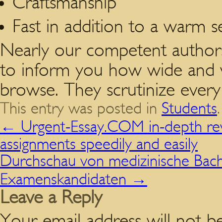
Craftsmanship
Fast in addition to a warm 
Nearly our competent authors 
to inform you how wide and va
browse. They scrutinize every li
This entry was posted in
Students
←
Urgent-Essay.COM in-depth revi
assignments speedily and easily
Durchschau von medizinische Bache
Examenskandidaten
→
Leave a Reply
Your email address will not be