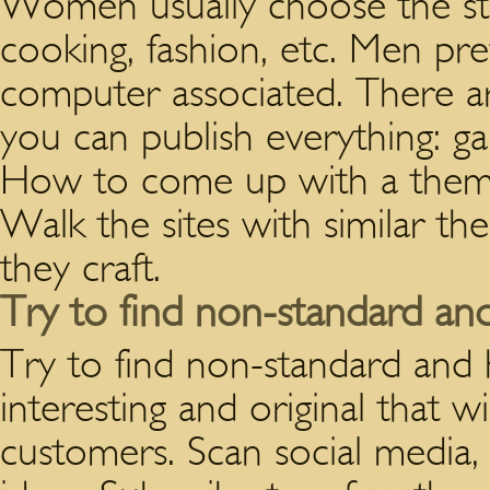
Women usually choose the sta
cooking, fashion, etc. Men pre
computer associated. There
you can publish everything: gar
How to come up with a theme 
Walk the sites with similar t
they craft.
Try to find non-standard a
Try to find non-standard and
interesting and original that w
customers. Scan social media, 