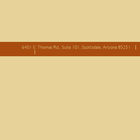
6401 E. Thomas Rd., Suite 101, Scottsdale, Arizona 85251
essay