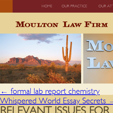
HOME
OUR PRACTICE
OUR AT
←
formal lab report chemistry
Whispered World Essay Secrets
RELEVANT ISSUES FO