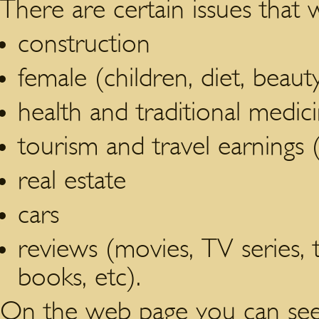
There are certain issues that 
construction
female (children, diet, beau
health and traditional medic
tourism and travel earnings (
real estate
cars
reviews (movies, TV series,
books, etc).
On the web page you can see 