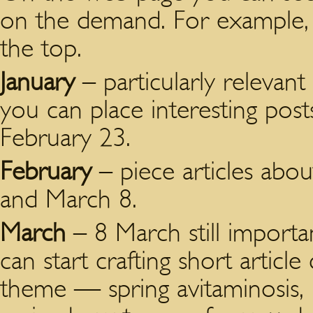
on the demand. For example, 
the top.
January
– particularly relevant
you can place interesting post
February 23.
February
– piece articles abou
and March 8.
March
– 8 March still importan
can start crafting short article
theme — spring avitaminosis, 