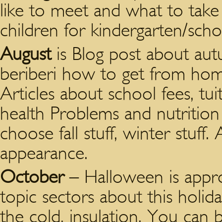
like to meet and what to take
children for kindergarten/scho
August
is Blog post about aut
beriberi how to get from ho
Articles about school fees, tu
health Problems and nutrition
choose fall stuff, winter stuff
appearance.
October
– Halloween is appr
topic sectors about this holid
the cold, insulation. You can