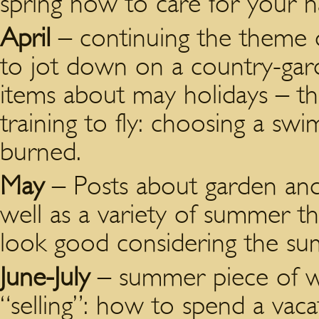
spring how to care for your hai
April
– continuing the theme o
to jot down on a country-gard
items about may holidays – t
training to fly: choosing a sw
burned.
May
– Posts about garden and
well as a variety of summer 
look good considering the s
June-July
– summer piece of wr
“selling”: how to spend a vaca