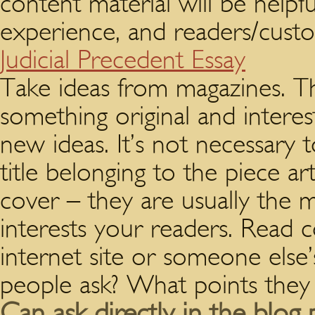
content material will be helpf
experience, and readers/custom
Judicial Precedent Essay
Take ideas from magazines. T
something original and interest
new ideas. It’s not necessary
title belonging to the piece ar
cover – they are usually the 
interests your readers. Read
internet site or someone else
people ask? What points they 
Can ask directly in the blog