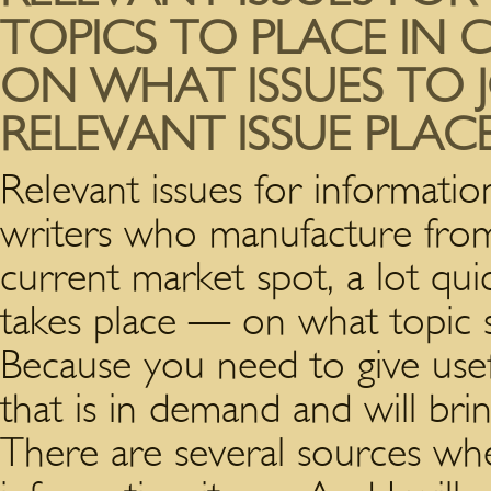
TOPICS TO PLACE IN 
ON WHAT ISSUES TO 
RELEVANT ISSUE PLAC
Relevant issues for informatio
writers who manufacture from
current market spot, a lot quic
takes place — on what topic s
Because you need to give usef
that is in demand and will bri
There are several sources whe