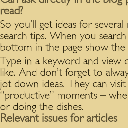
read?
So you’ll get ideas for severa
search tips. When you search 
bottom in the page show the “
Type in a keyword and view o
like. And don’t forget to alwa
jot down ideas. They can visi
“productive” moments – when
or doing the dishes.
Relevant issues for articles