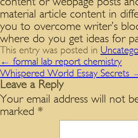
content or webpage posts and
material article content in diff
you to overcome writer’s blo
where do you get ideas for pag
This entry was posted in
Uncatego
←
formal lab report chemistry
Whispered World Essay Secrets
Leave a Reply
Your email address will not be
marked
*