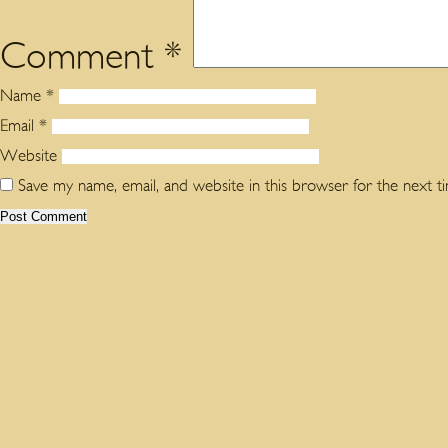
Comment
*
Name
*
Email
*
Website
Save my name, email, and website in this browser for the next 