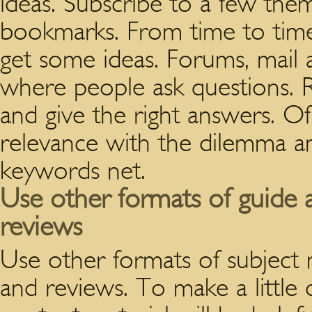
ideas. Subscribe to a few the
bookmarks. From time to time
get some ideas. Forums, mail a
where people ask questions. 
and give the right answers. Of
relevance with the dilemma an
keywords net.
Use other formats of guide a
reviews
Use other formats of subject m
and reviews. To make a little d