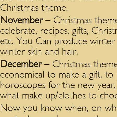
Christmas theme.
November
– Christmas theme 
celebrate, recipes, gifts, Chris
etc. You Can produce winter
winter skin and hair.
December
– Christmas theme i
economical to make a gift, to 
horoscopes for the new year, 
what make up/clothes to choos
Now you know when, on what