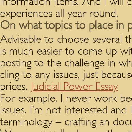
information items. And I will 
experiences all year round.
On what topics to place in p
Advisable to choose several t
is much easier to come up wi
posting to the challenge in 
cling to any issues, just beca
prices.
Judicial Power Essay
For example, I never work bec
issues. I’m not interested and
terminology – crafting an doc