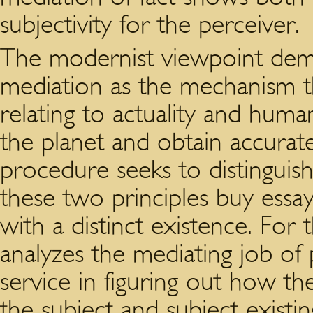
subjectivity for the perceiver.
The modernist viewpoint dem
mediation as the mechanism th
relating to actuality and hum
the planet and obtain accurat
procedure seeks to distinguis
these two principles buy essay
with a distinct existence. For
analyzes the mediating job of
service in figuring out how th
the subject and subject existi