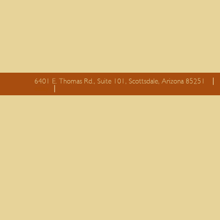
6401 E. Thomas Rd., Suite 101, Scottsdale, Arizona 85251
essay