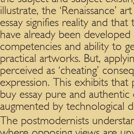
illustrate, the ‘Renaissance’ a
essay signifies reality and tha
have already been developed
competencies and ability to ge
practical artworks. But, applyi
perceived as ‘cheating’ cons
expression. This exhibits that
buy essay pure and authentic 
augmented by technological d
The postmodernists understan
where opposing views are unv