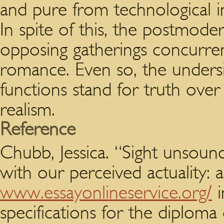
and pure from technological in
In spite of this, the postmode
opposing gatherings concurrent
romance. Even so, the undersi
functions stand for truth ov
realism.
Reference
Chubb, Jessica. “Sight unsoun
with our perceived actuality: 
www.essayonlineservice.org/
i
specifications for the diplom