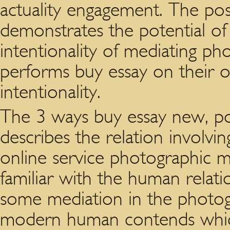
actuality engagement. The po
demonstrates the potential of
intentionality of mediating ph
performs buy essay on their 
intentionality.
The 3 ways buy essay new, 
describes the relation involv
online service photographic me
familiar with the human relati
some mediation in the photogr
modern human contends which