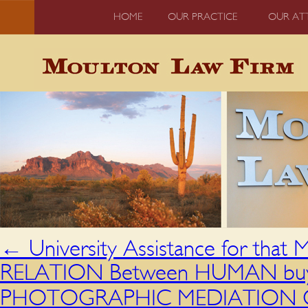
HOME
OUR PRACTICE
OUR AT
←
University Assistance for tha
RELATION Between HUMAN buy e
PHOTOGRAPHIC MEDIATION OF