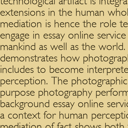
technological artifact is integr
extensions in the human whol
mediation is hence the role t
engage in essay online service
mankind as well as the world.
demonstrates how photographi
includes to become interpret
perception. The photographic 
purpose photography perform 
background essay online serv
a context for human percepti
mediation of fact shows both t