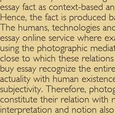
essay fact as context-based an
Hence, the fact is produced b
The humans, technologies an
essay online service where ex
using the photographic mediat
close to which these relations
buy essay recognize the entir
actuality with human existen
subjectivity. Therefore, phot
constitute their relation with r
interpretation and notion also