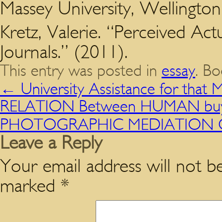
Massey University, Wellington
Kretz, Valerie. “Perceived Actu
Journals.” (2011).
This entry was posted in
essay
. B
←
University Assistance for tha
RELATION Between HUMAN buy e
PHOTOGRAPHIC MEDIATION OF
Leave a Reply
Your email address will not be
marked
*