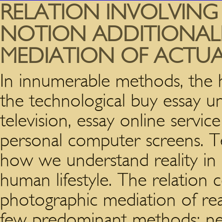
RELATION INVOLVING
NOTION ADDITIONAL
MEDIATION OF ACTUA
In innumerable methods, the 
the technological buy essay u
television, essay online servi
personal computer screens. Te
how we understand reality in es
human lifestyle. The relation 
photographic mediation of rea
few predominant methods; n