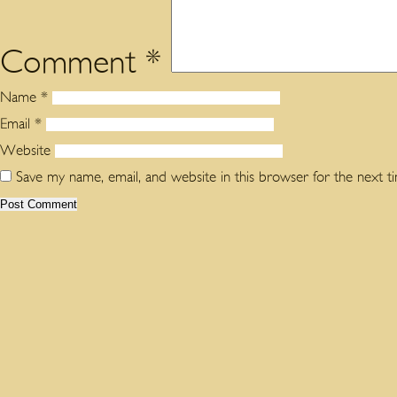
Comment
*
Name
*
Email
*
Website
Save my name, email, and website in this browser for the next 