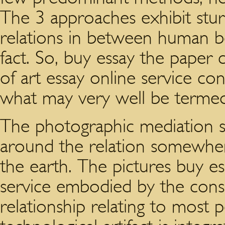
The 3 approaches exhibit stur
relations in between human be
fact. So, buy essay the paper
of art essay online service co
what may very well be termed
The photographic mediation st
around the relation somewh
the earth. The pictures buy es
service embodied by the con
relationship relating to most 