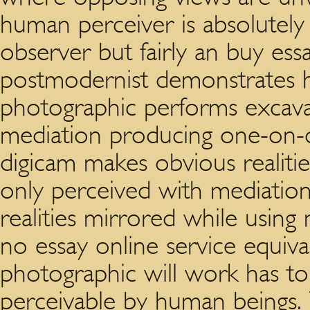
human perceiver is absolutely 
observer but fairly an buy ess
postmodernist demonstrates 
photographic performs excavat
mediation producing one-on-on
digicam makes obvious realiti
only perceived with mediation
realities mirrored while using
no essay online service equiv
photographic will work has to 
perceivable by human beings.