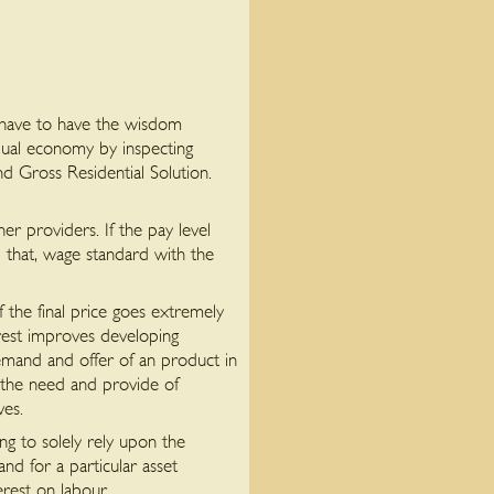
 have to have the wisdom
dual economy by inspecting
and Gross Residential Solution.
r providers. If the pay level
id that, wage standard with the
f the final price goes extremely
rest improves developing
emand and offer of an product in
 the need and provide of
ves.
ng to solely rely upon the
nd for a particular asset
rest on labour.