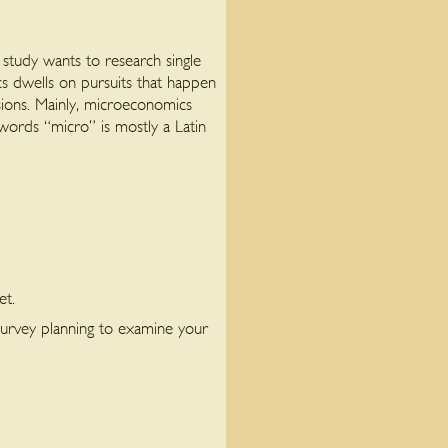
study wants to research single
s dwells on pursuits that happen
isions. Mainly, microeconomics
 words “micro” is mostly a Latin
et.
urvey planning to examine your