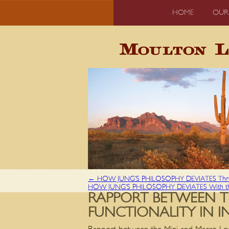
HOME
OUR
←
HOW JUNG’S PHILOSOPHY DEVIATES Throu
HOW JUNG’S PHILOSOPHY DEVIATES With t
RAPPORT BETWEEN T
FUNCTIONALITY IN I