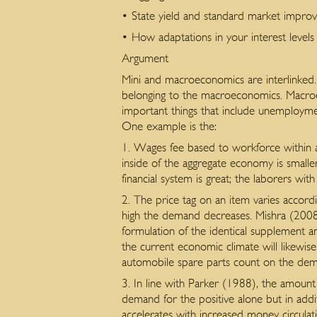
• State yield and standard market impro
• How adaptations in your interest levels 
Argument
Mini and macroeconomics are interlinked.
belonging to the macroeconomics. Macroec
important things that include unemployment,
One example is the:
1. Wages fee based to workforce within a 
inside of the aggregate economy is smaller
financial system is great; the laborers with
2. The price tag on an item varies accordi
high the demand decreases. Mishra (2008)
formulation of the identical supplement 
the current economic climate will likewi
automobile spare parts count on the dema
3. In line with Parker (1988), the amount
demand for the positive alone but in addi
accelerates with increased money circulat