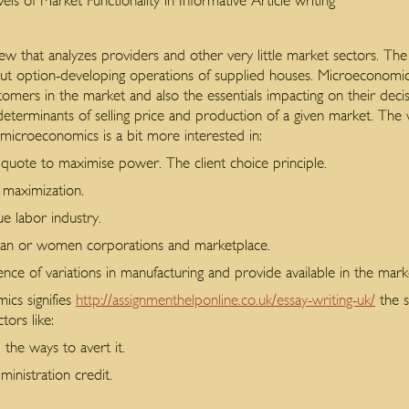
 of Market Functionality in Informative Article writing
 that analyzes providers and other very little market sectors.
The 
bout option-developing operations of supplied houses. Microeconomic
stomers in the market and also the essentials impacting on their dec
determinants of selling price and production of a given market. The
 microeconomics is a bit more interested in:
 quote to maximise power. The client choice principle.
maximization.
e labor industry.
 man or women corporations and marketplace.
ence of variations in manufacturing and provide available in the mark
cs signifies
http://assignmenthelponline.co.uk/essay-writing-uk/
the s
ors like:
d the ways to avert it.
inistration credit.