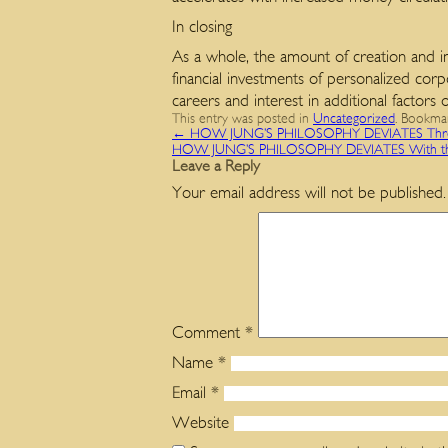
In closing
As a whole, the amount of creation and in
financial investments of personalized cor
careers and interest in additional factors 
This entry was posted in
Uncategorized
. Bookma
←
HOW JUNG’S PHILOSOPHY DEVIATES Throu
HOW JUNG’S PHILOSOPHY DEVIATES With t
Leave a Reply
Your email address will not be published.
Comment
*
Name
*
Email
*
Website