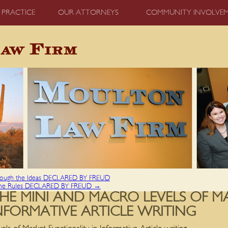
 PRACTICE
OUR ATTORNEYS
COMMUNITY INVOLVE
gh the Ideas DECLARED BY FREUD
he Rules DECLARED BY FREUD
→
HE MINI AND MACRO LEVELS OF M
NFORMATIVE ARTICLE WRITING