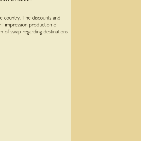
he country. The discounts and
ill impression production of
ium of swap regarding destinations.