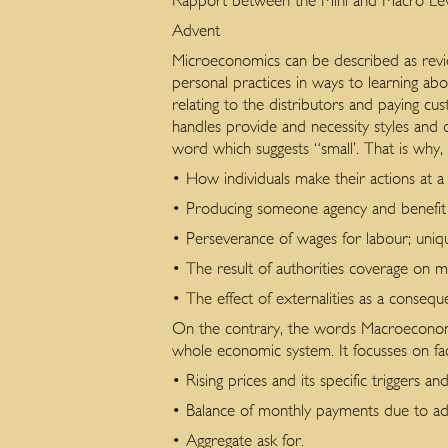
Rapport between the Mini and Macro Levels
Advent
Microeconomics can be described as review
personal practices in ways to learning a
relating to the distributors and paying cu
handles provide and necessity styles and 
word which suggests “small’. That is why,
• How individuals make their actions at a
• Producing someone agency and benefit 
• Perseverance of wages for labour; uniqu
• The result of authorities coverage on
• The effect of externalities as a consequ
On the contrary, the words Macroeconomi
whole economic system. It focusses on fact
• Rising prices and its specific triggers an
• Balance of monthly payments due to adm
• Aggregate ask for.