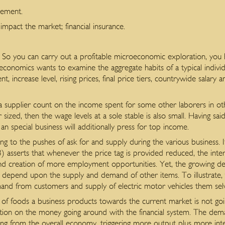
vement.
impact the market; financial insurance.
 So you can carry out a profitable microeconomic exploration, you
onomics wants to examine the aggregate habits of a typical indivi
 increase level, rising prices, final price tiers, countrywide salary 
supplier count on the income spent for some other laborers in othe
 sized, then the wage levels at a sole stable is also small. Having sa
 an special business will additionally press for top income.
ng to the pushes of ask for and supply during the various business. I
 asserts that whenever the price tag is provided reduced, the inte
and creation of more employment opportunities. Yet, the growing d
se depend upon the supply and demand of other items. To illustrate,
nd from customers and supply of electric motor vehicles them sel
 of foods a business products towards the current market is not goi
tion on the money going around with the financial system. The dema
ing from the overall economy, triggering more output plus more inte