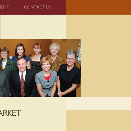
MENT
CONTACT US
ARKET