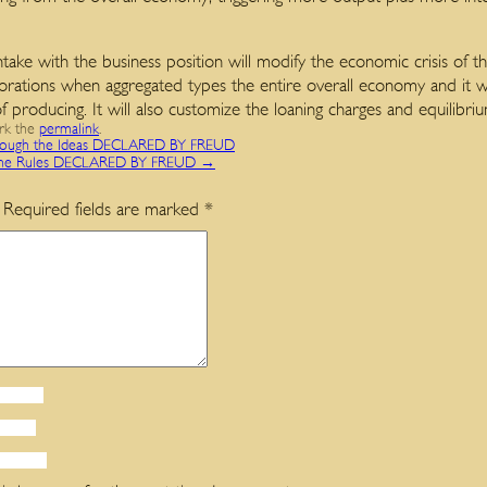
take with the business position will modify the economic crisis of t
porations when aggregated types the entire overall economy and it w
of producing. It will also customize the loaning charges and equilibr
rk the
permalink
.
gh the Ideas DECLARED BY FREUD
he Rules DECLARED BY FREUD
→
Required fields are marked
*