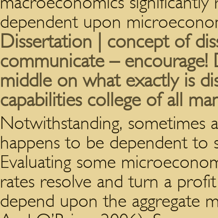
macroeconomics significantly 
dependent upon microeconom
Dissertation | concept of dis
communicate – encourage! Di
middle on what exactly is dis
capabilities college of all m
Notwithstanding, sometimes a
happens to be dependent to
Evaluating some microeconomi
rates resolve and turn a profi
depend upon the aggregate 