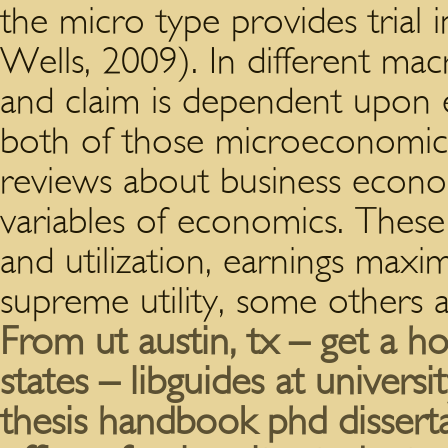
the micro type provides trial
Wells, 2009). In different m
and claim is dependent upon e
both of those microeconomi
reviews about business econo
variables of economics. These
and utilization, earnings maxim
supreme utility, some others 
From ut austin, tx – get a ho
states – libguides at universit
thesis handbook phd dissert