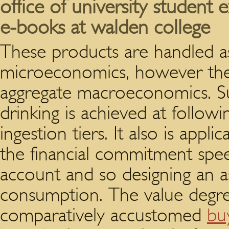
office of university student 
e-books at walden college
These products are handled as
microeconomics, however they
aggregate macroeconomics. Suc
drinking is achieved at followi
ingestion tiers. It also is appl
the financial commitment speed
account and so designing an a
consumption. The value degre
comparatively accustomed
buy