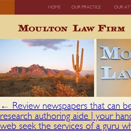
HOME
OUR PRACTICE
OUR AT
←
Review newspapers that can be 
research authoring aide | your han
web seek the services of a guru wh