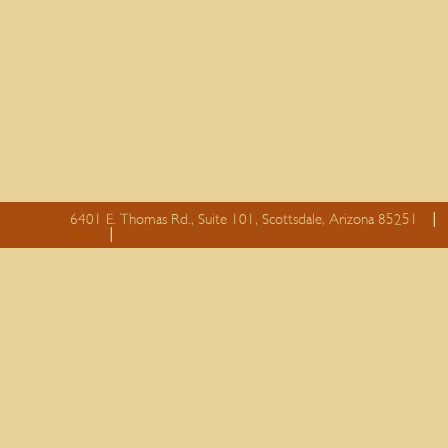
6401 E. Thomas Rd., Suite 101, Scottsdale, Arizona 85251
essay