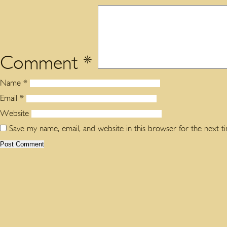
Comment
*
Name
*
Email
*
Website
Save my name, email, and website in this browser for the next 