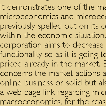
It demonstrates one of the ma
microeconomics and microec
previously spelled out on its 
within the economic situation
corporation aims to decrease 
functionality so as it is going
priced already in the market
concerns the market actions a
online business or solid but al
a web page link regarding mi
macroeconomics, for the reaso