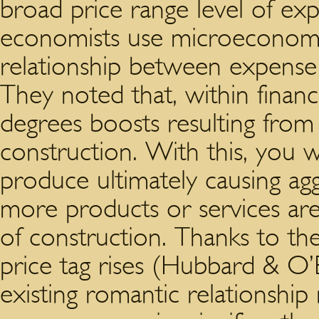
broad price range level of exp
economists use microeconomic
relationship between expense
They noted that, within financ
degrees boosts resulting from 
construction. With this, you wi
produce ultimately causing ag
more products or services are
of construction. Thanks to the
price tag rises (Hubbard & O’Br
existing romantic relationshi