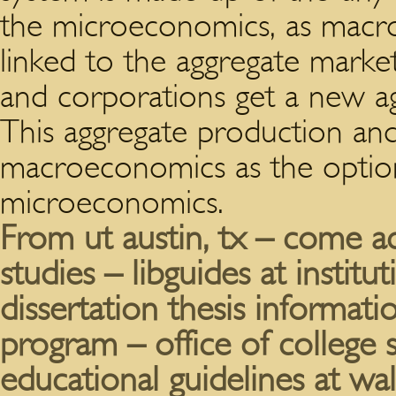
the microeconomics, as macr
linked to the aggregate market.
and corporations get a new a
This aggregate production an
macroeconomics as the option 
microeconomics.
From ut austin, tx – come ac
studies – libguides at institu
dissertation thesis informati
program – office of colleg
educational guidelines at wal