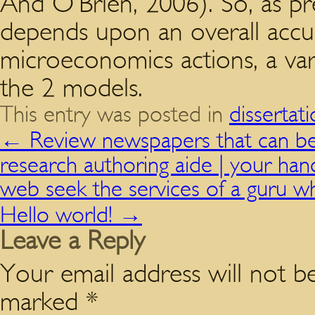
And O’Brien, 2006). So, as p
depends upon an overall accu
microeconomics actions, a vari
the 2 models.
This entry was posted in
dissertat
←
Review newspapers that can be 
research authoring aide | your han
web seek the services of a guru wh
Hello world!
→
Leave a Reply
Your email address will not be
marked
*