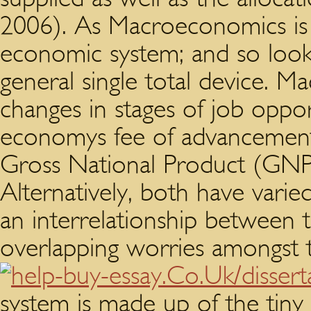
2006). As Macroeconomics is 
economic system; and so looki
general single total device. 
changes in stages of job oppor
economys fee of advancement 
Gross National Product (GNP
Alternatively, both have varie
an interrelationship between 
overlapping worries amongst 
system is made up of the tiny