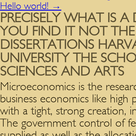
Hello world!
→
PRECISELY WHAT IS A
YOU FIND IT NOT THE
DISSERTATIONS HARV
UNIVERSITY THE SCH
SCIENCES AND ARTS
Microeconomics is the researc
business economics like high 
with a tight, strong creation,
The government control of fee
supplied as well as the alloca