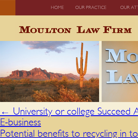
HOME
OUR PRACTICE
OUR AT
←
University or college Succeed
E-business
Potential benefits to recycling in