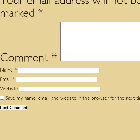
Your email address will not be
marked
*
Comment
*
Name
*
Email
*
Website
Save my name, email, and website in this browser for the next 