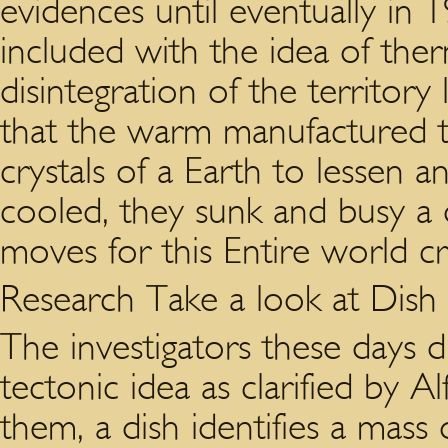
evidences until eventually i
included with the idea of the
disintegration of the territory
that the warm manufactured t
crystals of a Earth to lessen an
cooled, they sunk and busy a d
moves for this Entire world cr
Research Take a look at Dish
The investigators these days d
tectonic idea as clarified by 
them, a dish identifies a mas