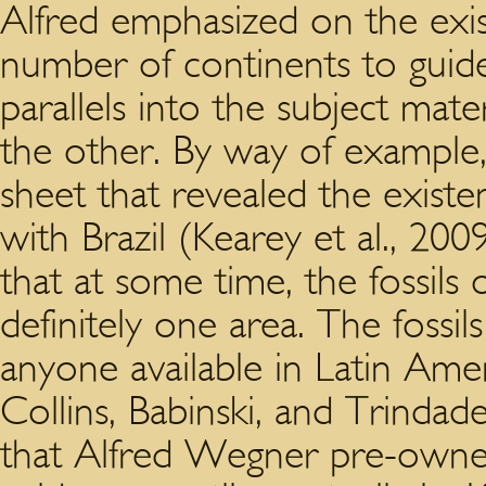
Alfred emphasized on the exis
number of continents to guid
parallels into the subject mate
the other. By way of example,
sheet that revealed the existen
with Brazil (Kearey et al., 20
that at some time, the fossils
definitely one area. The fossils
anyone available in Latin Amer
Collins, Babinski, and Trinda
that Alfred Wegner pre-owned