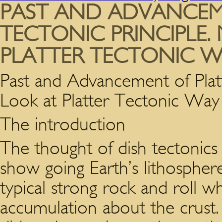
PAST AND ADVANCEM
TECTONIC PRINCIPLE.
PLATTER TECTONIC W
Past and Advancement of Platt
Look at Platter Tectonic Way 
The introduction
The thought of dish tectonics
show going Earth’s lithosphere
typical strong rock and roll whi
accumulation about the crust.