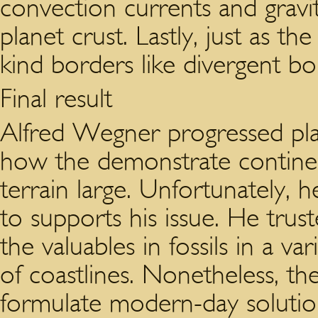
convection currents and gravit
planet crust. Lastly, just as the
kind borders like divergent bo
Final result
Alfred Wegner progressed plate
how the demonstrate continen
terrain large. Unfortunately, h
to supports his issue. He truste
the valuables in fossils in a v
of coastlines. Nonetheless, t
formulate modern-day solution