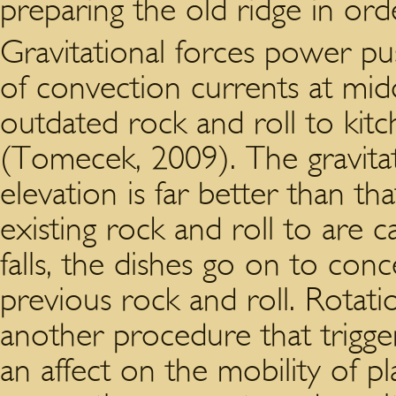
preparing the old ridge in ord
Gravitational forces power pu
of convection currents at midd
outdated rock and roll to kit
(Tomecek, 2009). The gravita
elevation is far better than th
existing rock and roll to are c
falls, the dishes go on to con
previous rock and roll. Rotatio
another procedure that trigge
an affect on the mobility of pl