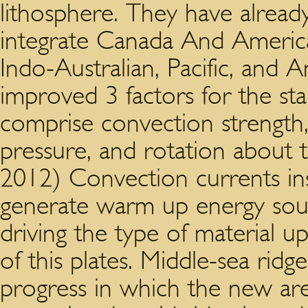
lithosphere. They have already
integrate Canada And America,
Indo-Australian, Pacific, and A
improved 3 factors for the sta
comprise convection strength, 
pressure, and rotation about t
2012) Convection currents in
generate warm up energy sour
driving the type of material 
of this plates. Middle-sea rid
progress in which the new are