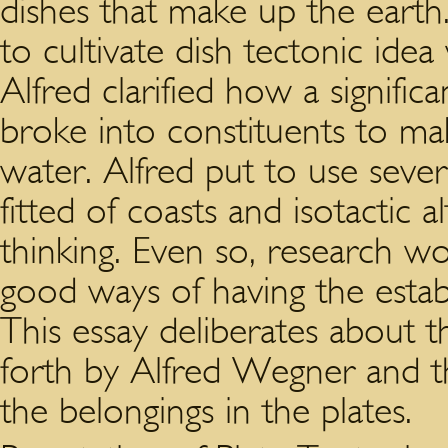
dishes that make up the eart
to cultivate dish tectonic id
Alfred clarified how a signifi
broke into constituents to ma
water. Alfred put to use sever
fitted of coasts and isotactic a
thinking. Even so, research w
good ways of having the estab
This essay deliberates about t
forth by Alfred Wegner and t
the belongings in the plates.