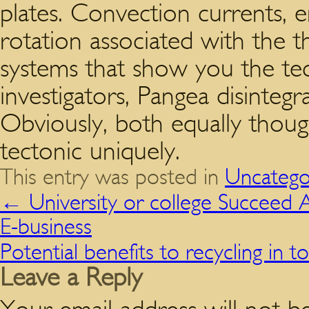
plates. Convection currents, e
rotation associated with the t
systems that show you the tec
investigators, Pangea disinteg
Obviously, both equally thoug
tectonic uniquely.
This entry was posted in
Uncatego
←
University or college Succeed
E-business
Potential benefits to recycling in
Leave a Reply