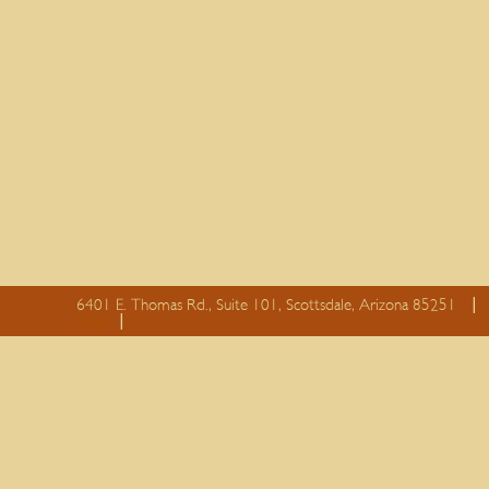
6401 E. Thomas Rd., Suite 101, Scottsdale, Arizona 85251
essay