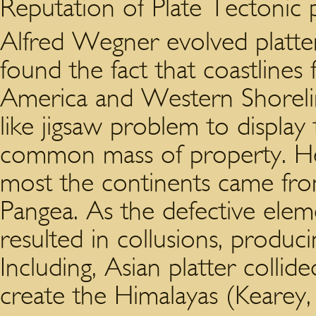
Reputation of Plate Tectonic p
Alfred Wegner evolved platter
found the fact that coastlines 
America and Western Shoreli
like jigsaw problem to display
common mass of property. He 
most the continents came from
Pangea. As the defective elem
resulted in collusions, produc
Including, Asian platter collid
create the Himalayas (Kearey, 