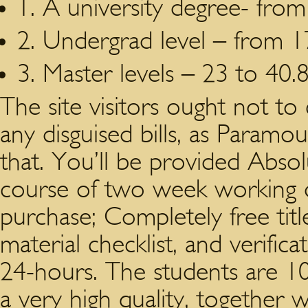
1. A university degree- from
2. Undergrad level – from 1
3. Master levels – 23 to 40.8
The site visitors ought not to
any disguised bills, as Paramou
that. You’ll be provided Absol
course of two week working da
purchase; Completely free titl
material checklist, and verific
24-hours. The students are 10
a very high quality, together wi