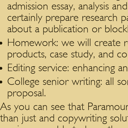
admission essay, analysis an
certainly prepare research pa
about a publication or block
Homework: we will create re
products, case study, and c
Editing service: enhancing an
College senior writing: all so
proposal.
As you can see that Paramoun
than just and copywriting solut