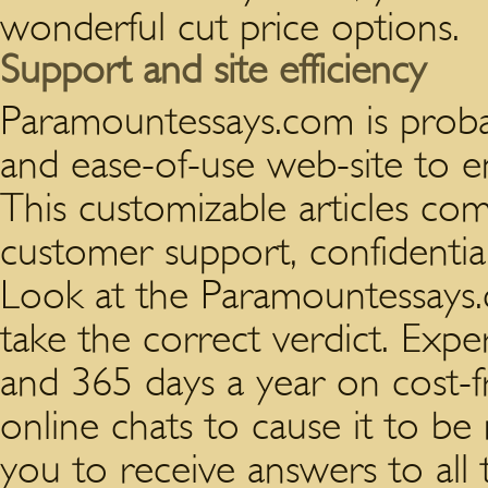
wonderful cut price options.
Support and site efficiency
Paramountessays.com is proba
and ease-of-use web-site to e
This customizable articles com
customer support, confidential
Look at the Paramountessays.
take the correct verdict. Expe
and 365 days a year on cost-f
online chats to cause it to be 
you to receive answers to all