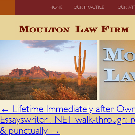
HOME
OUR PRACTICE
OUR AT
←
Lifetime Immediately after Own
Essayswriter . NET walk-through: r
& punctually
→