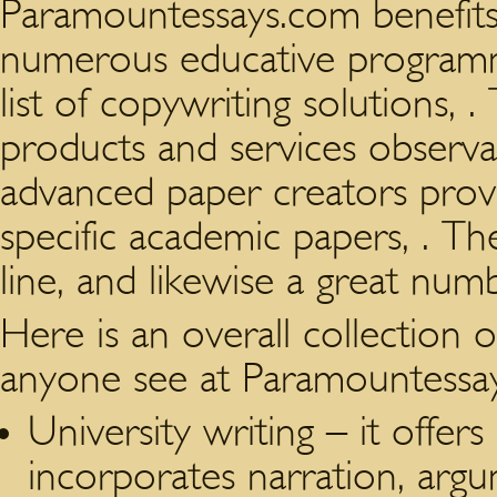
Paramountessays.com benefits
numerous educative programme
list of copywriting solutions,
products and services observab
advanced paper creators provi
specific academic papers, . Th
line, and likewise a great num
Here is an overall collection
anyone see at Paramountessa
University writing – it offer
incorporates narration, argu