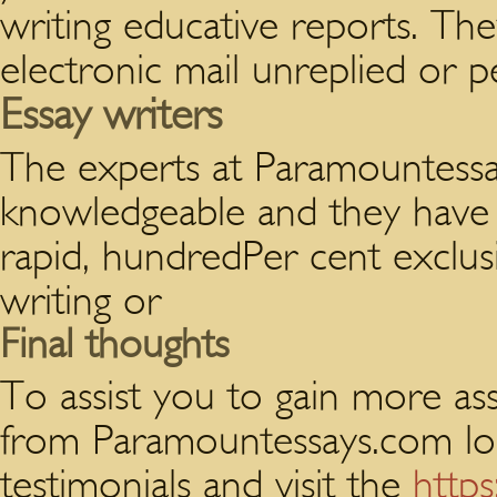
writing educative reports. Th
electronic mail unreplied or p
Essay writers
The experts at Paramountessa
knowledgeable and they have u
rapid, hundredPer cent exclusi
writing or
Final thoughts
To assist you to gain more ass
from Paramountessays.com lo
testimonials and visit the
http