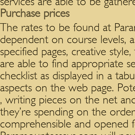
services are able to be gather
Purchase prices
The rates to be found at Par
dependent on course levels, a
specified pages, creative style
are able to find appropriate se
checklist as displayed in a tab
aspects on the web page. Poten
, writing pieces on the net an
they’re spending on the order. 
comprehensible and opened fo