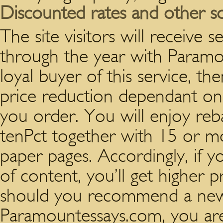
Discounted rates and other so
The site visitors will receive s
through the year with Param
loyal buyer of this service, th
price reduction dependant on 
you order. You will enjoy reb
tenPct together with 15 or
paper pages. Accordingly, if 
of content, you’ll get higher p
should you recommend a new
Paramountessays.com, you are 