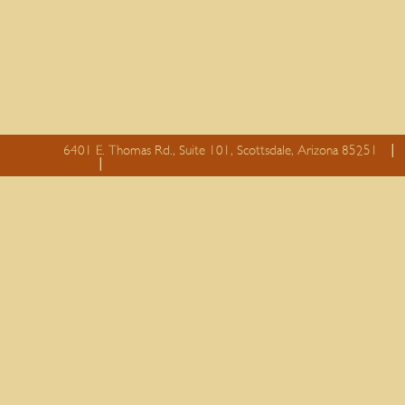
6401 E. Thomas Rd., Suite 101, Scottsdale, Arizona 85251
essay