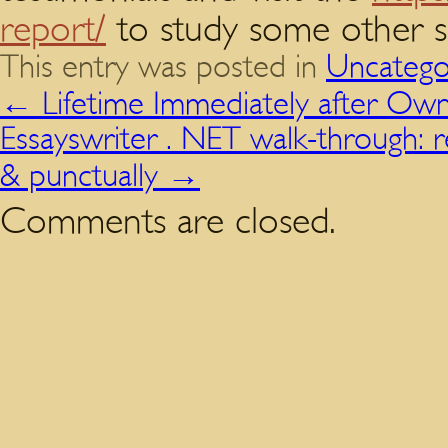
report/
to study some other se
This entry was posted in
Uncatego
←
Lifetime Immediately after Own
Essayswriter . NET walk-through: r
& punctually
→
Comments are closed.