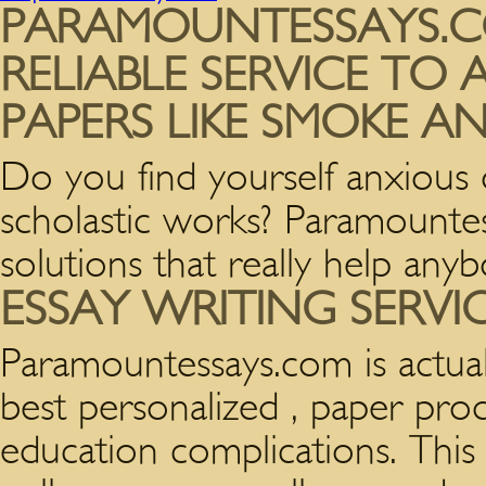
PARAMOUNTESSAYS.C
RELIABLE SERVICE TO
PAPERS LIKE SMOKE 
Do you find yourself anxious
scholastic works? Paramounte
solutions that really help an
ESSAY WRITING SERVI
Paramountessays.com is actua
best personalized , paper prod
education complications. This