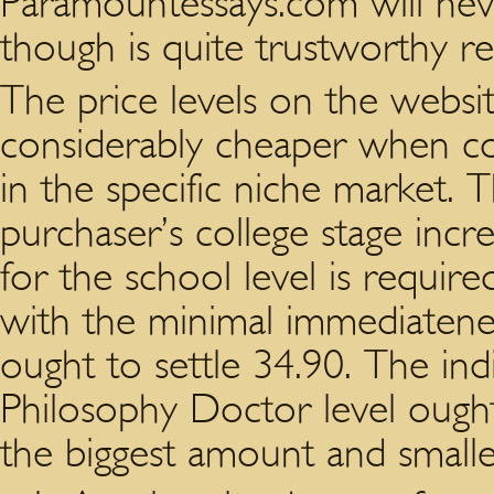
Paramountessays.com will neve
though is quite trustworthy re
The price levels on the websi
considerably cheaper when co
in the specific niche market. 
purchaser’s college stage incr
for the school level is require
with the minimal immediatene
ought to settle 34.90. The ind
Philosophy Doctor level ought
the biggest amount and smalle