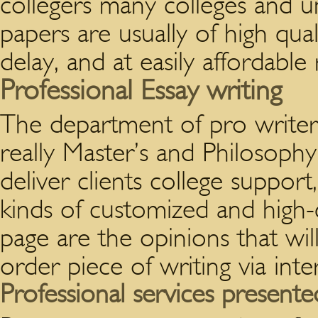
collegers many colleges and u
papers are usually of high qua
delay, and at easily affordable 
Professional Essay writing
The department of pro writer
really Master’s and Philosophy
deliver clients college support,
kinds of customized and high-
page are the opinions that w
order piece of writing via in
Professional services presente