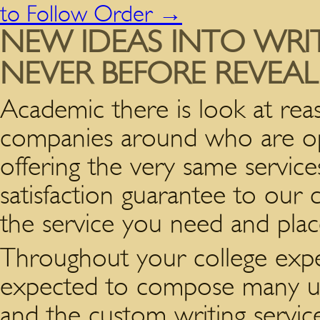
to Follow Order
→
NEW IDEAS INTO WRIT
NEVER BEFORE REVEA
Academic there is look at rea
companies around who are oper
offering the very same servic
satisfaction guarantee to our c
the service you need and plac
Throughout your college expe
expected to compose many uni
and the custom writing servi