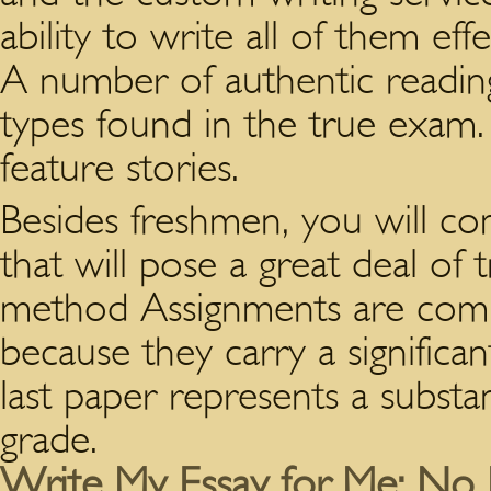
ability to write all of them eff
A number of authentic reading
types found in the true exam.
feature stories.
Besides freshmen, you will com
that will pose a great deal of 
method Assignments are comple
because they carry a significan
last paper represents a substan
grade.
Write My Essay for Me: No 