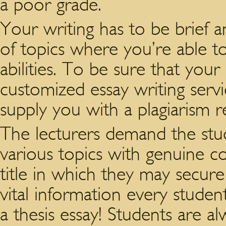
a poor grade.
Your writing has to be brief a
of topics where you’re able to
abilities. To be sure that your 
customized essay writing servi
supply you with a plagiarism r
The lecturers demand the stu
various topics with genuine co
title in which they may secure
vital information every studen
a thesis essay! Students are a