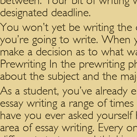
between. Your bit of writing w
designated deadline.
You won’t yet be writing the 
you’re going to write. When y
make a decision as to what wa
Prewriting In the prewriting p
about the subject and the maj
As a student, you’ve already
essay writing a range of times
have you ever asked yourself 
area of essay writing. Every o