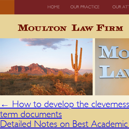
HOME
OUR PRACTICE
OUR AT
←
How to develop the cleverness,
term documents
Detailed Notes on Best Academic E