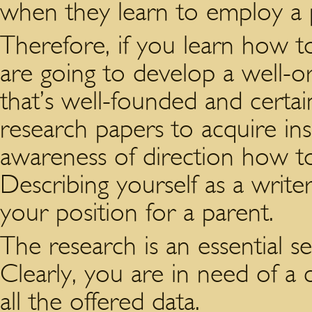
when they learn to employ a p
Therefore, if you learn how to
are going to develop a well-o
that’s well-founded and certai
research papers to acquire insp
awareness of direction how to 
Describing yourself as a write
your position for a parent.
The research is an essential s
Clearly, you are in need of a
all the offered data.