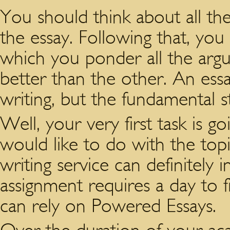
You should think about all th
the essay. Following that, you
which you ponder all the ar
better than the other. An essa
writing, but the fundamental s
Well, your very first task is
would like to do with the top
writing service can definitely
assignment requires a day to f
can rely on Powered Essays.