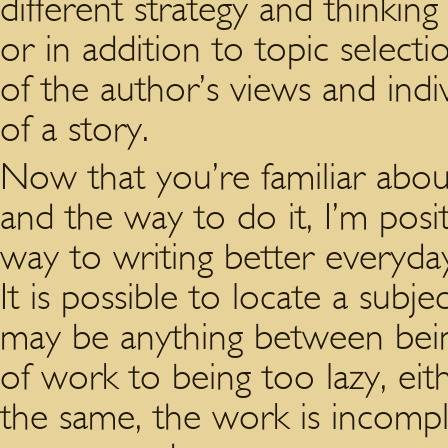
different strategy and thinkin
or in addition to topic selecti
of the author’s views and indi
of a story.
Now that you’re familiar about
and the way to do it, I’m pos
way to writing better everyda
It is possible to locate a subj
may be anything between bein
of work to being too lazy, eit
the same, the work is incomple