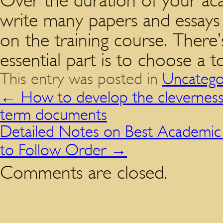
Over the duration of your aca
write many papers and essays o
on the training course. There’
essential part is to choose a to
This entry was posted in
Uncatego
←
How to develop the cleverness,
term documents
Detailed Notes on Best Academic E
to Follow Order
→
Comments are closed.