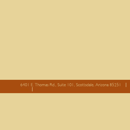
6401 E. Thomas Rd., Suite 101, Scottsdale, Arizona 85251
essay