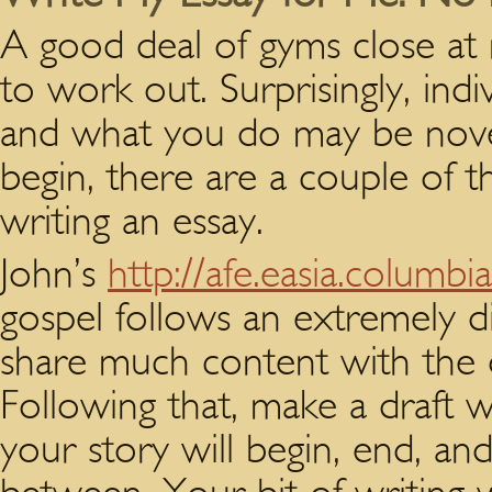
A good deal of gyms close at 
to work out. Surprisingly, indi
and what you do may be nove
begin, there are a couple of 
writing an essay.
John’s
http://afe.easia.columbi
gospel follows an extremely di
share much content with the o
Following that, make a draft w
your story will begin, end, an