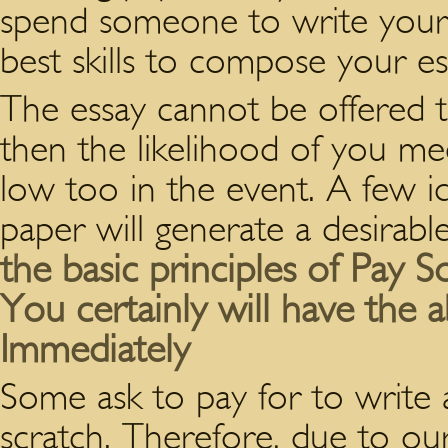
spend someone to write your
best skills to compose your es
The essay cannot be offered 
then the likelihood of you me
low too in the event. A few i
paper will generate a desirable
the basic principles of Pay
You certainly will have the a
Immediately
Some ask to pay for to write
scratch. Therefore, due to ou