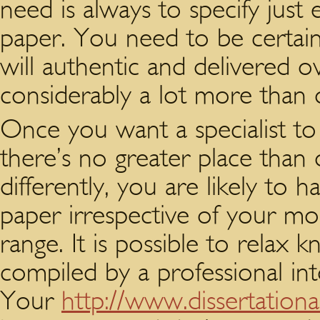
need is always to specify just
paper. You need to be certain
will authentic and delivered o
considerably a lot more than 
Once you want a specialist to
there’s no greater place than 
differently, you are likely to 
paper irrespective of your mon
range. It is possible to relax 
compiled by a professional int
Your
http://www.dissertationa