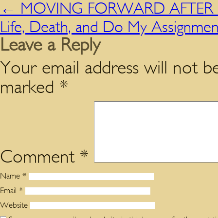
←
MOVING FORWARD AFTER H
Life, Death, and Do My Assignme
Leave a Reply
Your email address will not be
marked
*
Comment
*
Name
*
Email
*
Website