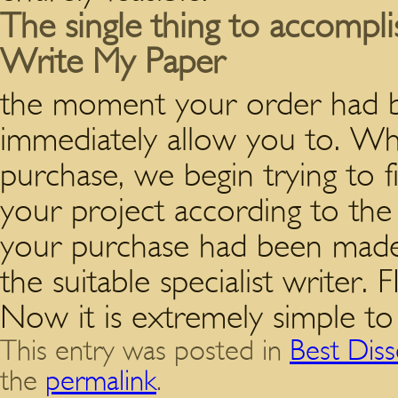
The single thing to accomplis
Write My Paper
the moment your order had be
immediately allow you to. W
purchase, we begin trying to f
your project according to t
your purchase had been made,
the suitable specialist wri
Now it is extremely simple to
This entry was posted in
Best Diss
the
permalink
.