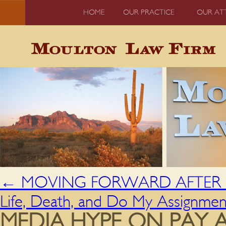
HOME
OUR PRACTICE
OUR AT
←
MOVING FORWARD AFTER H
Life, Death, and Do My Assignme
MEDIA HYPE ON PAY 