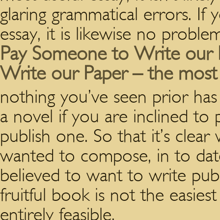
glaring grammatical errors. If
essay, it is likewise no problem
Pay Someone to Write our 
Write our Paper – the most 
nothing you’ve seen prior has
a novel if you are inclined to
publish one. So that it’s clear
wanted to compose, in to date
believed to want to write pub
fruitful book is not the easiest
entirely feasible.