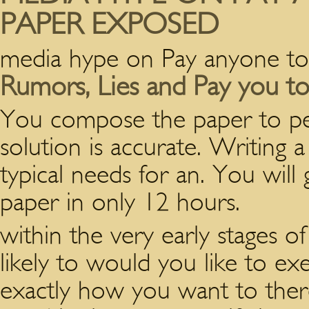
PAPER EXPOSED
media hype on Pay anyone to
Rumors, Lies and Pay you to
You compose the paper to pe
solution is accurate. Writing 
typical needs for an. You will 
paper in only 12 hours.
within the very early stages 
likely to would you like to e
exactly how you want to there