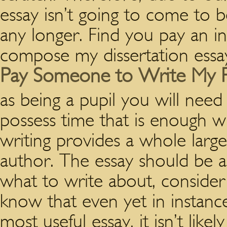
essay isn’t going to come to 
any longer. Find you pay an in
compose my dissertation essay
Pay Someone to Write My 
as being a pupil you will need
possess time that is enough w
writing provides a whole larg
author. The essay should be a
what to write about, consider
know that even yet in instanc
most useful essay, it isn’t likel