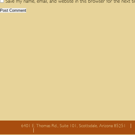
Save my name, email, and website in this browser for the next 
6401 E. Thomas Rd., Suite 101, Scottsdale, Arizona 85251
essay