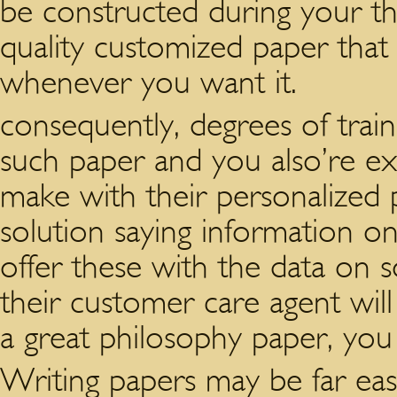
be constructed during your the
quality customized paper that 
whenever you want it.
consequently, degrees of trai
such paper and you also’re exp
make with their personalized
solution saying information o
offer these with the data on 
their customer care agent will
a great philosophy paper, you 
Writing papers may be far eas